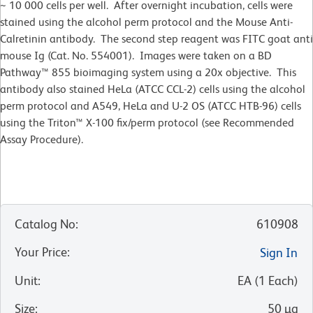
~ 10 000 cells per well. After overnight incubation, cells were
stained using the alcohol perm protocol and the Mouse Anti-
Calretinin antibody. The second step reagent was FITC goat anti
mouse Ig (Cat. No. 554001). Images were taken on a BD
Pathway™ 855 bioimaging system using a 20x objective. This
antibody also stained HeLa (ATCC CCL-2) cells using the alcohol
perm protocol and A549, HeLa and U-2 OS (ATCC HTB-96) cells
using the Triton™ X-100 fix/perm protocol (see Recommended
Assay Procedure).
Catalog No
:
610908
Your Price
:
Sign In
Unit
:
EA
(
1
Each
)
Size
:
50 µg