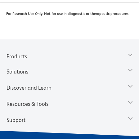
For Research Use Only. Not for use in diagnostic or therapeutic procedures.
Products
Solutions
Discover and Learn
Resources & Tools
Support