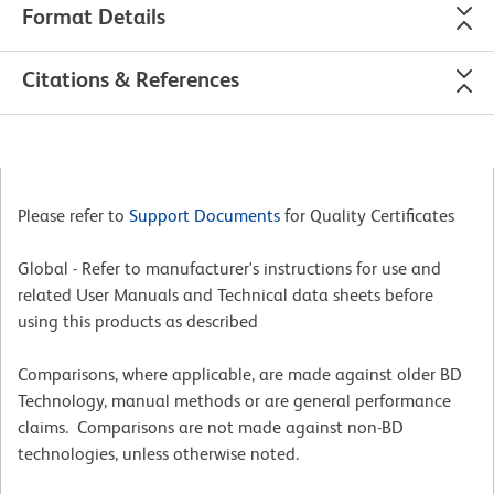
Format Details
Citations & References
Please refer to
Support Documents
for Quality Certificates
Global - Refer to manufacturer's instructions for use and
related User Manuals and Technical data sheets before
using this products as described
Comparisons, where applicable, are made against older BD
Technology, manual methods or are general performance
claims. Comparisons are not made against non-BD
technologies, unless otherwise noted.