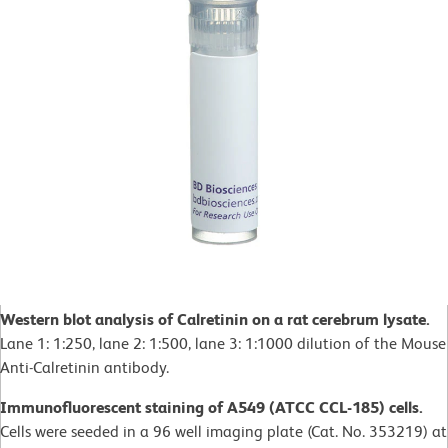
Western blot analysis of Calretinin on a rat cerebrum lysate.
Lane 1: 1:250, lane 2: 1:500, lane 3: 1:1000 dilution of the Mouse
Anti-Calretinin antibody.
Immunofluorescent staining of A549 (ATCC CCL-185) cells.
Cells were seeded in a 96 well imaging plate (Cat. No. 353219) at