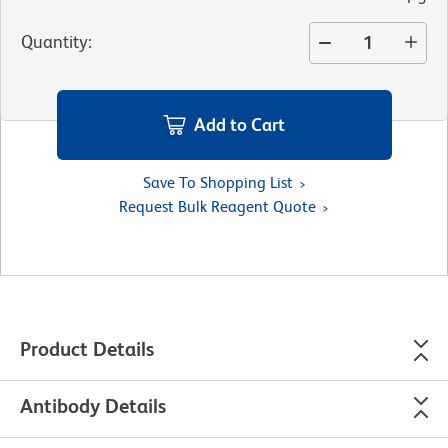
Quantity
:
Add to Cart
Save To Shopping List
Request Bulk Reagent Quote
Product Details
Antibody Details