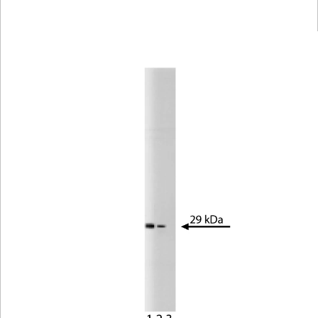
Viewer
Library
Resources