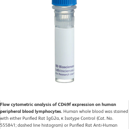
Flow cytometric analysis of CD49f expression on human
peripheral blood lymphocytes.
Human whole blood was stained
with either Purified Rat IgG2a, κ Isotype Control (Cat. No.
555841; dashed line histogram) or Purified Rat Anti-Human