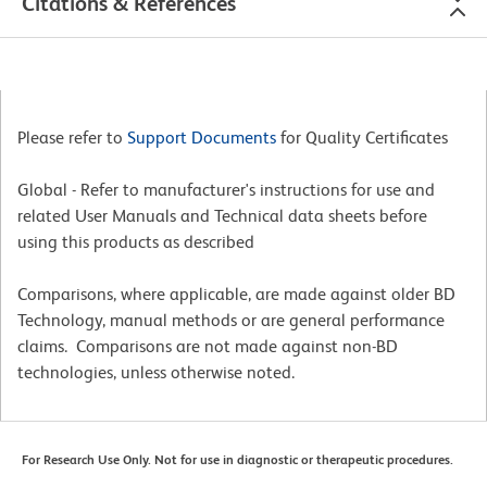
Citations & References
Please refer to
Support Documents
for Quality Certificates
Global - Refer to manufacturer's instructions for use and
related User Manuals and Technical data sheets before
using this products as described
Comparisons, where applicable, are made against older BD
Technology, manual methods or are general performance
claims. Comparisons are not made against non-BD
technologies, unless otherwise noted.
For Research Use Only. Not for use in diagnostic or therapeutic procedures.