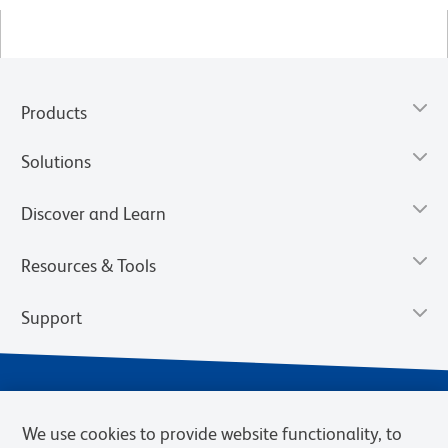
Products
Solutions
Discover and Learn
Resources & Tools
Support
We use cookies to provide website functionality, to