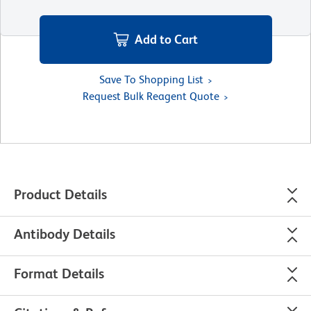
Add to Cart
Save To Shopping List
Request Bulk Reagent Quote
Product Details
Antibody Details
Format Details