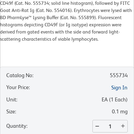
CD49f (Cat. No. 555734; solid line histogram), followed by FITC
Goat Anti-Rat Ig (Cat. No. 554016). Erythrocytes were lysed with
BD PharmLyse™ Lysing Buffer (Cat. No. 555899). Fluorescent
histograms depicting CD49f (or Ig isotype) expression were
derived from gated events with the side and forward light-
scattering characteristics of viable lymphocytes.
Catalog No
:
555734
Your Price
:
Sign In
Unit
:
EA
(
1
Each
)
Size
:
0.1 mg
Quantity
: