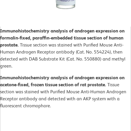
Immunohistochemistry analysis of androgen expression on
formalin-fixed, paraffin-embedded tissue section of human
prostate.
Tissue section was stained with Purified Mouse Anti-
Human Androgen Receptor antibody (Cat. No. 554224), then
detected with DAB Substrate Kit (Cat. No. 550880) and methyl
green.
Immunohistochemistry analysis of androgen expression on
acetone-fixed, frozen tissue section of rat prostate.
Tissue
section was stained with Purified Mouse Anti-Human Androgen
Receptor antibody and detected with an AKP system with a
fluorescent chromophore.