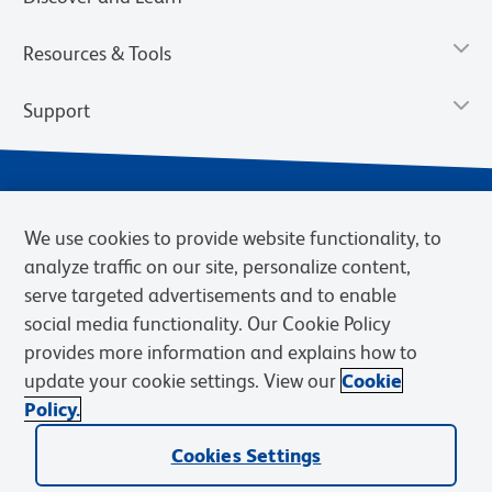
Resources & Tools
Support
We use cookies to provide website functionality, to
analyze traffic on our site, personalize content,
serve targeted advertisements and to enable
social media functionality. Our Cookie Policy
provides more information and explains how to
Privacy Notice
Terms of Use
Terms of Sale
Cookies Settings
update your cookie settings. View our
Cookie
Web Accessibility
BD.com
Careers
Policy.
© 2026 BD. BD, the BD logo, and other trademarks are owned by
Cookies Settings
Becton, Dickinson and Company (“BD”) or their respective owners.
Waters Corporation has acquired BD Biosciences. BD remains the