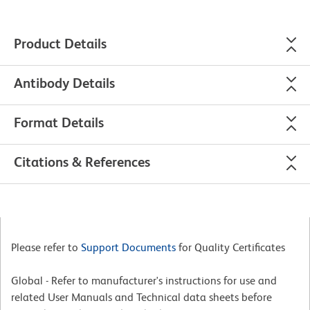
Product Details
Antibody Details
Format Details
Citations & References
Please refer to
Support Documents
for Quality Certificates
Global - Refer to manufacturer's instructions for use and
related User Manuals and Technical data sheets before