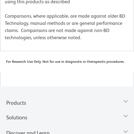
using this products as described
Comparisons, where applicable, are made against older BD
Technology, manual methods or are general performance
claims. Comparisons are not made against non-BD
technologies, unless otherwise noted.
For Research Use Only. Not for use in diagnostic or therapeutic procedures.
Products
Solutions
Discover and Learn