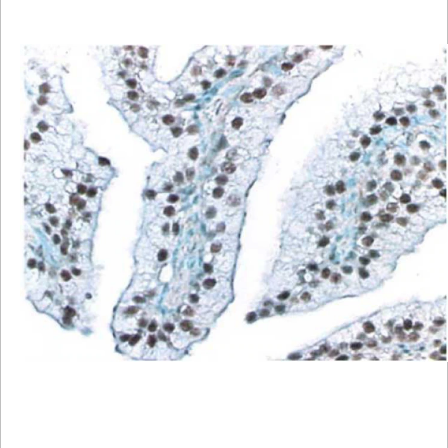
Viewer
Library
Resources