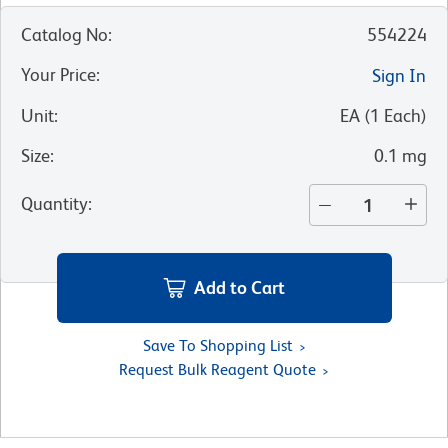
Catalog No
:
554224
Your Price
:
Sign In
Unit
:
EA
(
1
Each
)
Size
:
0.1 mg
Quantity
:
Add to Cart
Save To Shopping List
Request Bulk Reagent Quote