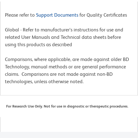
Please refer to
Support Documents
for Quality Certificates
Global - Refer to manufacturer's instructions for use and
related User Manuals and Technical data sheets before
using this products as described
Comparisons, where applicable, are made against older BD
Technology, manual methods or are general performance
claims. Comparisons are not made against non-BD
technologies, unless otherwise noted.
For Research Use Only. Not for use in diagnostic or therapeutic procedures.