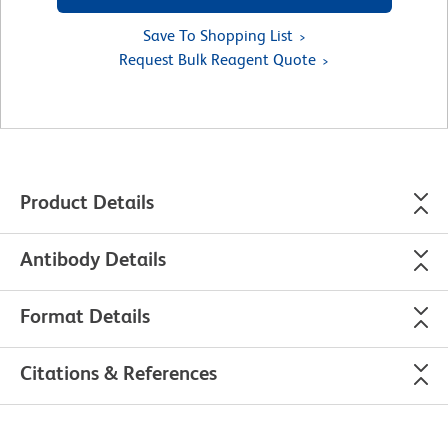
Save To Shopping List
Request Bulk Reagent Quote
Product Details
Antibody Details
Format Details
Citations & References