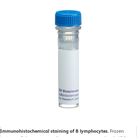
Immunohistochemical staining of B lymphocytes.
Frozen