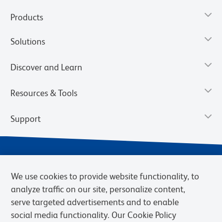
Products
Solutions
Discover and Learn
Resources & Tools
Support
We use cookies to provide website functionality, to
analyze traffic on our site, personalize content,
serve targeted advertisements and to enable
social media functionality. Our Cookie Policy