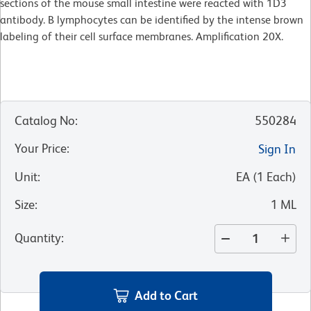
sections of the mouse small intestine were reacted with 1D3
antibody. B lymphocytes can be identified by the intense brown
labeling of their cell surface membranes. Amplification 20X.
Catalog No
:
550284
Your Price
:
Sign In
Unit
:
EA
(
1
Each
)
Size
:
1 ML
Quantity
:
Add to Cart