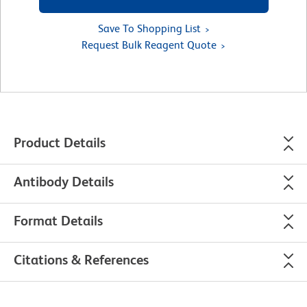
Save To Shopping List
Request Bulk Reagent Quote
Product Details
Antibody Details
Format Details
Citations & References