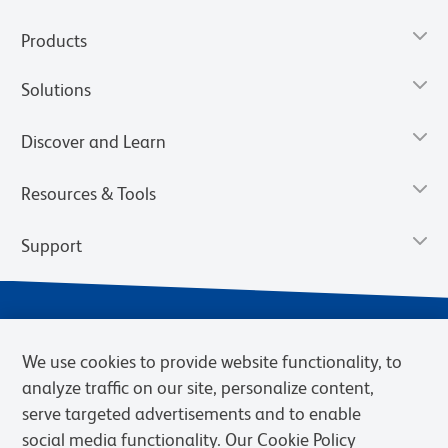
Products
Solutions
Discover and Learn
Resources & Tools
Support
We use cookies to provide website functionality, to
analyze traffic on our site, personalize content,
serve targeted advertisements and to enable
social media functionality. Our Cookie Policy