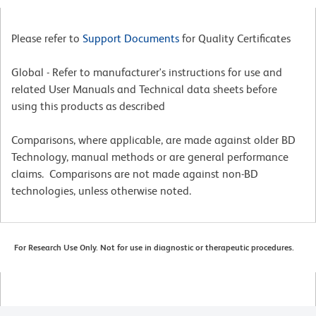
Please refer to
Support Documents
for Quality Certificates
Global - Refer to manufacturer's instructions for use and
related User Manuals and Technical data sheets before
using this products as described
Comparisons, where applicable, are made against older BD
Technology, manual methods or are general performance
claims. Comparisons are not made against non-BD
technologies, unless otherwise noted.
For Research Use Only. Not for use in diagnostic or therapeutic procedures.