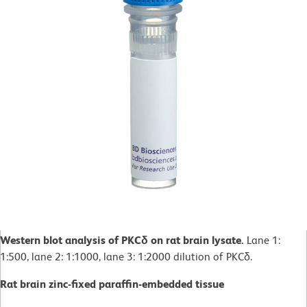
Western blot analysis of PKCδ on rat brain lysate.
Lane 1:
1:500, lane 2: 1:1000, lane 3: 1:2000 dilution of PKCδ.
Rat brain zinc-fixed paraffin-embedded tissue