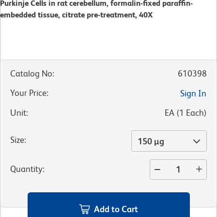
Purkinje Cells in rat cerebellum, formalin-fixed paraffin-
embedded tissue, citrate pre-treatment, 40X
Catalog No
:
610398
Your Price
:
Sign In
Unit
:
EA
(
1
Each
)
Size
:
150 µg
Quantity
:
Add to Cart