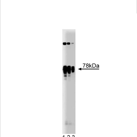
Viewer
Library
Resources