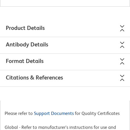
Product Details
Antibody Details
Format Details
Citations & References
Please refer to
Support Documents
for Quality Certificates
Global - Refer to manufacturer's instructions for use and