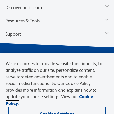
Discover and Learn
Resources & Tools
Support
We use cookies to provide website functionality, to
analyze traffic on our site, personalize content,
serve targeted advertisements and to enable
social media functionality. Our Cookie Policy
provides more information and explains how to
Privacy Notice
Terms of Use
Terms of Sale
Cookies Settings
update your cookie settings. View our
Cookie
Web Accessibility
BD.com
Careers
Policy.
© 2026 BD. BD, the BD logo, and other trademarks are owned by
Becton, Dickinson and Company (“BD”) or their respective owners.
Cookies Settings