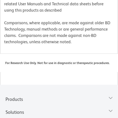
related User Manuals and Technical data sheets before
using this products as described
Comparisons, where applicable, are made against older BD
Technology, manual methods or are general performance
claims. Comparisons are not made against non-BD
technologies, unless otherwise noted.
For Research Use Only. Not for use in diagnostic or therapeutic procedures.
Products
Solutions