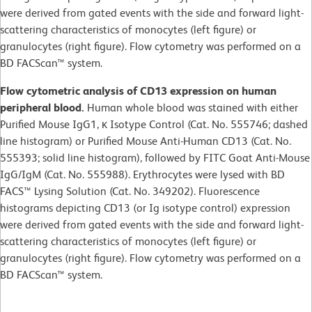
were derived from gated events with the side and forward light-
scattering characteristics of monocytes (left figure) or
granulocytes (right figure). Flow cytometry was performed on a
BD FACScan™ system.
Flow cytometric analysis of CD13 expression on human
peripheral blood.
Human whole blood was stained with either
Purified Mouse IgG1, κ Isotype Control (Cat. No. 555746; dashed
line histogram) or Purified Mouse Anti-Human CD13 (Cat. No.
555393; solid line histogram), followed by FITC Goat Anti-Mouse
IgG/IgM (Cat. No. 555988). Erythrocytes were lysed with BD
FACS™ Lysing Solution (Cat. No. 349202). Fluorescence
histograms depicting CD13 (or Ig isotype control) expression
were derived from gated events with the side and forward light-
scattering characteristics of monocytes (left figure) or
granulocytes (right figure). Flow cytometry was performed on a
BD FACScan™ system.