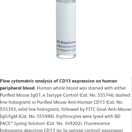
Flow cytometric analysis of CD13 expression on human
peripheral blood.
Human whole blood was stained with either
Purified Mouse IgG1, κ Isotype Control (Cat. No. 555746; dashed
line histogram) or Purified Mouse Anti-Human CD13 (Cat. No.
555393; solid line histogram), followed by FITC Goat Anti-Mouse
IgG/IgM (Cat. No. 555988). Erythrocytes were lysed with BD
FACS™ Lysing Solution (Cat. No. 349202). Fluorescence
histograms depicting CD13 (or Ig isotype control) expression