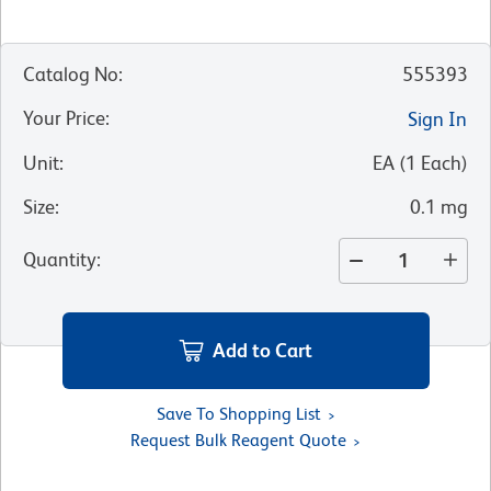
Catalog No
:
555393
Your Price
:
Sign In
Unit
:
EA
(
1
Each
)
Size
:
0.1 mg
Quantity
:
Add to Cart
Save To Shopping List
Request Bulk Reagent Quote