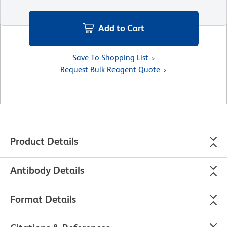
Add to Cart
Save To Shopping List
Request Bulk Reagent Quote
Product Details
Antibody Details
Format Details