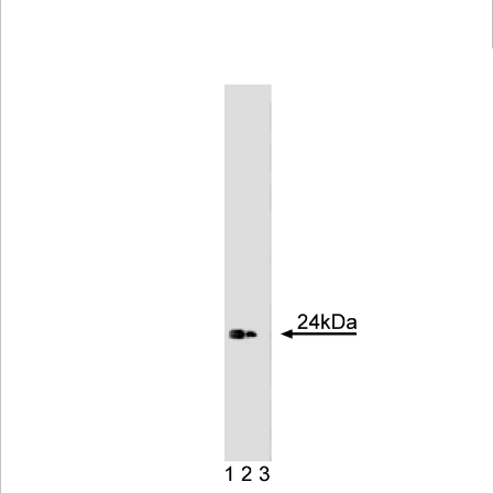
Viewer
Library
Resources