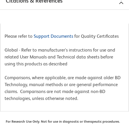
Citations & References
Please refer to
Support Documents
for Quality Certificates
Global - Refer to manufacturer's instructions for use and
related User Manuals and Technical data sheets before
using this products as described
Comparisons, where applicable, are made against older BD
Technology, manual methods or are general performance
claims. Comparisons are not made against non-BD
technologies, unless otherwise noted.
For Research Use Only. Not for use in diagnostic or therapeutic procedures.