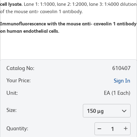
cell lysate.
Lane 1: 1:1000, lane 2: 1:2000, lane 3: 1:4000 dilution
of the mouse anti- caveolin 1 antibody.
Immunofluorescence with the mouse anti- caveolin 1 antibody
on human endothelial cells.
Catalog No
:
610407
Your Price
:
Sign In
Unit
:
EA
(
1
Each
)
Size
:
150 µg
Quantity
: