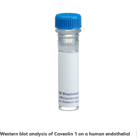
Western blot analysis of Caveolin 1 on a human endothelial