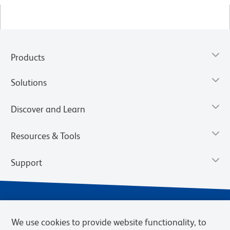
Products
Solutions
Discover and Learn
Resources & Tools
Support
We use cookies to provide website functionality, to