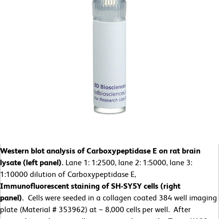
Western blot analysis of Carboxypeptidase E on rat brain
lysate (left panel).
Lane 1: 1:2500, lane 2: 1:5000, lane 3:
1:10000 dilution of Carboxypeptidase E,
Immunofluorescent staining of SH-SY5Y cells (right
panel).
Cells were seeded in a collagen coated 384 well imaging
plate (Material # 353962) at ~ 8,000 cells per well. After