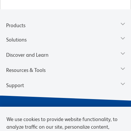
Products
Solutions
Discover and Learn
Resources & Tools
Support
We use cookies to provide website functionality, to
analyze traffic on our site, personalize content,