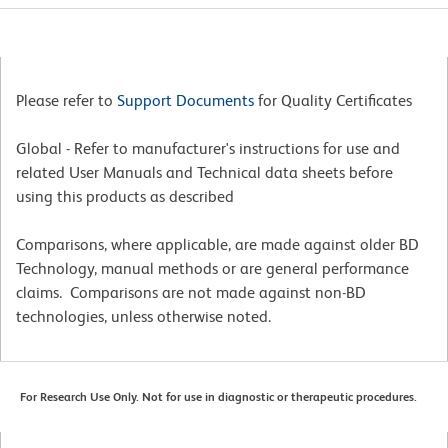
Please refer to
Support Documents
for Quality Certificates
Global - Refer to manufacturer's instructions for use and
related User Manuals and Technical data sheets before
using this products as described
Comparisons, where applicable, are made against older BD
Technology, manual methods or are general performance
claims. Comparisons are not made against non-BD
technologies, unless otherwise noted.
For Research Use Only. Not for use in diagnostic or therapeutic procedures.