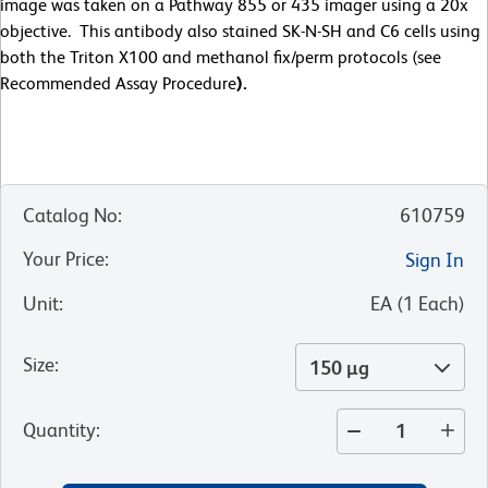
image was taken on a Pathway 855 or 435 imager using a 20x
objective. This antibody also stained SK-N-SH and C6 cells using
both the Triton X100 and methanol fix/perm protocols (see
Recommended Assay Procedure
).
Catalog No
:
610759
Your Price
:
Sign In
Unit
:
EA
(
1
Each
)
Size
:
150 µg
Quantity
: