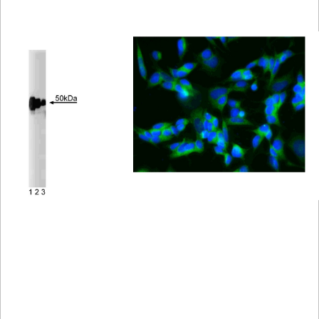
Viewer
Library
Resources