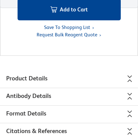
Add to Cart
Save To Shopping List
Request Bulk Reagent Quote
Product Details
Antibody Details
Format Details
Citations & References