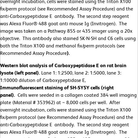
overnight incubation, cells were stained using the Triton X100
fix/perm protocol (see Recommended Assay Procedure) and the
anti-Carboxypeptidase E antibody. The second step reagent
was Alexa Fluor® 488 goat anti mouse Ig (Invitrogen). The
image was taken on a Pathway 855 or 435 imager using a 20x
objective. This antibody also stained SK-N-SH and C6 cells using
both the Triton X100 and methanol fix/perm protocols (see
Recommended Assay Procedure
).
Western blot analysis of Carboxypeptidase E on rat brain
lysate (left panel).
Lane 1: 1:2500, lane 2: 1:5000, lane 3:
1:10000 dilution of Carboxypeptidase E,
Immunofluorescent staining of SH-SY5Y cells (right
panel).
Cells were seeded in a collagen coated 384 well imaging
plate (Material # 353962) at ~ 8,000 cells per well. After
overnight incubation, cells were stained using the Triton X100
fix/perm protocol (see Recommended Assay Procedure) and the
anti-Carboxypeptidase E antibody. The second step reagent
was Alexa Fluor® 488 goat anti mouse Ig (Invitrogen). The