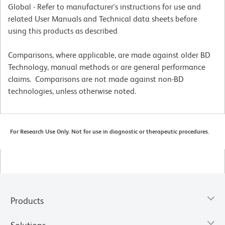
Global - Refer to manufacturer's instructions for use and
related User Manuals and Technical data sheets before
using this products as described
Comparisons, where applicable, are made against older BD
Technology, manual methods or are general performance
claims. Comparisons are not made against non-BD
technologies, unless otherwise noted.
For Research Use Only. Not for use in diagnostic or therapeutic procedures.
Products