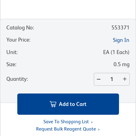
Catalog No
:
553371
Your Price
:
Sign In
Unit
:
EA
(
1
Each
)
Size
:
0.5 mg
Quantity
:
Add to Cart
Save To Shopping List
Request Bulk Reagent Quote