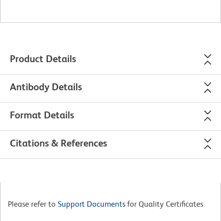
Product Details
Antibody Details
Format Details
Citations & References
Please refer to
Support Documents
for Quality Certificates