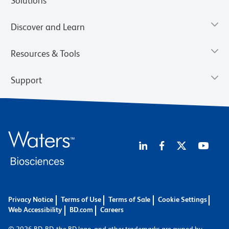
Solutions
Discover and Learn
Resources & Tools
Support
Privacy Notice
Terms of Use
Terms of Sale
Cookie Settings
Web Accessibility
BD.com
Careers
© 2026 BD. BD, the BD logo, and other trademarks are owned by