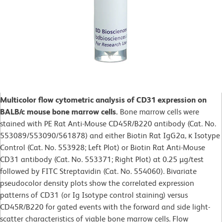
Multicolor flow cytometric analysis of CD31 expression on
BALB/c mouse bone marrow cells.
Bone marrow cells were
stained with PE Rat Anti-Mouse CD45R/B220 antibody (Cat. No.
553089/553090/561878) and either Biotin Rat IgG2a, κ Isotype
Control (Cat. No. 553928; Left Plot) or Biotin Rat Anti-Mouse
CD31 antibody (Cat. No. 553371; Right Plot) at 0.25 µg/test
followed by FITC Streptavidin (Cat. No. 554060). Bivariate
pseudocolor density plots show the correlated expression
patterns of CD31 (or Ig Isotype control staining) versus
CD45R/B220 for gated events with the forward and side light-
scatter characteristics of viable bone marrow cells. Flow