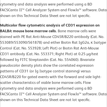
cytometry and data analysis were performed using a BD
FACSCanto II™ Cell Analyzer System and FlowJo™ software. Data
shown on this Technical Data Sheet are not lot specific.
Multicolor flow cytometric analysis of CD31 expression on
BALB/c mouse bone marrow cells.
Bone marrow cells were
stained with PE Rat Anti-Mouse CD45R/B220 antibody (Cat. No.
553089/553090/561878) and either Biotin Rat IgG2a, κ Isotype
Control (Cat. No. 553928; Left Plot) or Biotin Rat Anti-Mouse
CD31 antibody (Cat. No. 553371; Right Plot) at 0.25 µg/test
followed by FITC Streptavidin (Cat. No. 554060). Bivariate
pseudocolor density plots show the correlated expression
patterns of CD31 (or Ig Isotype control staining) versus
CD45R/B220 for gated events with the forward and side light-
scatter characteristics of viable bone marrow cells. Flow
cytometry and data analysis were performed using a BD
FACSCanto II™ Cell Analyzer System and FlowJo™ software. Data
shown on this Technical Data Sheet are not lot specific.