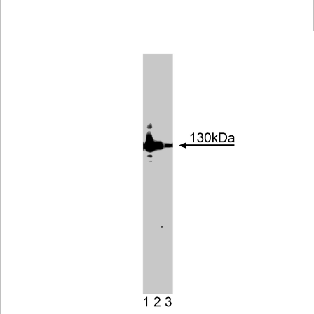
Viewer
Library
Resources