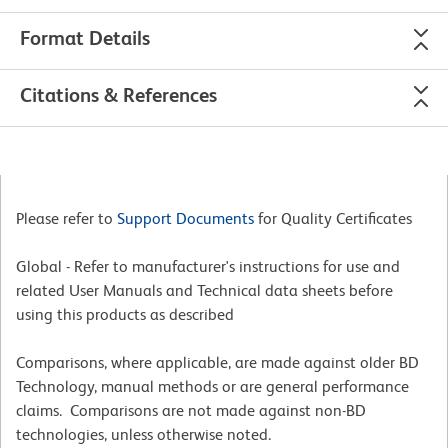
Format Details
Citations & References
Please refer to
Support Documents
for Quality Certificates
Global - Refer to manufacturer's instructions for use and
related User Manuals and Technical data sheets before
using this products as described
Comparisons, where applicable, are made against older BD
Technology, manual methods or are general performance
claims. Comparisons are not made against non-BD
technologies, unless otherwise noted.