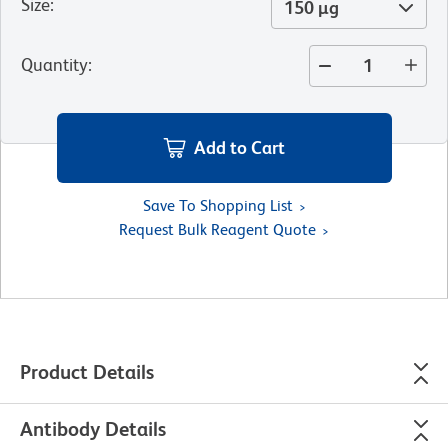
Size
:
150 µg
Quantity
:
Add to Cart
Save To Shopping List
Request Bulk Reagent Quote
Product Details
Antibody Details