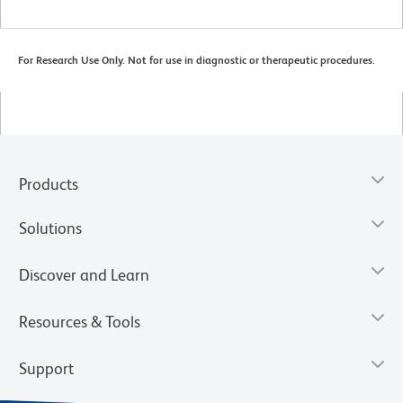
For Research Use Only. Not for use in diagnostic or therapeutic procedures.
Products
Solutions
Discover and Learn
Resources & Tools
Support