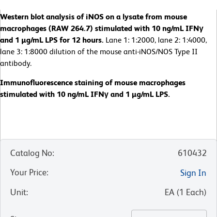
Western blot analysis of iNOS on a lysate from mouse
macrophages (RAW 264.7) stimulated with 10 ng/mL IFNγ
and 1 µg/mL LPS for 12 hours.
Lane 1: 1:2000, lane 2: 1:4000,
lane 3: 1:8000 dilution of the mouse anti-iNOS/NOS Type II
antibody.
Immunofluorescence staining of mouse macrophages
stimulated with 10 ng/mL IFNγ and 1 µg/mL LPS.
Catalog No
:
610432
Your Price
:
Sign In
Unit
:
EA
(
1
Each
)