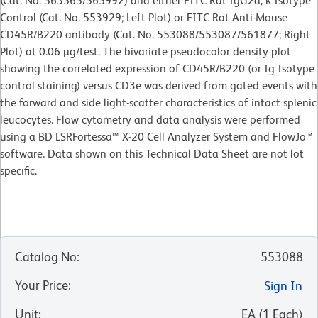
(Cat. No. 563565/565992) and either FITC Rat IgG2a, κ Isotype
Control (Cat. No. 553929; Left Plot) or FITC Rat Anti-Mouse
CD45R/B220 antibody (Cat. No. 553088/553087/561877; Right
Plot) at 0.06 µg/test. The bivariate pseudocolor density plot
showing the correlated expression of CD45R/B220 (or Ig Isotype
control staining) versus CD3e was derived from gated events with
the forward and side light-scatter characteristics of intact splenic
leucocytes. Flow cytometry and data analysis were performed
using a BD LSRFortessa™ X-20 Cell Analyzer System and FlowJo™
software. Data shown on this Technical Data Sheet are not lot
specific.
Catalog No
:
553088
Your Price
:
Sign In
Unit
:
EA
(
1
Each
)