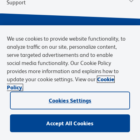
Support
We use cookies to provide website functionality, to
analyze traffic on our site, personalize content,
serve targeted advertisements and to enable
social media functionality. Our Cookie Policy
provides more information and explains how to
Privacy Notice
Terms of Use
Terms of Sale
Cookies Settings
update your cookie settings. View our
Cookie
Web Accessibility
BD.com
Careers
Policy.
© 2026 BD. BD, the BD logo, and other trademarks are owned by
Becton, Dickinson and Company (“BD”) or their respective owners.
Cookies Settings
Waters Corporation has acquired BD Biosciences. BD remains the
legal manufacturer until all required regulatory transfers are complete.
Learn more: waters.com/bdtransaction.
Accept All Cookies