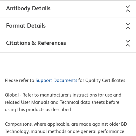
Antibody Details
Format Details
Citations & References
Please refer to
Support Documents
for Quality Certificates
Global - Refer to manufacturer's instructions for use and
related User Manuals and Technical data sheets before
using this products as described
Comparisons, where applicable, are made against older BD
Technology, manual methods or are general performance