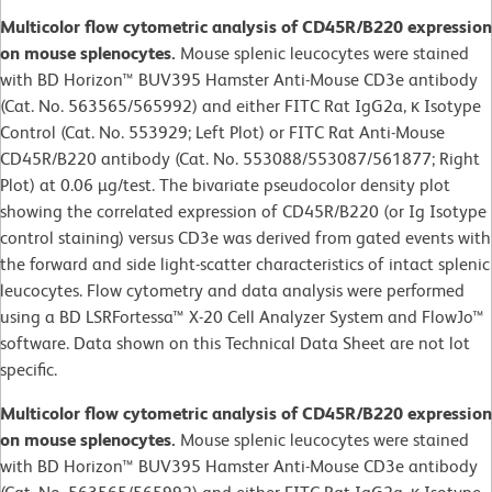
Multicolor flow cytometric analysis of CD45R/B220 expression
on mouse splenocytes.
Mouse splenic leucocytes were stained
with BD Horizon™ BUV395 Hamster Anti-Mouse CD3e antibody
(Cat. No. 563565/565992) and either FITC Rat IgG2a, κ Isotype
Control (Cat. No. 553929; Left Plot) or FITC Rat Anti-Mouse
CD45R/B220 antibody (Cat. No. 553088/553087/561877; Right
Plot) at 0.06 µg/test. The bivariate pseudocolor density plot
showing the correlated expression of CD45R/B220 (or Ig Isotype
control staining) versus CD3e was derived from gated events with
the forward and side light-scatter characteristics of intact splenic
leucocytes. Flow cytometry and data analysis were performed
using a BD LSRFortessa™ X-20 Cell Analyzer System and FlowJo™
software. Data shown on this Technical Data Sheet are not lot
specific.
Multicolor flow cytometric analysis of CD45R/B220 expression
on mouse splenocytes.
Mouse splenic leucocytes were stained
with BD Horizon™ BUV395 Hamster Anti-Mouse CD3e antibody