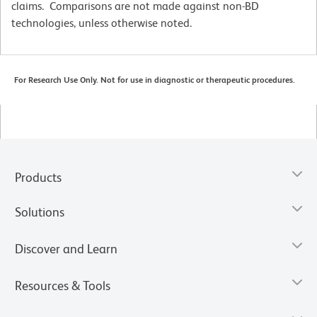
claims. Comparisons are not made against non-BD
technologies, unless otherwise noted.
For Research Use Only. Not for use in diagnostic or therapeutic procedures.
Products
Solutions
Discover and Learn
Resources & Tools