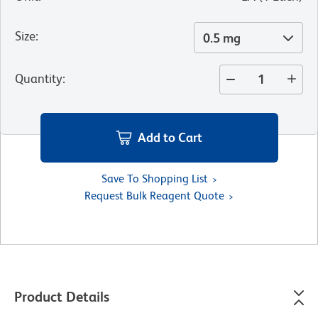
Size
:
0.5 mg
Quantity
:
Add to Cart
Save To Shopping List
Request Bulk Reagent Quote
Product Details