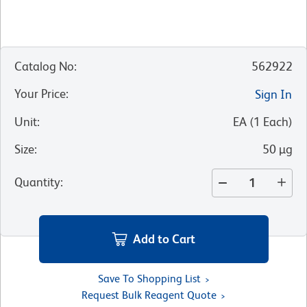
Catalog No
:
562922
Your Price
:
Sign In
Unit
:
EA
(
1
Each
)
Size
:
50 µg
Quantity
:
Add to Cart
Save To Shopping List
Request Bulk Reagent Quote