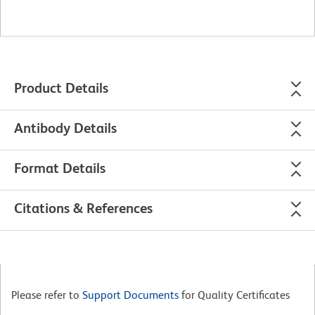
Product Details
Antibody Details
Format Details
Citations & References
Please refer to
Support Documents
for Quality Certificates