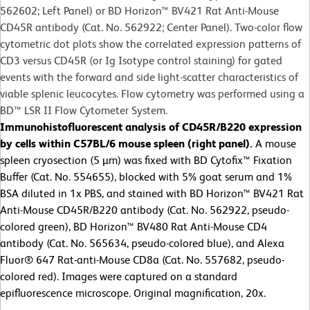
562602; Left Panel) or BD Horizon™ BV421 Rat Anti-Mouse
CD45R antibody (Cat. No. 562922; Center Panel). Two-color flow
cytometric dot plots show the correlated expression patterns of
CD3 versus CD45R (or Ig Isotype control staining) for gated
events with the forward and side light-scatter characteristics of
viable splenic leucocytes. Flow cytometry was performed using a
BD™ LSR II Flow Cytometer System.
Immunohistofluorescent analysis of CD45R/B220 expression
by cells within C57BL/6 mouse spleen (right panel).
A mouse
spleen cryosection (5 µm) was fixed with BD Cytofix™ Fixation
Buffer (Cat. No. 554655), blocked with 5% goat serum and 1%
BSA diluted in 1x PBS, and stained with BD Horizon™ BV421 Rat
Anti-Mouse CD45R/B220 antibody (Cat. No. 562922, pseudo-
colored green), BD Horizon™ BV480 Rat Anti-Mouse CD4
antibody (Cat. No. 565634, pseudo-colored blue), and Alexa
Fluor® 647 Rat-anti-Mouse CD8a (Cat. No. 557682, pseudo-
colored red). Images were captured on a standard
epifluorescence microscope. Original magnification, 20x.