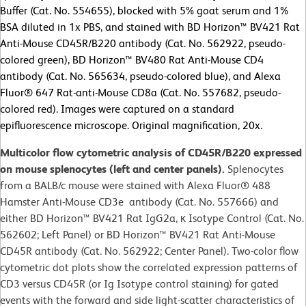
Buffer (Cat. No. 554655), blocked with 5% goat serum and 1%
BSA diluted in 1x PBS, and stained with BD Horizon™ BV421 Rat
Anti-Mouse CD45R/B220 antibody (Cat. No. 562922, pseudo-
colored green), BD Horizon™ BV480 Rat Anti-Mouse CD4
antibody (Cat. No. 565634, pseudo-colored blue), and Alexa
Fluor® 647 Rat-anti-Mouse CD8a (Cat. No. 557682, pseudo-
colored red). Images were captured on a standard
epifluorescence microscope. Original magnification, 20x.
Multicolor flow cytometric analysis of CD45R/B220 expressed
on mouse splenocytes (left and center panels).
Splenocytes
from a BALB/c mouse were stained with Alexa Fluor® 488
Hamster Anti-Mouse CD3e antibody (Cat. No. 557666) and
either BD Horizon™ BV421 Rat IgG2a, κ Isotype Control (Cat. No.
562602; Left Panel) or BD Horizon™ BV421 Rat Anti-Mouse
CD45R antibody (Cat. No. 562922; Center Panel). Two-color flow
cytometric dot plots show the correlated expression patterns of
CD3 versus CD45R (or Ig Isotype control staining) for gated
events with the forward and side light-scatter characteristics of