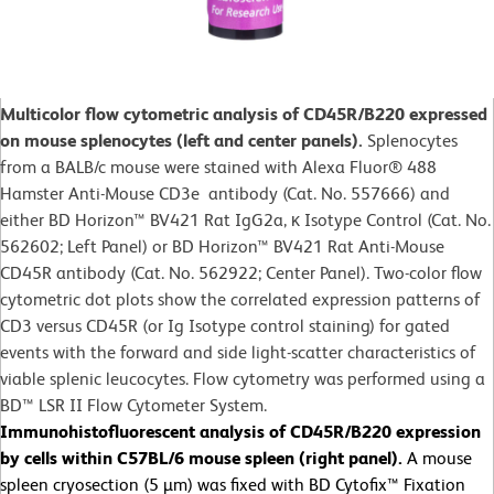
Multicolor flow cytometric analysis of CD45R/B220 expressed
on mouse splenocytes (left and center panels).
Splenocytes
from a BALB/c mouse were stained with Alexa Fluor® 488
Hamster Anti-Mouse CD3e antibody (Cat. No. 557666) and
either BD Horizon™ BV421 Rat IgG2a, κ Isotype Control (Cat. No.
562602; Left Panel) or BD Horizon™ BV421 Rat Anti-Mouse
CD45R antibody (Cat. No. 562922; Center Panel). Two-color flow
cytometric dot plots show the correlated expression patterns of
CD3 versus CD45R (or Ig Isotype control staining) for gated
events with the forward and side light-scatter characteristics of
viable splenic leucocytes. Flow cytometry was performed using a
BD™ LSR II Flow Cytometer System.
Immunohistofluorescent analysis of CD45R/B220 expression
by cells within C57BL/6 mouse spleen (right panel).
A mouse
spleen cryosection (5 µm) was fixed with BD Cytofix™ Fixation