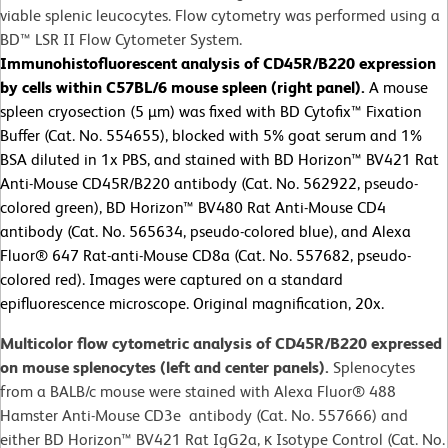
viable splenic leucocytes. Flow cytometry was performed using a
BD™ LSR II Flow Cytometer System.
Immunohistofluorescent analysis of CD45R/B220 expression
by cells within C57BL/6 mouse spleen (right panel).
A mouse
spleen cryosection (5 µm) was fixed with BD Cytofix™ Fixation
Buffer (Cat. No. 554655), blocked with 5% goat serum and 1%
BSA diluted in 1x PBS, and stained with BD Horizon™ BV421 Rat
Anti-Mouse CD45R/B220 antibody (Cat. No. 562922, pseudo-
colored green), BD Horizon™ BV480 Rat Anti-Mouse CD4
antibody (Cat. No. 565634, pseudo-colored blue), and Alexa
Fluor® 647 Rat-anti-Mouse CD8a (Cat. No. 557682, pseudo-
colored red). Images were captured on a standard
epifluorescence microscope. Original magnification, 20x.
Multicolor flow cytometric analysis of CD45R/B220 expressed
on mouse splenocytes (left and center panels).
Splenocytes
from a BALB/c mouse were stained with Alexa Fluor® 488
Hamster Anti-Mouse CD3e antibody (Cat. No. 557666) and
either BD Horizon™ BV421 Rat IgG2a, κ Isotype Control (Cat. No.