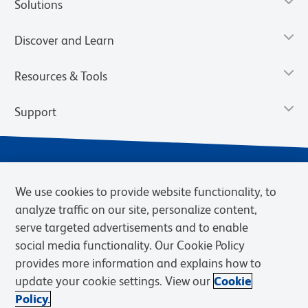
Solutions
Discover and Learn
Resources & Tools
Support
We use cookies to provide website functionality, to
analyze traffic on our site, personalize content,
serve targeted advertisements and to enable
social media functionality. Our Cookie Policy
provides more information and explains how to
Privacy Notice
Terms of Use
Terms of Sale
Cookies Settings
update your cookie settings. View our
Cookie
Web Accessibility
BD.com
Careers
Policy.