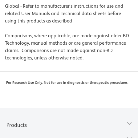
Global - Refer to manufacturer's instructions for use and
related User Manuals and Technical data sheets before
using this products as described
Comparisons, where applicable, are made against older BD
Technology, manual methods or are general performance
claims. Comparisons are not made against non-BD
technologies, unless otherwise noted.
For Research Use Only. Not for use in diagnostic or therapeutic procedures.
Products