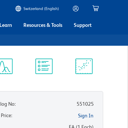
Switzerland (English)
 Learn
Resources & Tools
Support
ectrum
Protocol
Scientific
iewer
Library
Resources
log No
:
551025
 Price
:
Sign In
:
EA
(
1
Each
)