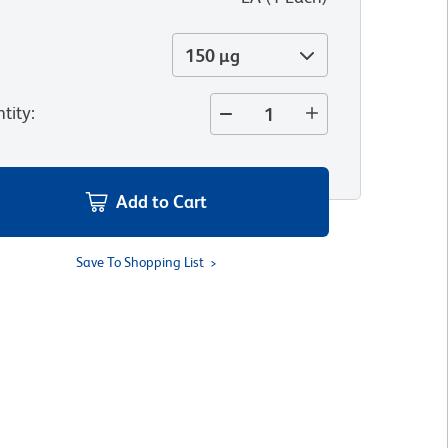
150 µg
tity
:
Add to Cart
Save To Shopping List