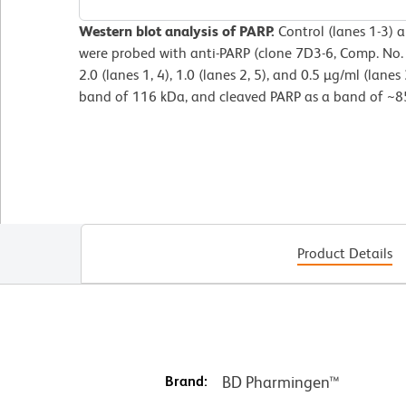
Western blot analysis of PARP.
Control (lanes 1-3) a
were probed with anti-PARP (clone 7D3-6, Comp. No.
2.0 (lanes 1, 4), 1.0 (lanes 2, 5), and 0.5 µg/ml (lanes 
band of 116 kDa, and cleaved PARP as a band of ~8
Product Details
Brand:
BD Pharmingen™