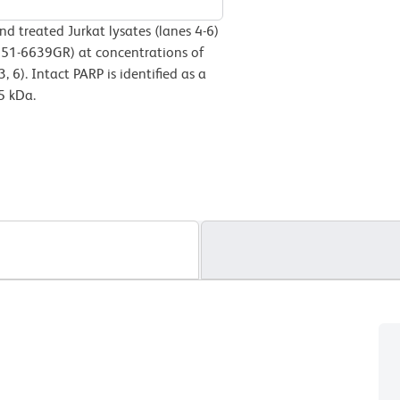
nd treated Jurkat lysates (lanes 4-6)
 51-6639GR) at concentrations of
3, 6). Intact PARP is identified as a
5 kDa.