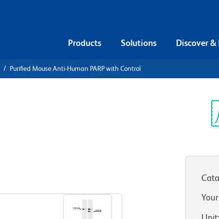
Products
Solutions
Discover &
Purified Mouse Anti-Human PARP with Control
urified
n PARP with
Sp
V
Cata
Your
Unit