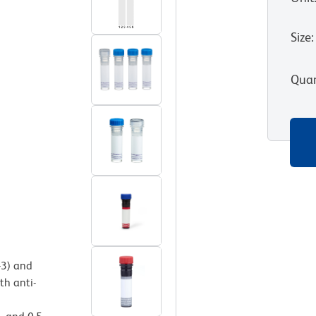
Size
:
Quan
-3) and
th anti-