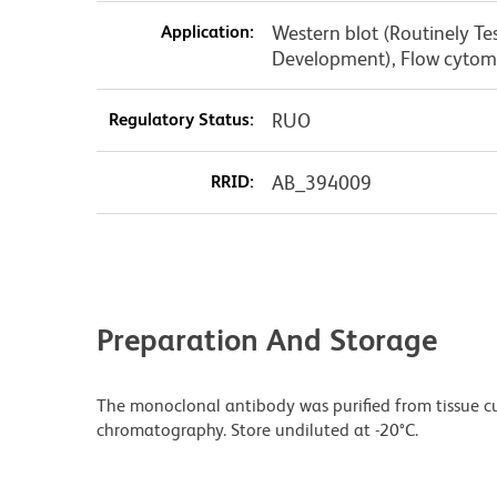
Application:
Western blot (Routinely T
Development), Flow cytome
Regulatory Status:
RUO
RRID:
AB_394009
Preparation And Storage
The monoclonal antibody was purified from tissue cul
chromatography. Store undiluted at -20°C.