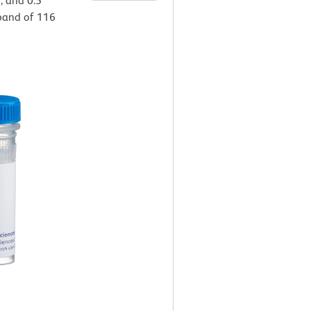
), and 0.5
a band of 116