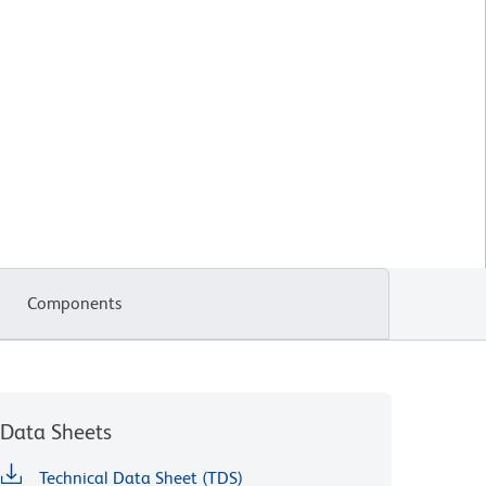
Components
Data Sheets
Technical Data Sheet (TDS)