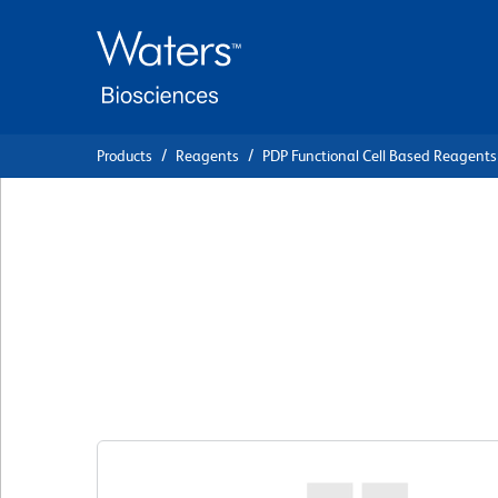
Skip
Skip
to
to
main
navigation
content
Products
Reagents
PDP Functional Cell Based Reagents
BD Pharmingen™ P
Mouse Anti-Huma
Control