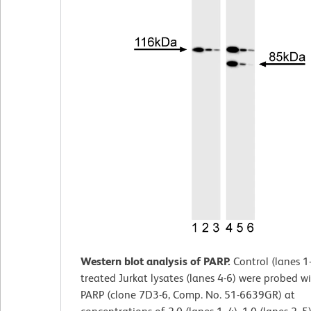
Western blot analysis of PARP.
Control (lanes 1
treated Jurkat lysates (lanes 4-6) were probed wi
PARP (clone 7D3-6, Comp. No. 51-6639GR) at