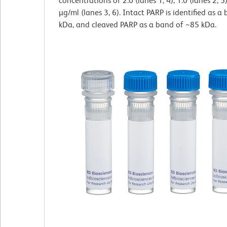
concentrations of 2.0 (lanes 1, 4), 1.0 (lanes 2, 5
µg/ml (lanes 3, 6). Intact PARP is identified as 
kDa, and cleaved PARP as a band of ~85 kDa.