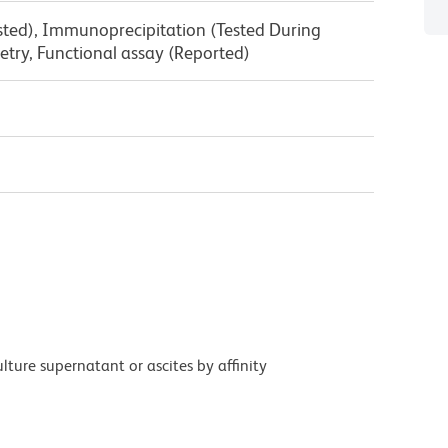
ested), Immunoprecipitation (Tested During
try, Functional assay (Reported)
ture supernatant or ascites by affinity