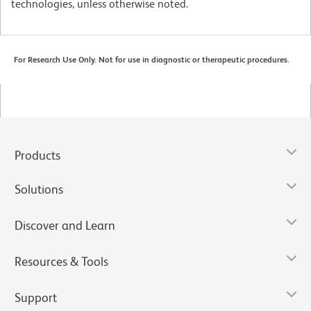
technologies, unless otherwise noted.
For Research Use Only. Not for use in diagnostic or therapeutic procedures.
Products
Solutions
Discover and Learn
Resources & Tools
Support