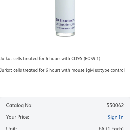
Jurkat cells treated for 6 hours with CD95 (EOS9.1)
Jurkat cells treated for 6 hours with mouse IgM isotype control
Catalog No
:
550042
Your Price
:
Sign In
Unit
:
EA
(
1
Each
)