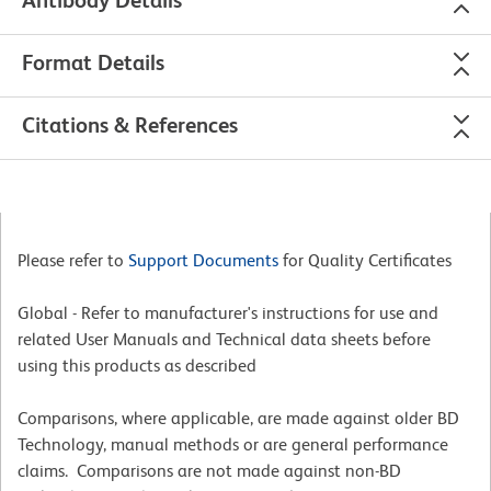
Antibody Details
Format Details
Citations & References
Please refer to
Support Documents
for Quality Certificates
Global - Refer to manufacturer's instructions for use and
related User Manuals and Technical data sheets before
using this products as described
Comparisons, where applicable, are made against older BD
Technology, manual methods or are general performance
claims. Comparisons are not made against non-BD