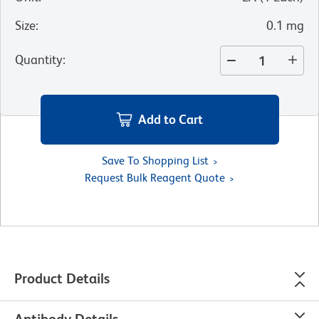
Size
:
0.1 mg
Quantity
:
Add to Cart
Save To Shopping List
Request Bulk Reagent Quote
Product Details