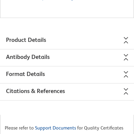
Product Details
Antibody Details
Format Details
Citations & References
Please refer to
Support Documents
for Quality Certificates