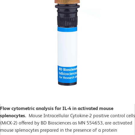
Flow cytometric analysis for IL-4 in activated mouse
splenocytes.
Mouse Intracellular Cytokine-2 positive control cells
(MiCK-2) offered by BD Biosciences as MN 554653, are activated
mouse splenocytes prepared in the presence of a protein