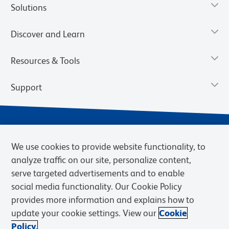
Solutions
Discover and Learn
Resources & Tools
Support
We use cookies to provide website functionality, to
analyze traffic on our site, personalize content,
serve targeted advertisements and to enable
social media functionality. Our Cookie Policy
provides more information and explains how to
Privacy Notice
Terms of Use
Terms of Sale
Cookies Settings
update your cookie settings. View our
Cookie
Web Accessibility
BD.com
Careers
Policy.