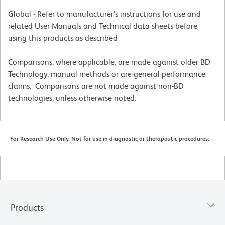
Global - Refer to manufacturer's instructions for use and
related User Manuals and Technical data sheets before
using this products as described
Comparisons, where applicable, are made against older BD
Technology, manual methods or are general performance
claims. Comparisons are not made against non-BD
technologies, unless otherwise noted.
For Research Use Only. Not for use in diagnostic or therapeutic procedures.
Products