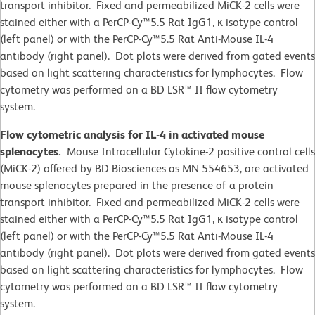
transport inhibitor. Fixed and permeabilized MiCK-2
cells
were
stained either with a PerCP-Cy™5.5 Rat IgG1, κ isotype control
(left panel) or with the PerCP-Cy™5.5 Rat Anti-Mouse IL-4
antibody (right panel). Dot plots were derived from gated events
based on light scattering characteristics for lymphocytes. Flow
cytometry was performed on a BD LSR™ II flow cytometry
system.
Flow cytometric analysis for IL-4 in activated mouse
splenocytes.
Mouse Intracellular Cytokine-2 positive control cells
(MiCK-2) offered by BD Biosciences as MN 554653, are activated
mouse splenocytes prepared in the presence of a protein
transport inhibitor. Fixed and permeabilized MiCK-2
cells
were
stained either with a PerCP-Cy™5.5 Rat IgG1, κ isotype control
(left panel) or with the PerCP-Cy™5.5 Rat Anti-Mouse IL-4
antibody (right panel). Dot plots were derived from gated events
based on light scattering characteristics for lymphocytes. Flow
cytometry was performed on a BD LSR™ II flow cytometry
system.