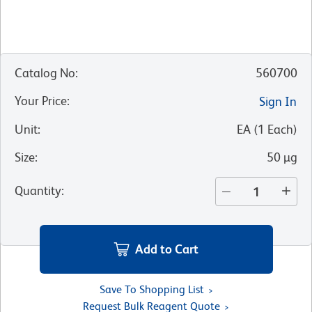
Catalog No
:
560700
Your Price
:
Sign In
Unit
:
EA
(
1
Each
)
Size
:
50 µg
Quantity
:
Add to Cart
Save To Shopping List
Request Bulk Reagent Quote