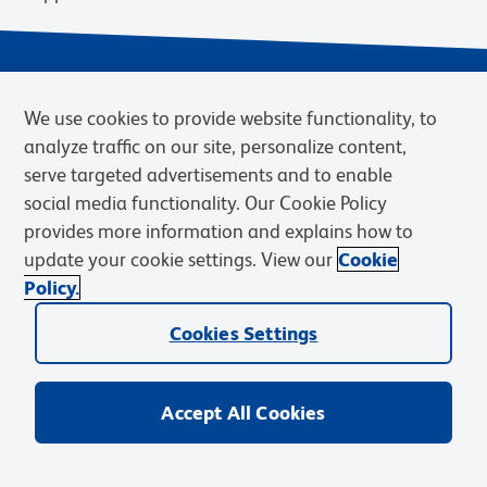
We use cookies to provide website functionality, to
analyze traffic on our site, personalize content,
serve targeted advertisements and to enable
social media functionality. Our Cookie Policy
provides more information and explains how to
Privacy Notice
Terms of Use
Terms of Sale
Cookies Settings
update your cookie settings. View our
Cookie
Web Accessibility
BD.com
Careers
Policy.
© 2026 BD. BD, the BD logo, and other trademarks are owned by
Cookies Settings
Becton, Dickinson and Company (“BD”) or their respective owners.
Waters Corporation has acquired BD Biosciences. BD remains the
legal manufacturer until all required regulatory transfers are complete.
Learn more: waters.com/bdtransaction.
Accept All Cookies