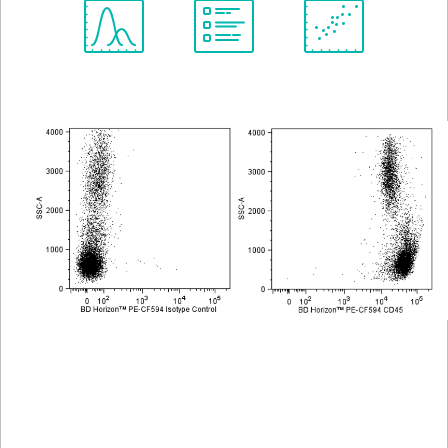
Spectrum
Protocol
Scientific
Viewer
Library
Resources