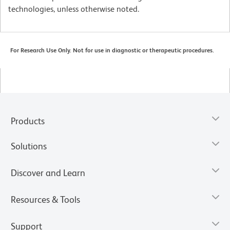
technologies, unless otherwise noted.
For Research Use Only. Not for use in diagnostic or therapeutic procedures.
Products
Solutions
Discover and Learn
Resources & Tools
Support