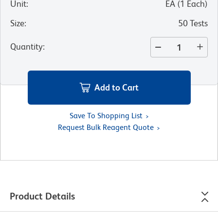
Unit
:
EA
(
1
Each
)
Size
:
50 Tests
Quantity
:
Add to Cart
Save To Shopping List
Request Bulk Reagent Quote
Product Details