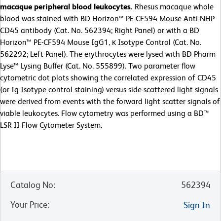
macaque peripheral blood leukocytes.
Rhesus macaque whole
blood was stained with BD Horizon™ PE-CF594 Mouse Anti-NHP
CD45 antibody (Cat. No. 562394; Right Panel) or with a BD
Horizon™ PE-CF594 Mouse IgG1, κ Isotype Control (Cat. No.
562292; Left Panel). The erythrocytes were lysed with BD Pharm
Lyse™ Lysing Buffer (Cat. No. 555899). Two parameter flow
cytometric dot plots showing the correlated expression of CD45
(or Ig Isotype control staining) versus side-scattered light signals
were derived from events with the forward light scatter signals of
viable leukocytes. Flow cytometry was performed using a BD™
LSR II Flow Cytometer System.
Catalog No
:
562394
Your Price
:
Sign In