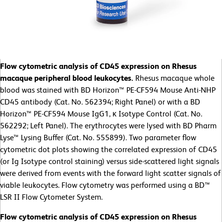
Flow cytometric analysis of CD45 expression on Rhesus
macaque peripheral blood leukocytes.
Rhesus macaque whole
blood was stained with BD Horizon™ PE-CF594 Mouse Anti-NHP
CD45 antibody (Cat. No. 562394; Right Panel) or with a BD
Horizon™ PE-CF594 Mouse IgG1, κ Isotype Control (Cat. No.
562292; Left Panel). The erythrocytes were lysed with BD Pharm
Lyse™ Lysing Buffer (Cat. No. 555899). Two parameter flow
cytometric dot plots showing the correlated expression of CD45
(or Ig Isotype control staining) versus side-scattered light signals
were derived from events with the forward light scatter signals of
viable leukocytes. Flow cytometry was performed using a BD™
LSR II Flow Cytometer System.
Flow cytometric analysis of CD45 expression on Rhesus