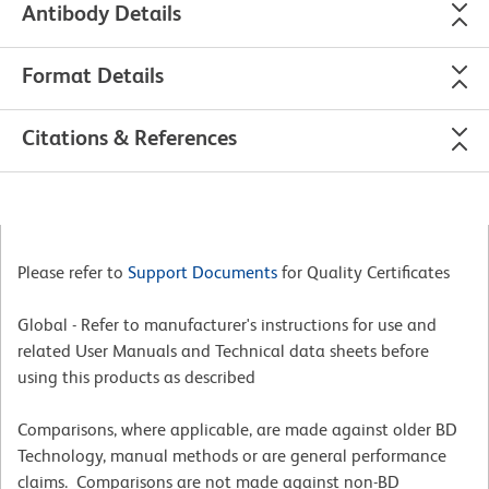
Antibody Details
Format Details
Citations & References
Please refer to
Support Documents
for Quality Certificates
Global - Refer to manufacturer's instructions for use and
related User Manuals and Technical data sheets before
using this products as described
Comparisons, where applicable, are made against older BD
Technology, manual methods or are general performance
claims. Comparisons are not made against non-BD