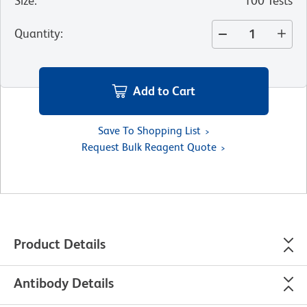
Size
:
100 Tests
Quantity
:
Add to Cart
Save To Shopping List
Request Bulk Reagent Quote
Product Details
Antibody Details