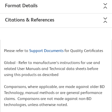
Format Details
Citations & References
Please refer to
Support Documents
for Quality Certificates
Global - Refer to manufacturer's instructions for use and
related User Manuals and Technical data sheets before
using this products as described
Comparisons, where applicable, are made against older BD
Technology, manual methods or are general performance
claims. Comparisons are not made against non-BD
technologies, unless otherwise noted.