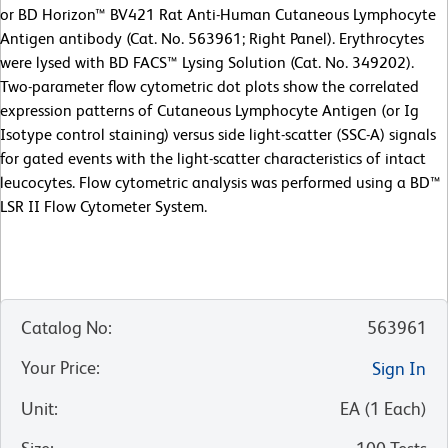
or BD Horizon™ BV421 Rat Anti-Human Cutaneous Lymphocyte
Antigen antibody (Cat. No. 563961; Right Panel). Erythrocytes
were lysed with BD FACS™ Lysing Solution (Cat. No. 349202).
Two-parameter flow cytometric dot plots show the correlated
expression patterns of Cutaneous Lymphocyte Antigen (or Ig
Isotype control staining) versus side light-scatter (SSC-A) signals
for gated events with the light-scatter characteristics of intact
leucocytes. Flow cytometric analysis was performed using a BD™
LSR II Flow Cytometer System.
Catalog No
:
563961
Your Price
:
Sign In
Unit
:
EA
(
1
Each
)