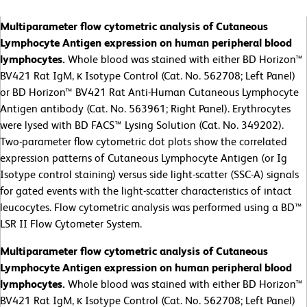
Multiparameter flow cytometric analysis of Cutaneous
Lymphocyte Antigen expression on human peripheral blood
lymphocytes.
Whole blood was stained with either BD Horizon™
BV421 Rat IgM, κ Isotype Control (Cat. No. 562708; Left Panel)
or BD Horizon™ BV421 Rat Anti-Human Cutaneous Lymphocyte
Antigen antibody (Cat. No. 563961; Right Panel). Erythrocytes
were lysed with BD FACS™ Lysing Solution (Cat. No. 349202).
Two-parameter flow cytometric dot plots show the correlated
expression patterns of Cutaneous Lymphocyte Antigen (or Ig
Isotype control staining) versus side light-scatter (SSC-A) signals
for gated events with the light-scatter characteristics of intact
leucocytes. Flow cytometric analysis was performed using a BD™
LSR II Flow Cytometer System.
Multiparameter flow cytometric analysis of Cutaneous
Lymphocyte Antigen expression on human peripheral blood
lymphocytes.
Whole blood was stained with either BD Horizon™
BV421 Rat IgM, κ Isotype Control (Cat. No. 562708; Left Panel)