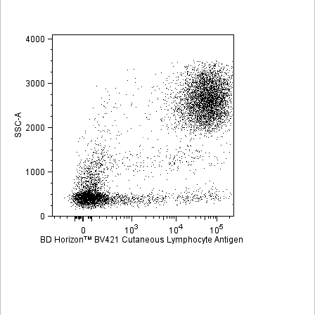
Viewer
Library
Resources