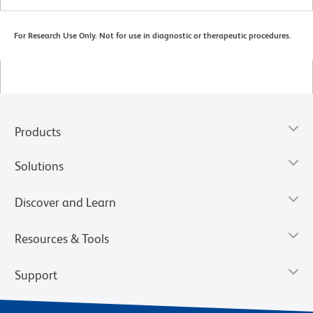
For Research Use Only. Not for use in diagnostic or therapeutic procedures.
Products
Solutions
Discover and Learn
Resources & Tools
Support