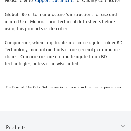
Please refer to
Support Documents
for Quality Certificates
Global - Refer to manufacturer's instructions for use and
related User Manuals and Technical data sheets before
using this products as described
Comparisons, where applicable, are made against older BD
Technology, manual methods or are general performance
claims. Comparisons are not made against non-BD
technologies, unless otherwise noted.
For Research Use Only. Not for use in diagnostic or therapeutic procedures.
Products