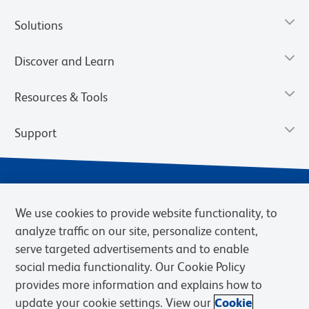
Solutions
Discover and Learn
Resources & Tools
Support
We use cookies to provide website functionality, to
analyze traffic on our site, personalize content,
serve targeted advertisements and to enable
social media functionality. Our Cookie Policy
provides more information and explains how to
Privacy Notice
Terms of Use
Terms of Sale
Cookies Settings
update your cookie settings. View our
Cookie
Web Accessibility
BD.com
Careers