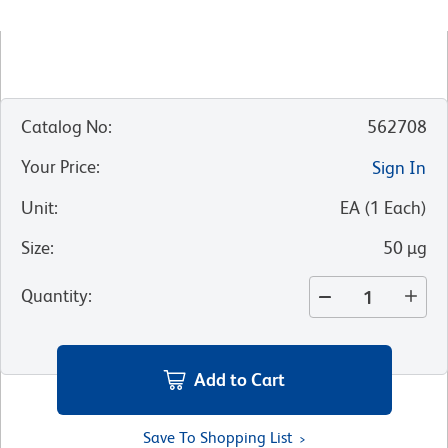
Catalog No
:
562708
Your Price
:
Sign In
Unit
:
EA
(
1
Each
)
Size
:
50 µg
Quantity
:
Add to Cart
Save To Shopping List