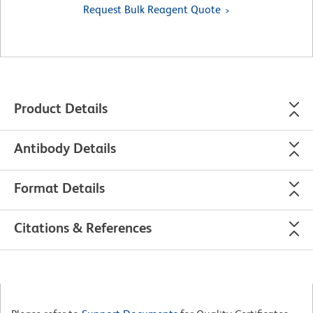
Request Bulk Reagent Quote
Product Details
Antibody Details
Format Details
Citations & References