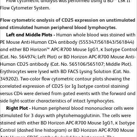
Flow cytometric analysis was performed using a BD™ LSR II
Flow Cytometer System.
Flow cytometric analysis of CD25 expression on unstimulated
and stimulated human peripheral blood lymphocytes.
Left and Middle Plots -
Human whole blood was stained with
PE Mouse Anti-Human CD4 antibody (555347/561843/561844)
and either BD Horizon™ APC-R700 Mouse IgG1, κ Isotype Control
(Cat. No. 564974; Left Plot) or BD Horizon APC-R700 Mouse Anti-
Human CD25 antibody (Cat. No. 565106/565107; Middle Plot).
Erythrocytes were lysed with BD FACS Lysing Solution (Cat. No.
349202). Two-color flow cytometric contour plots showing the
correlated expression of CD25 (or Ig Isotype control staining)
versus CD4 were derived from gated events with the forward and
side light-scatter characteristics of intact lymphocytes.
Right Plot -
Human peripheral blood mononuclear cells were
stimulated for 3 days with phytohemagglutinin. The cells were
stained with either BD Horizon APC-R700 Mouse IgG1, κ Isotype
Control (dashed line histogram) or BD Horizon APC-R700 Mouse