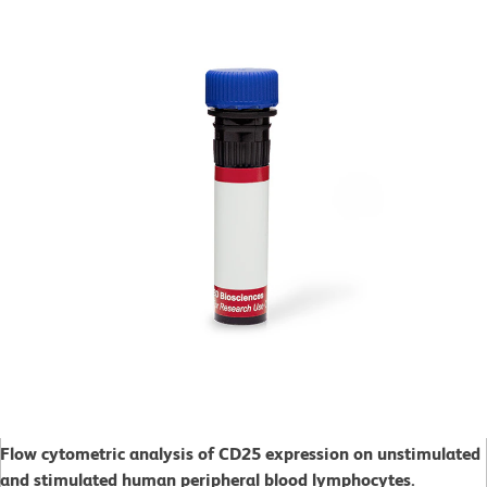
Flow cytometric analysis of CD25 expression on unstimulated
and stimulated human peripheral blood lymphocytes.