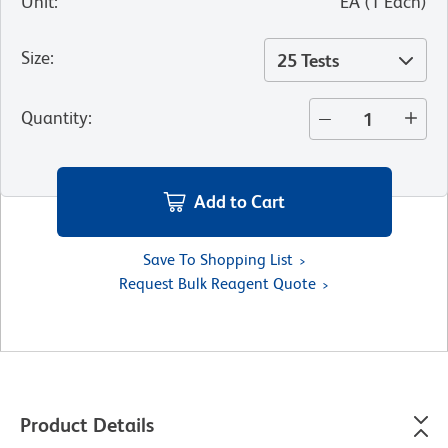
Unit
:
EA
(
1
Each
)
Size
:
25 Tests
Quantity
:
Add to Cart
Save To Shopping List
Request Bulk Reagent Quote
Product Details