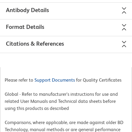
Antibody Details
Format Details
Citations & References
Please refer to
Support Documents
for Quality Certificates
Global - Refer to manufacturer's instructions for use and
related User Manuals and Technical data sheets before
using this products as described
Comparisons, where applicable, are made against older BD
Technology, manual methods or are general performance