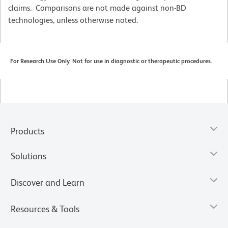
claims. Comparisons are not made against non-BD
technologies, unless otherwise noted.
For Research Use Only. Not for use in diagnostic or therapeutic procedures.
Products
Solutions
Discover and Learn
Resources & Tools