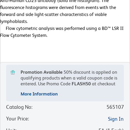
Anti-Human CD25 antibody (solid line histogram). The
fluorescence histograms were derived from events with the
forward and side light-scatter characteristics of viable
lymphoblasts.
Flow cytometric analysis was performed using a BD™ LSR II
Flow Cytometer System.
Promotion Available
50% discount is applied on
qualifying products when a valid coupon code is
entered.
Use Promo Code
FLASH50
at checkout
More Information
Catalog No
:
565107
Your Price
:
Sign In