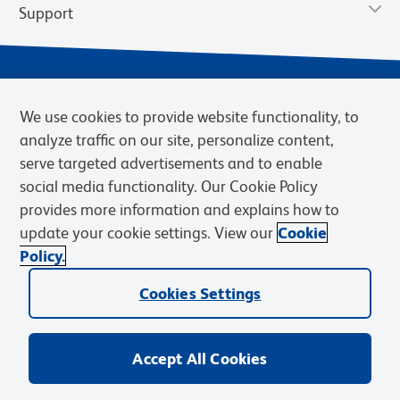
Support
We use cookies to provide website functionality, to
analyze traffic on our site, personalize content,
serve targeted advertisements and to enable
social media functionality. Our Cookie Policy
provides more information and explains how to
Privacy Notice
Terms of Use
Terms of Sale
Cookies Settings
update your cookie settings. View our
Cookie
Web Accessibility
BD.com
Careers
Policy.
© 2026 BD. BD, the BD logo, and other trademarks are owned by
Cookies Settings
Becton, Dickinson and Company (“BD”) or their respective owners.
Waters Corporation has acquired BD Biosciences. BD remains the
legal manufacturer until all required regulatory transfers are complete.
Learn more: waters.com/bdtransaction.
Accept All Cookies