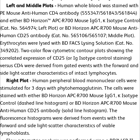
Left and Middle Plots -
Human whole blood was stained with
PE Mouse Anti-Human CD4 antibody (555347/561843/561844)
and either BD Horizon™ APC-R700 Mouse IgG1, κ Isotype Control
(Cat. No. 564974; Left Plot) or BD Horizon APC-R700 Mouse Anti-
Human CD25 antibody (Cat. No. 565106/565107; Middle Plot).
Erythrocytes were lysed with BD FACS Lysing Solution (Cat. No.
349202). Two-color flow cytometric contour plots showing the
correlated expression of CD25 (or Ig Isotype control staining)
versus CD4 were derived from gated events with the forward and
side light-scatter characteristics of intact lymphocytes.
Right Plot -
Human peripheral blood mononuclear cells were
stimulated for 3 days with phytohemagglutinin. The cells were
stained with either BD Horizon APC-R700 Mouse IgG1, κ Isotype
Control (dashed line histogram) or BD Horizon APC-R700 Mouse
Anti-Human CD25 antibody (solid line histogram). The
fluorescence histograms were derived from events with the
forward and side light-scatter characteristics of viable
lymphoblasts.