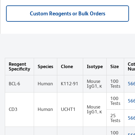
Custom Reagents or Bulk Orders
Reagent
Cat
Species
Clone
Isotype
Size
Specificity
Nu
Mouse
100
BCL-6
Human
K112-91
56
IgG1, κ
Tests
100
56
Tests
Mouse
CD3
Human
UCHT1
IgG1, κ
25
56
Tests
100