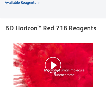
Available Reagents
BD Horizon™ Red 718 Reagents