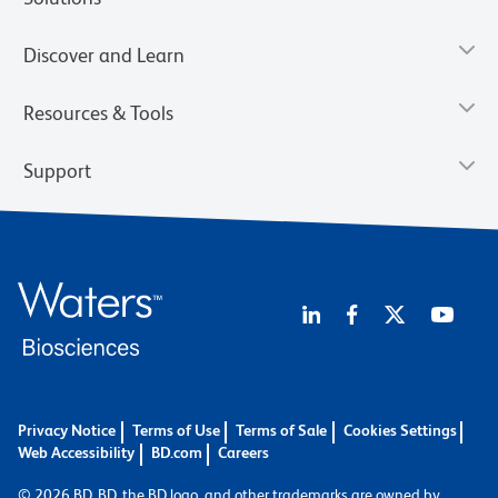
Discover and Learn
Resources & Tools
Support
Privacy Notice
Terms of Use
Terms of Sale
Cookies Settings
Web Accessibility
BD.com
Careers
© 2026 BD. BD, the BD logo, and other trademarks are owned by