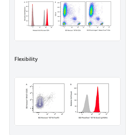
Flexibility