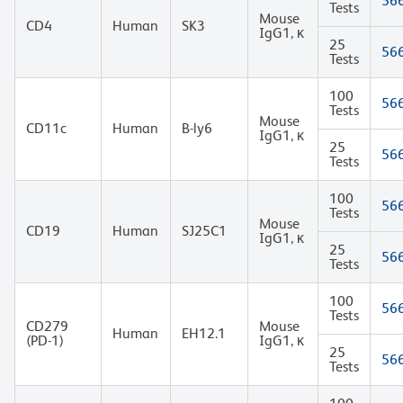
56
Tests
Mouse
CD4
Human
SK3
IgG1, κ
25
56
Tests
100
56
Tests
Mouse
CD11c
Human
B-ly6
IgG1, κ
25
56
Tests
100
56
Tests
Mouse
CD19
Human
SJ25C1
IgG1, κ
25
56
Tests
100
56
Tests
CD279
Mouse
Human
EH12.1
(PD-1)
IgG1, κ
25
56
Tests