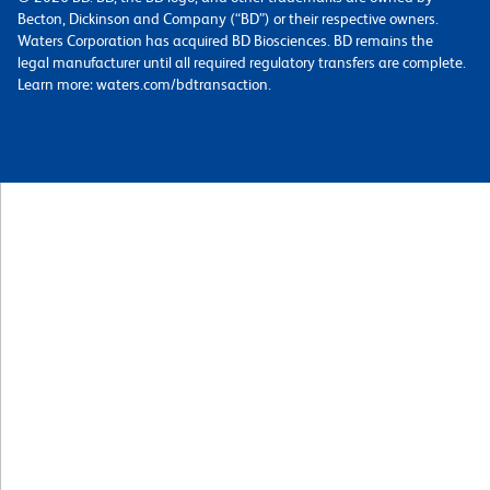
Becton, Dickinson and Company (“BD”) or their respective owners.
Waters Corporation has acquired BD Biosciences. BD remains the
legal manufacturer until all required regulatory transfers are complete.
Learn more: waters.com/bdtransaction.