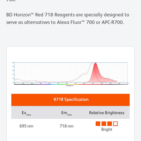
BD Horizon™ Red 718 Reagents are specially designed to
serve as alternatives to Alexa Fluor™ 700 or APC-R700.