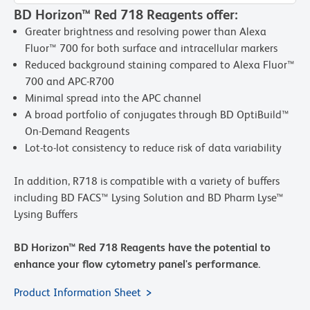
BD Horizon™ Red 718 Reagents offer:
Greater brightness and resolving power than Alexa
Fluor™ 700 for both surface and intracellular markers
Reduced background staining compared to Alexa Fluor™
700 and APC-R700
Minimal spread into the APC channel
A broad portfolio of conjugates through BD OptiBuild™
On-Demand Reagents
Lot-to-lot consistency to reduce risk of data variability
In addition, R718 is compatible with a variety of buffers
including BD FACS™ Lysing Solution and BD Pharm Lyse™
Lysing Buffers
BD Horizon™ Red 718 Reagents have the potential to
enhance your flow cytometry panel's performance.
Product Information Sheet