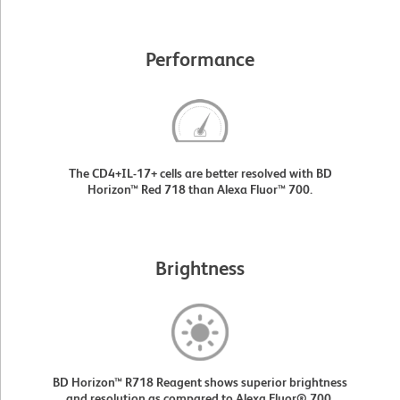
Performance
The CD4+IL-17+ cells are better resolved with BD
Horizon™ Red 718 than Alexa Fluor™ 700.
Brightness
BD Horizon™ R718 Reagent shows superior brightness
and resolution as compared to Alexa Fluor® 700.