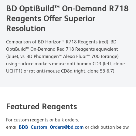
BD OptiBuild™ On-Demand R718
Reagents Offer Superior
Resolution
Comparison of BD Horizon™ R718 Reagents (red), BD
OptiBuild™ On-Demand Red 718 Reagents equivalent
(blue), vs. BD Pharmingen™ Alexa Fluor™ 700 (orange)
using surface markers mouse anti-human CD3 (left, clone
UCHT1) or rat anti-mouse CD8a (right, clone 53-6.7)
Featured Reagents
For custom reagents or bulk orders,
email
BDB_Custom_Orders@bd.com
or click button below.