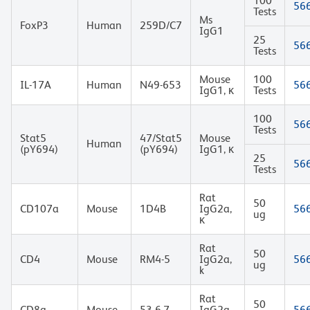
100
56
Tests
Ms
FoxP3
Human
259D/C7
IgG1
25
56
Tests
Mouse
100
IL-17A
Human
N49-653
56
IgG1, κ
Tests
100
56
Tests
Stat5
47/Stat5
Mouse
Human
(pY694)
(pY694)
IgG1, κ
25
56
Tests
Rat
50
CD107a
Mouse
1D4B
IgG2a,
56
ug
κ
Rat
50
CD4
Mouse
RM4-5
IgG2a,
56
ug
k
Rat
50
CD8a
Mouse
53-6.7
IgG2a,
56