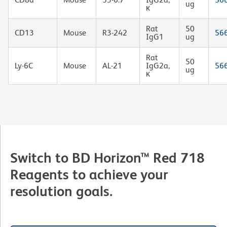
ug
κ
Rat
50
CD13
Mouse
R3-242
56
IgG1
ug
Rat
50
Ly-6C
Mouse
AL-21
IgG2a,
56
ug
κ
Switch to BD Horizon™ Red 718
Reagents to achieve your
resolution goals.