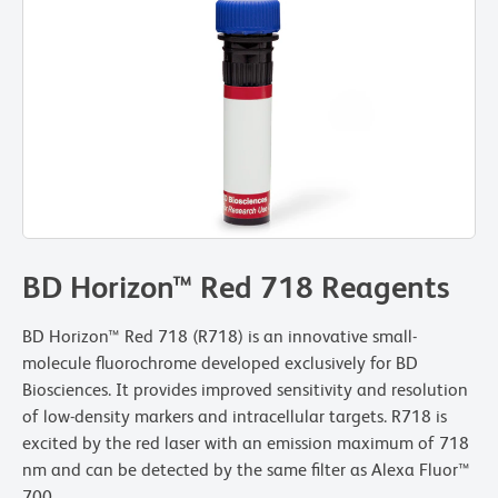
BD Horizon™ Red 718 Reagents
BD Horizon™ Red 718 (R718) is an innovative small-
molecule fluorochrome developed exclusively for BD
Biosciences. It provides improved sensitivity and resolution
of low-density markers and intracellular targets. R718 is
excited by the red laser with an emission maximum of 718
nm and can be detected by the same filter as Alexa Fluor™
700.