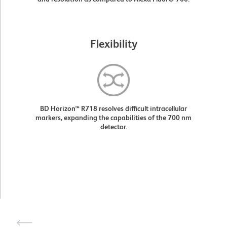
Flexibility
BD Horizon™ R718 resolves difficult intracellular
markers, expanding the capabilities of the 700 nm
detector.