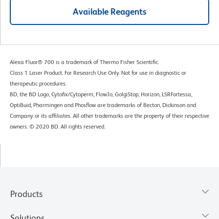
Available Reagents
Alexa Fluor® 700 is a trademark of Thermo Fisher Scientific.
Class 1 Laser Product. For Research Use Only. Not for use in diagnostic or
therapeutic procedures.
BD, the BD Logo, Cytofix/Cytoperm, FlowJo, GolgiStop, Horizon, LSRFortessa,
OptiBuid, Pharmingen and Phosflow are trademarks of Becton, Dickinson and
Company or its affiliates. All other trademarks are the property of their respective
owners. © 2020 BD. All rights reserved.
Products
Solutions