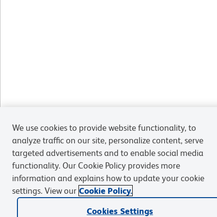
We use cookies to provide website functionality, to
analyze traffic on our site, personalize content, serve
targeted advertisements and to enable social media
functionality. Our Cookie Policy provides more
information and explains how to update your cookie
settings. View our
Cookie Policy.
Cookies Settings