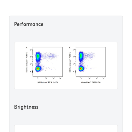
Performance
Brightness