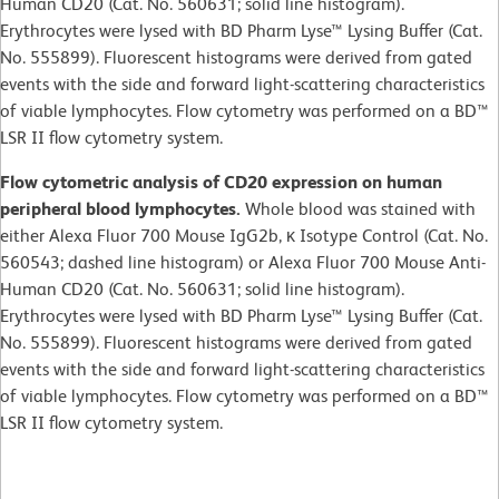
Human CD20 (Cat. No. 560631; solid line histogram).
Erythrocytes were lysed with BD Pharm Lyse™ Lysing Buffer (Cat.
No. 555899). Fluorescent histograms were derived from gated
events with the side and forward light-scattering characteristics
of viable lymphocytes. Flow cytometry was performed on a BD™
LSR II flow cytometry system.
Flow cytometric analysis of CD20 expression on human
peripheral blood lymphocytes.
Whole blood was stained with
either Alexa Fluor 700 Mouse IgG2b, κ Isotype Control (Cat. No.
560543; dashed line histogram) or Alexa Fluor 700 Mouse Anti-
Human CD20 (Cat. No. 560631; solid line histogram).
Erythrocytes were lysed with BD Pharm Lyse™ Lysing Buffer (Cat.
No. 555899). Fluorescent histograms were derived from gated
events with the side and forward light-scattering characteristics
of viable lymphocytes. Flow cytometry was performed on a BD™
LSR II flow cytometry system.