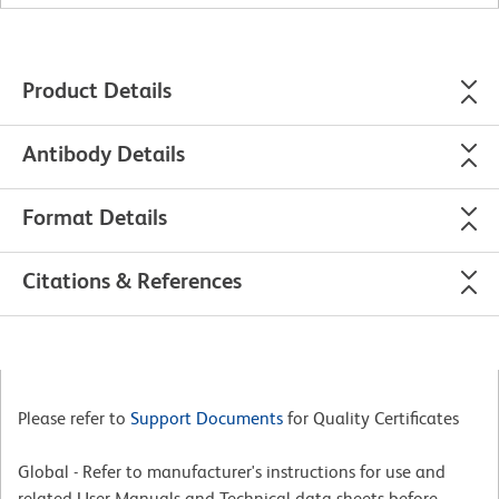
Product Details
Antibody Details
Format Details
Citations & References
Please refer to
Support Documents
for Quality Certificates
Global - Refer to manufacturer's instructions for use and
related User Manuals and Technical data sheets before