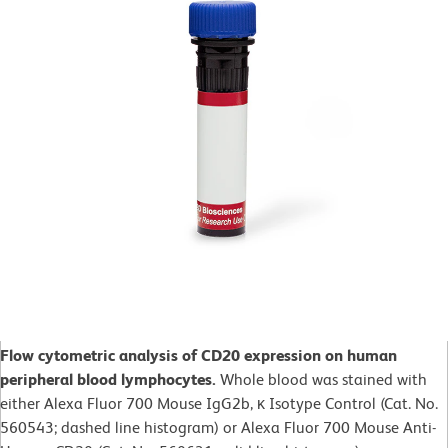
Flow cytometric analysis of CD20 expression on human
peripheral blood lymphocytes.
Whole blood was stained with
either Alexa Fluor 700 Mouse IgG2b, κ Isotype Control (Cat. No.
560543; dashed line histogram) or Alexa Fluor 700 Mouse Anti-