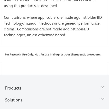
using this products as described
Comparisons, where applicable, are made against older BD
Technology, manual methods or are general performance
claims. Comparisons are not made against non-BD
technologies, unless otherwise noted.
For Research Use Only. Not for use in diagnostic or therapeutic procedures.
Products
Solutions