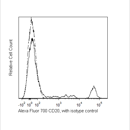
Viewer
Library
Resources