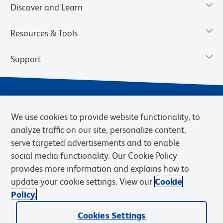
Discover and Learn
Resources & Tools
Support
We use cookies to provide website functionality, to
analyze traffic on our site, personalize content,
serve targeted advertisements and to enable
social media functionality. Our Cookie Policy
provides more information and explains how to
Privacy Notice
Terms of Use
Terms of Sale
Cookies Settings
update your cookie settings. View our
Cookie
Web Accessibility
BD.com
Careers
Policy.
© 2026 BD. BD, the BD logo, and other trademarks are owned by
Cookies Settings
Becton, Dickinson and Company (“BD”) or their respective owners.