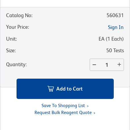
Catalog No
:
560631
Your Price
:
Sign In
Unit
:
EA
(
1
Each
)
Size
:
50 Tests
Quantity
:
Add to Cart
Save To Shopping List
Request Bulk Reagent Quote