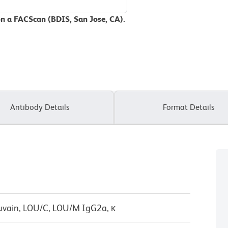
on a FACScan (BDIS, San Jose, CA).
Antibody Details
Format Details
uvain, LOU/C, LOU/M IgG2a, κ