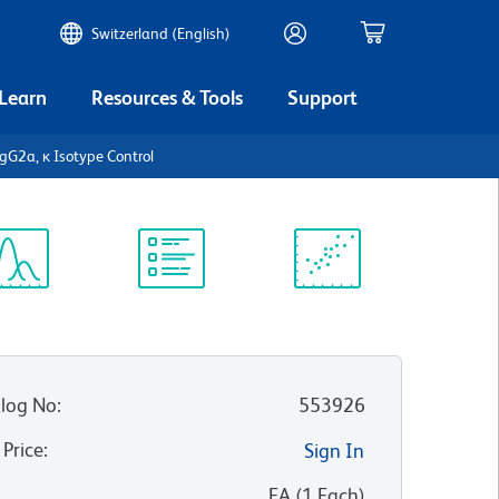
Switzerland (English)
 Learn
Resources & Tools
Support
IgG2a, κ Isotype Control
ectrum
Protocol
Scientific
iewer
Library
Resources
log No
:
553926
 Price
:
Sign In
:
EA
(
1
Each
)