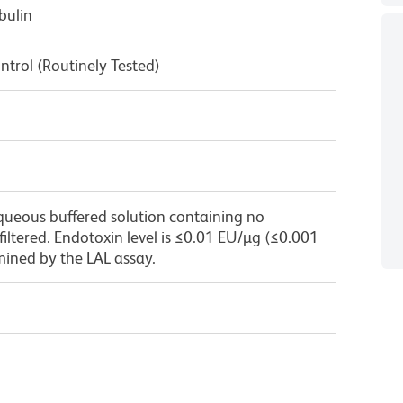
bulin
ntrol (Routinely Tested)
queous buffered solution containing no
 filtered. Endotoxin level is ≤0.01 EU/µg (≤0.001
mined by the LAL assay.