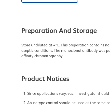
Preparation And Storage
Store undiluted at 4°C. This preparation contains no
aseptic conditions. The monoclonal antibody was puri
affinity chromatography.
Product Notices
Since applications vary, each investigator should 
An isotype control should be used at the same co