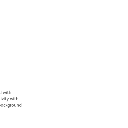
d with
vity with
 background