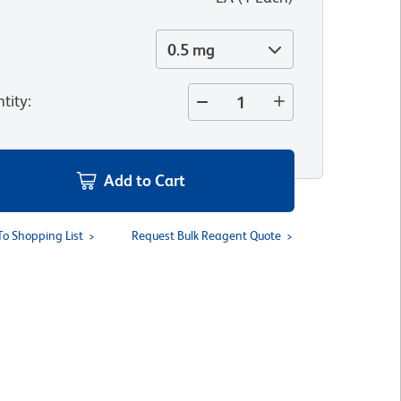
0.5 mg
tity
:
Add to Cart
To Shopping List
Request Bulk Reagent Quote