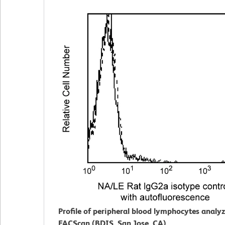
Profile of peripheral blood lymphocytes analy
FACScan (BDIS, San Jose, CA).