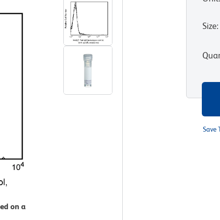
Size
:
Quan
Save 
zed on a