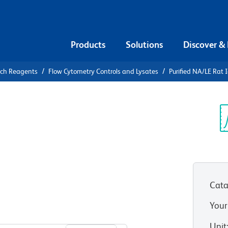
Products
Solutions
Discover &
rch Reagents
Flow Cytometry Controls and Lysates
Purified NA/LE Rat 
urified
 κ Isotype
Sp
V
Cata
Your
View all Formats
Unit