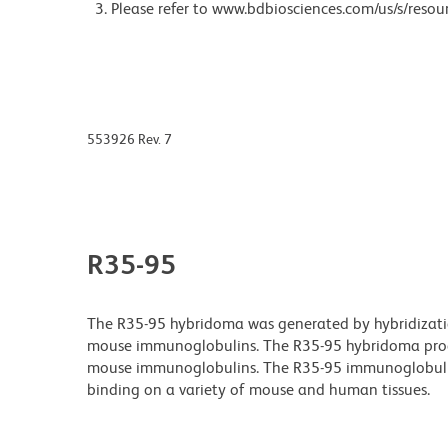
Please refer to www.bdbiosciences.com/us/s/resour
553926 Rev. 7
R35-95
The R35-95 hybridoma was generated by hybridizatio
mouse immunoglobulins. The R35-95 hybridoma produ
mouse immunoglobulins. The R35-95 immunoglobulin 
binding on a variety of mouse and human tissues.