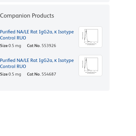
Companion Products
Purified NA/LE Rat IgG2a, κ Isotype
Control RUO
Size
0.5 mg
Cat No.
553926
Purified NA/LE Rat IgG2a, κ Isotype
Control RUO
Size
0.5 mg
Cat No.
554687