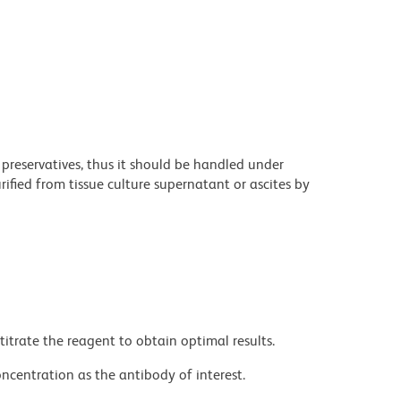
 preservatives, thus it should be handled under
fied from tissue culture supernatant or ascites by
titrate the reagent to obtain optimal results.
ncentration as the antibody of interest.