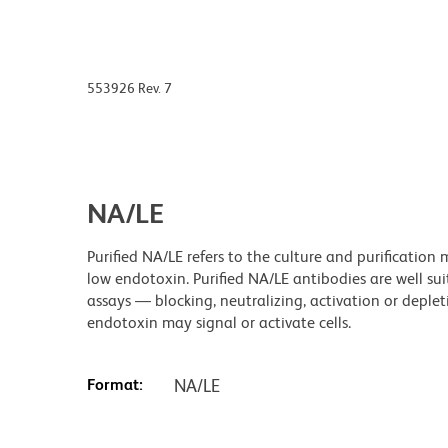
553926 Rev. 7
NA/LE
Purified NA/LE refers to the culture and purificatio
low endotoxin. Purified NA/LE antibodies are well sui
assays — blocking, neutralizing, activation or dep
endotoxin may signal or activate cells.
Format:
NA/LE