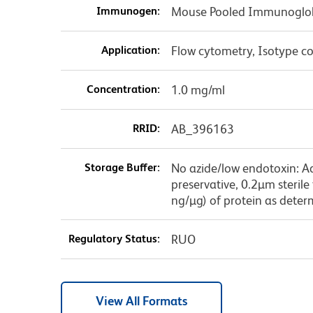
Immunogen:
Mouse Pooled Immunoglo
Application:
Flow cytometry, Isotype co
Concentration:
1.0 mg/ml
RRID:
AB_396163
Storage Buffer:
No azide/low endotoxin: A
preservative, 0.2µm sterile
ng/µg) of protein as deter
Regulatory Status:
RUO
View All Formats