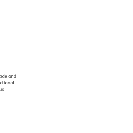
azide and
nctional
us