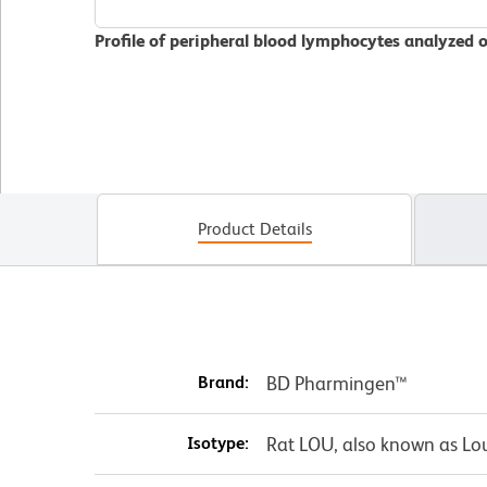
Profile of peripheral blood lymphocytes analyzed 
Product Details
Brand:
BD Pharmingen™
Isotype:
Rat LOU, also known as Lo