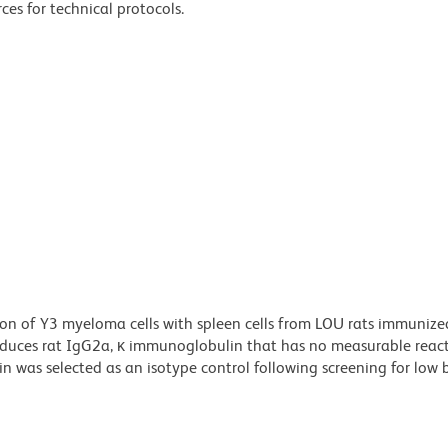
ces for technical protocols.
n of Y3 myeloma cells with spleen cells from LOU rats immunize
ces rat IgG2a, κ immunoglobulin that has no measurable reacti
was selected as an isotype control following screening for low