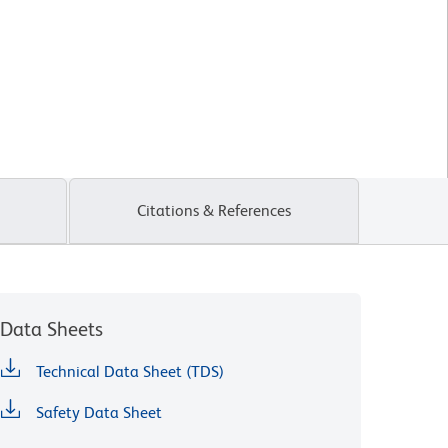
Citations & References
Data Sheets
Technical Data Sheet (TDS)
Safety Data Sheet