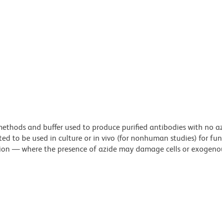
n methods and buffer used to produce purified antibodies with no 
ted to be used in culture or in vivo (for nonhuman studies) for fu
letion — where the presence of azide may damage cells or exogeno