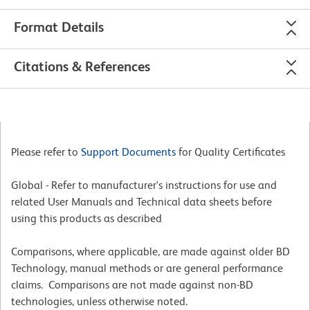
Format Details
Citations & References
Please refer to
Support Documents
for Quality Certificates
Global - Refer to manufacturer's instructions for use and
related User Manuals and Technical data sheets before
using this products as described
Comparisons, where applicable, are made against older BD
Technology, manual methods or are general performance
claims. Comparisons are not made against non-BD
technologies, unless otherwise noted.