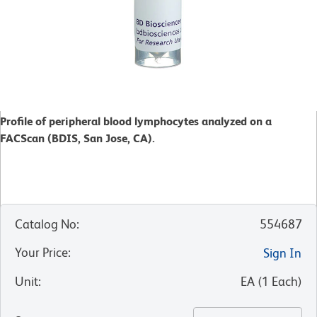
Profile of peripheral blood lymphocytes analyzed on a
FACScan (BDIS, San Jose, CA).
Catalog No
:
554687
Your Price
:
Sign In
Unit
:
EA
(
1
Each
)