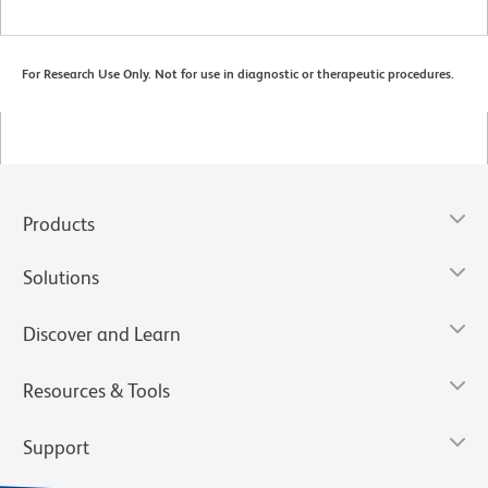
For Research Use Only. Not for use in diagnostic or therapeutic procedures.
Products
Solutions
Discover and Learn
Resources & Tools
Support