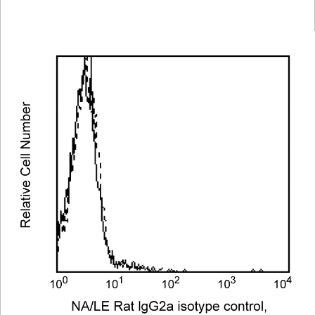
Viewer
Library
Resources