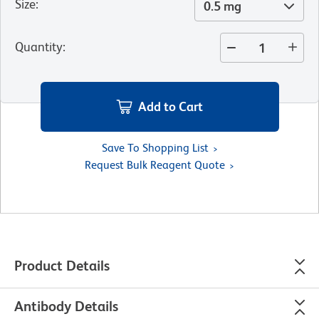
Size
:
0.5 mg
Quantity
:
Add to Cart
Save To Shopping List
Request Bulk Reagent Quote
Product Details
Antibody Details