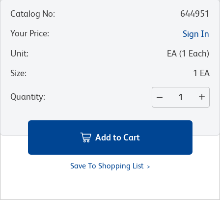
Catalog No
:
644951
Your Price
:
Sign In
Unit
:
EA
(
1
Each
)
Size
:
1 EA
Quantity
:
Add to Cart
Save To Shopping List