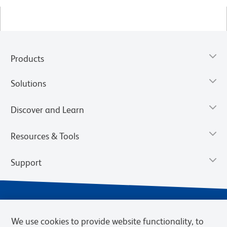
Products
Solutions
Discover and Learn
Resources & Tools
Support
We use cookies to provide website functionality, to