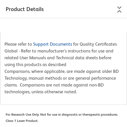
Product Details
Please refer to
Support Documents
for Quality Certificates
Global - Refer to manufacturer's instructions for use and
related User Manuals and Technical data sheets before
using this products as described
Comparisons, where applicable, are made against older BD
Technology, manual methods or are general performance
claims. Comparisons are not made against non-BD
technologies, unless otherwise noted.
For Research Use Only. Not for use in diagnostic or therapeutic procedures.
Class 1 Laser Product.