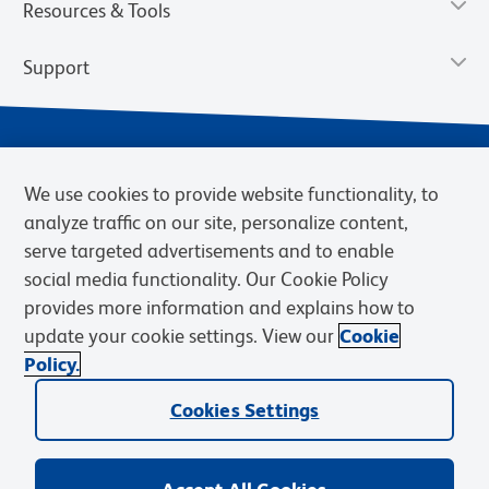
Resources & Tools
Support
We use cookies to provide website functionality, to
analyze traffic on our site, personalize content,
serve targeted advertisements and to enable
social media functionality. Our Cookie Policy
provides more information and explains how to
Privacy Notice
Terms of Use
Terms of Sale
Cookies Settings
update your cookie settings. View our
Cookie
Web Accessibility
BD.com
Careers
Policy.
© 2026 BD. BD, the BD logo, and other trademarks are owned by
Cookies Settings
Becton, Dickinson and Company (“BD”) or their respective owners.
Waters Corporation has acquired BD Biosciences. BD remains the
legal manufacturer until all required regulatory transfers are complete.
Learn more: waters.com/bdtransaction.