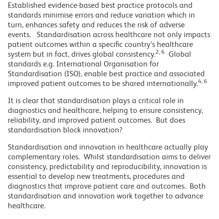
Established evidence-based best practice protocols and
standards minimise errors and reduce variation which in
turn, enhances safety and reduces the risk of adverse
events. Standardisation across healthcare not only impacts
patient outcomes within a specific country’s healthcare
2, 6
system but in fact, drives global consistency.
Global
standards e.g. International Organisation for
Standardisation (ISO), enable best practice and associated
4, 6
improved patient outcomes to be shared internationally.
It is clear that standardisation plays a critical role in
diagnostics and healthcare, helping to ensure consistency,
reliability, and improved patient outcomes. But does
standardisation block innovation?
Standardisation and innovation in healthcare actually play
complementary roles. Whilst standardisation aims to deliver
consistency, predictability and reproducibility, innovation is
essential to develop new treatments, procedures and
diagnostics that improve patient care and outcomes. Both
standardisation and innovation work together to advance
healthcare.