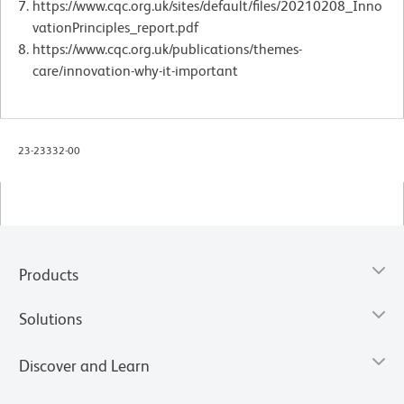
https://www.cqc.org.uk/sites/default/files/20210208_Inno
vationPrinciples_report.pdf
https://www.cqc.org.uk/publications/themes-
care/innovation-why-it-important
23-23332-00
Products
Solutions
Discover and Learn