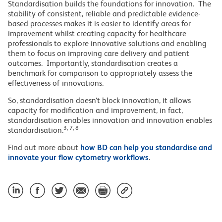
Standardisation builds the foundations for innovation. The
stability of consistent, reliable and predictable evidence-
based processes makes it is easier to identify areas for
improvement whilst creating capacity for healthcare
professionals to explore innovative solutions and enabling
them to focus on improving care delivery and patient
outcomes. Importantly, standardisation creates a
benchmark for comparison to appropriately assess the
effectiveness of innovations.
So, standardisation doesn’t block innovation, it allows
capacity for modification and improvement, in fact,
standardisation enables innovation and innovation enables
3, 7, 8
standardisation.
Find out more about
how BD can help you standardise and
innovate your flow cytometry workflows
.