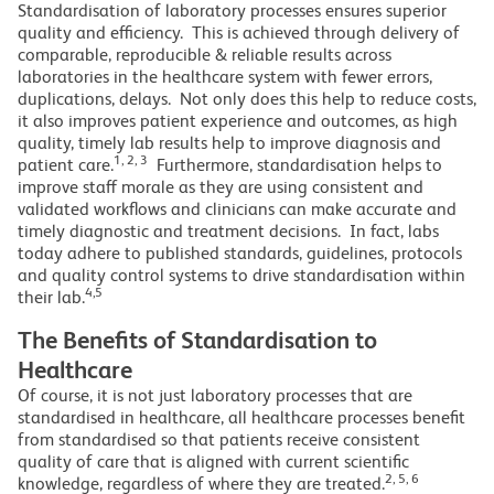
Standardisation of laboratory processes ensures superior
quality and efficiency. This is achieved through delivery of
comparable, reproducible & reliable results across
laboratories in the healthcare system with fewer errors,
duplications, delays. Not only does this help to reduce costs,
it also improves patient experience and outcomes, as high
quality, timely lab results help to improve diagnosis and
1, 2, 3
patient care.
Furthermore, standardisation helps to
improve staff morale as they are using consistent and
validated workflows and clinicians can make accurate and
timely diagnostic and treatment decisions. In fact, labs
today adhere to published standards, guidelines, protocols
and quality control systems to drive standardisation within
4,5
their lab.
The Benefits of Standardisation to
Healthcare
Of course, it is not just laboratory processes that are
standardised in healthcare, all healthcare processes benefit
from standardised so that patients receive consistent
quality of care that is aligned with current scientific
2, 5, 6
knowledge, regardless of where they are treated.