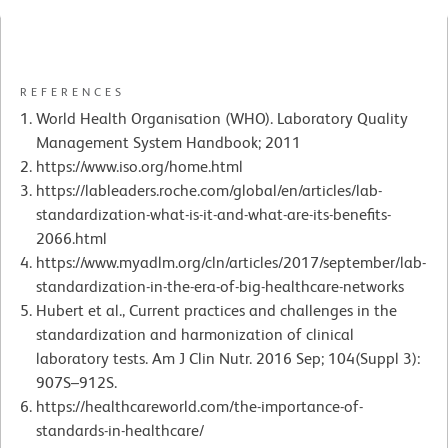
REFERENCES
World Health Organisation (WHO). Laboratory Quality
Management System Handbook; 2011
https://www.iso.org/home.html
https://lableaders.roche.com/global/en/articles/lab-
standardization-what-is-it-and-what-are-its-benefits-
2066.html
https://www.myadlm.org/cln/articles/2017/september/lab-
standardization-in-the-era-of-big-healthcare-networks
Hubert et al., Current practices and challenges in the
standardization and harmonization of clinical
laboratory tests. Am J Clin Nutr. 2016 Sep; 104(Suppl 3):
907S–912S.
https://healthcareworld.com/the-importance-of-
standards-in-healthcare/