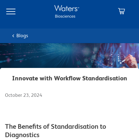
Skip
Skip
to
to
main
navigation
content
Blogs
Innovate with Workflow Standardisation
October 23, 2024
The Benefits of Standardisation to
Diagnostics