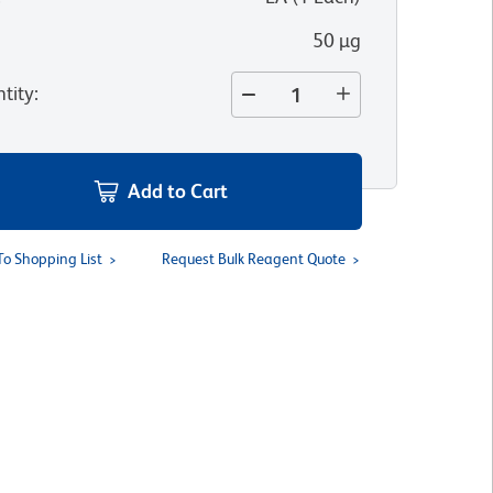
50 µg
tity
:
Add to Cart
To Shopping List
Request Bulk Reagent Quote