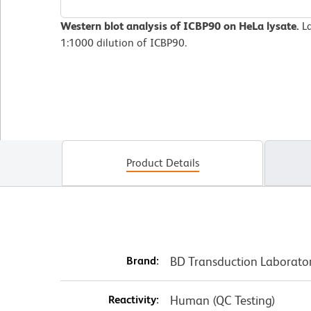
Western blot analysis of ICBP90 on HeLa lysate.
La
1:1000 dilution of ICBP90.
Product Details
Brand:
BD Transduction Laborato
Reactivity:
Human (QC Testing)