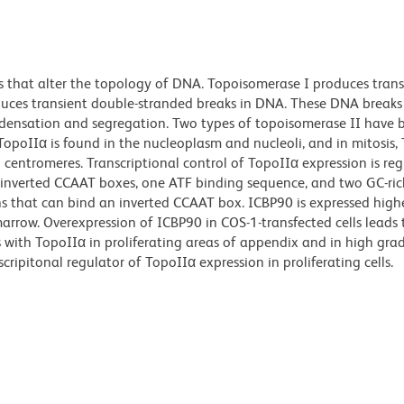
that alter the topology of DNA. Topoisomerase I produces transi
duces transient double-stranded breaks in DNA. These DNA breaks
ensation and segregation. Two types of topoisomerase II have 
TopoIIα is found in the nucleoplasm and nucleoli, and in mitosis, 
ntromeres. Transcriptional control of TopoIIα expression is re
 inverted CCAAT boxes, one ATF binding sequence, and two GC-ric
ns that can bind an inverted CCAAT box. ICBP90 is expressed highe
 marrow. Overexpression of ICBP90 in COS-1-transfected cells leads 
 with TopoIIα in proliferating areas of appendix and in high gra
ipitonal regulator of TopoIIα expression in proliferating cells.