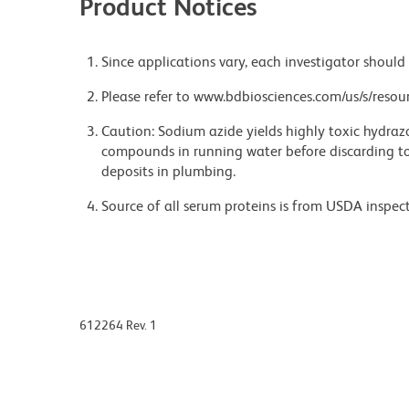
Product Notices
Since applications vary, each investigator should 
Please refer to www.bdbiosciences.com/us/s/resour
Caution: Sodium azide yields highly toxic hydrazo
compounds in running water before discarding to
deposits in plumbing.
Source of all serum proteins is from USDA inspect
612264 Rev. 1