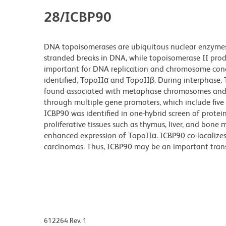
28/ICBP90
DNA topoisomerases are ubiquitous nuclear enzymes 
stranded breaks in DNA, while topoisomerase II pro
important for DNA replication and chromosome cond
identified, TopoIIα and TopoIIβ. During interphase, 
found associated with metaphase chromosomes and ce
through multiple gene promoters, which include five
ICBP90 was identified in one-hybrid screen of protei
proliferative tissues such as thymus, liver, and bone
enhanced expression of TopoIIα. ICBP90 co-localizes
carcinomas. Thus, ICBP90 may be an important transcr
612264 Rev. 1