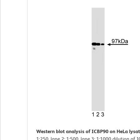
Western blot analysis of ICBP90 on HeLa lysat
1:250, lane 2: 1:500, lane 3: 1:1000 dilution of 