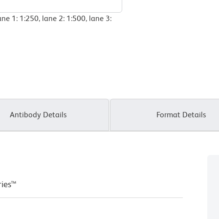
ne 1: 1:250, lane 2: 1:500, lane 3:
Antibody Details
Format Details
ries™