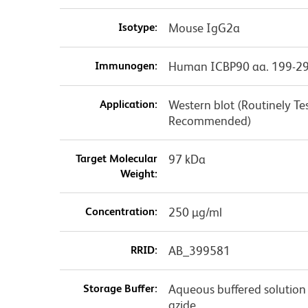
Isotype:
Mouse IgG2a
Immunogen:
Human ICBP90 aa. 199-2
Application:
Western blot (Routinely Te
Recommended)
Target Molecular
97 kDa
Weight:
Concentration:
250 µg/ml
RRID:
AB_399581
Storage Buffer:
Aqueous buffered solution
azide.