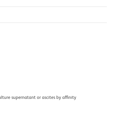
ture supernatant or ascites by affinity