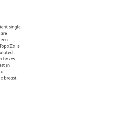
ent single-
 are
been
TopoIIα is
gulated
h boxes.
st in
to
de breast