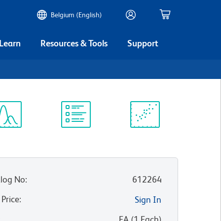
Belgium (English)
 Learn
Resources & Tools
Support
ectrum
Protocol
Scientific
iewer
Library
Resources
log No
:
612264
 Price
:
Sign In
:
EA
(
1
Each
)