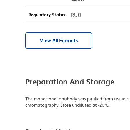
Regulatory Status:
RUO
View All Formats
Preparation And Storage
The monoclonal antibody was purified from tissue cul
chromatography. Store undiluted at -20°C.