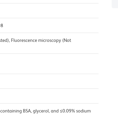
98
sted), Fluorescence microscopy (Not
 containing BSA, glycerol, and ≤0.09% sodium