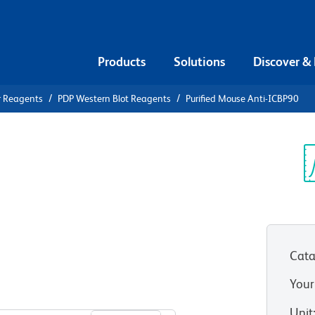
Products
Solutions
Discover &
r Reagents
PDP Western Blot Reagents
Purified Mouse Anti-ICBP90
ified Mouse
Sp
V
Cata
Your
View all Formats
Unit