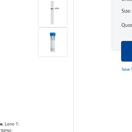
Size
:
Quan
Save 
e.
Lane 1:
ICBP90.