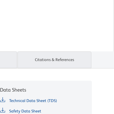
Citations & References
Data Sheets
Technical Data Sheet (TDS)
Safety Data Sheet