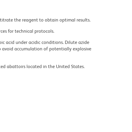
titrate the reagent to obtain optimal results.
ces for technical protocols.
ic acid under acidic conditions. Dilute azide
 avoid accumulation of potentially explosive
ed abattoirs located in the United States.