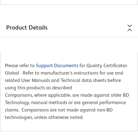
Product Details
Please refer to
Support Documents
for Quality Certificates
Global - Refer to manufacturer's instructions for use and
related User Manuals and Technical data sheets before
using this products as described
Comparisons, where applicable, are made against older BD
Technology, manual methods or are general performance
claims. Comparisons are not made against non-BD
technologies, unless otherwise noted.