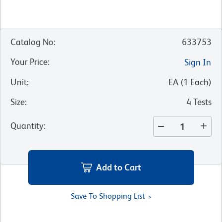
Catalog No
:
633753
Your Price
:
Sign In
Unit
:
EA
(
1
Each
)
Size
:
4 Tests
Quantity
:
Add to Cart
Save To Shopping List