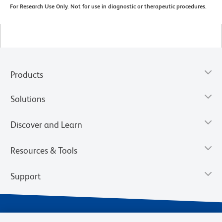
For Research Use Only. Not for use in diagnostic or therapeutic procedures.
Products
Solutions
Discover and Learn
Resources & Tools
Support