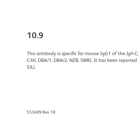
10.9
This antibody is specific for mouse IgG1 of the
Igh-C
C3H, DBA/1, DBA/2, NZB, SWR). It has been reported
SJL).
553499 Rev. 10