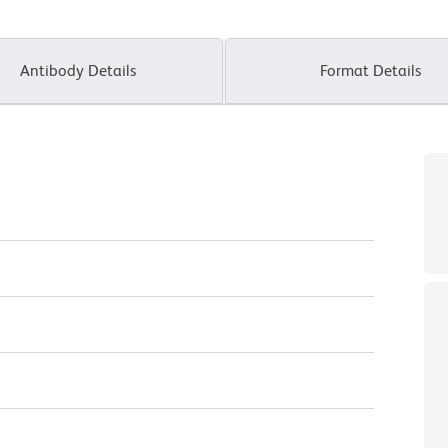
Antibody Details
Format Details