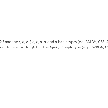
[a]
and the
c, d, e, f, g, h, n, o,
and
p
haplotypes (e.g. BALB/c, C58, 
 not to react with IgG1 of the
Igh-C[b]
haplotype (e.g. C57BL/6, C