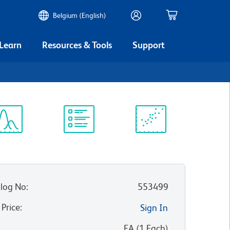
Belgium (English)
 Learn
Resources & Tools
Support
ectrum
Protocol
Scientific
iewer
Library
Resources
log No
:
553499
 Price
:
Sign In
:
EA
(
1
Each
)