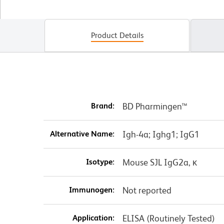
Product Details
Brand:
BD Pharmingen™
Alternative Name:
Igh-4a; Ighg1; IgG1
Isotype:
Mouse SJL IgG2a, κ
Immunogen:
Not reported
Application:
ELISA (Routinely Tested)