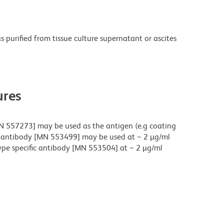
purified from tissue culture supernatant or ascites
res
N 557273] may be used as the antigen (e.g coating
fic antibody [MN 553499] may be used at ~ 2 µg/ml
ype specific antibody [MN 553504] at ~ 2 µg/ml