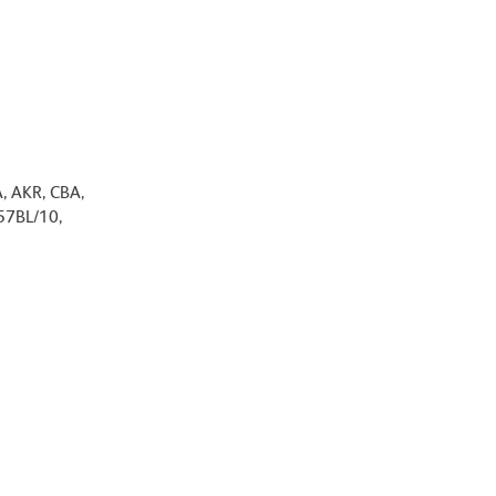
A, AKR, CBA,
57BL/10,