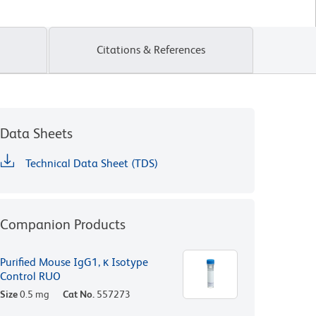
Citations & References
Data Sheets
Technical Data Sheet (TDS)
Companion Products
Purified Mouse IgG1, κ Isotype
Control RUO
Size
0.5 mg
Cat No.
557273