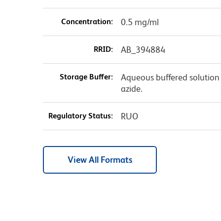
Concentration:
0.5 mg/ml
RRID:
AB_394884
Storage Buffer:
Aqueous buffered solution
azide.
Regulatory Status:
RUO
View All Formats