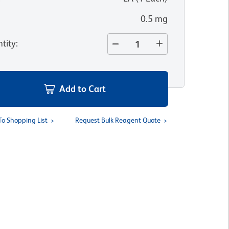
0.5 mg
tity
:
Add to Cart
To Shopping List
Request Bulk Reagent Quote