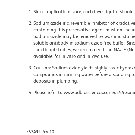
Since applications vary, each investigator should 
Sodium azide is a reversible inhibitor of oxidati
containing this preservative agent must not be use
Sodium azide may be removed by washing stained
soluble antibody in sodium azide-free buffer. Sin
functional studies, we recommend the NA/LE (No
available, for in vitro and in vivo use.
Caution: Sodium azide yields highly toxic hydrazo
compounds in running water before discarding to
deposits in plumbing.
Please refer to www.bdbiosciences.com/us/s/resour
553499 Rev. 10