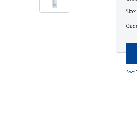
Size
:
Quan
Save 