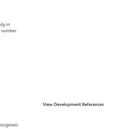
ody in
 a number
View Development References
enogeneic