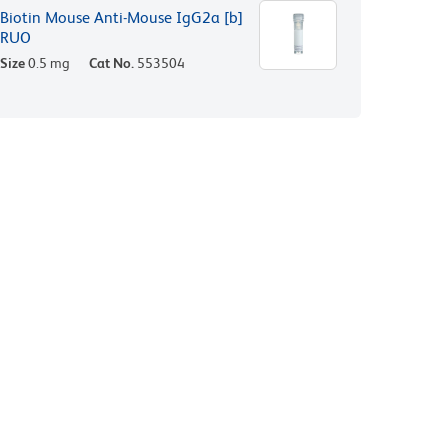
Biotin Mouse Anti-Mouse IgG2a [b]
RUO
Size
0.5 mg
Cat No.
553504