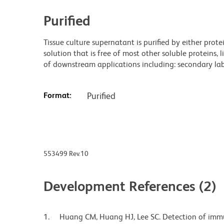
Purified
Tissue culture supernatant is purified by either prot
solution that is free of most other soluble proteins, 
of downstream applications including: secondary labe
Format:
Purified
553499 Rev.10
Development References (2)
Huang CM, Huang HJ, Lee SC. Detection of imm