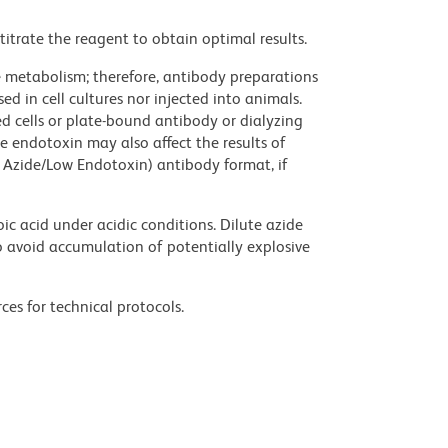
titrate the reagent to obtain optimal results.
ve metabolism; therefore, antibody preparations
d in cell cultures nor injected into animals.
 cells or plate-bound antibody or dialyzing
ce endotoxin may also affect the results of
 Azide/Low Endotoxin) antibody format, if
ic acid under acidic conditions. Dilute azide
 avoid accumulation of potentially explosive
ces for technical protocols.