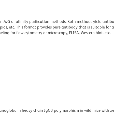
ein A/G or affinity purification methods. Both methods yield antib
lipids, etc. This format provides pure antibody that is suitable for
ling for flow cytometry or microscopy, ELISA, Western blot, etc.
unoglobulin heavy chain IgG3 polymorphism in wild mice with x