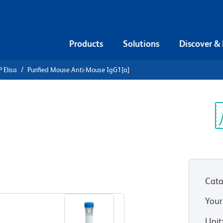
Products
Solutions
Discover &
 Elisa
Purified Mouse Anti-Mouse IgG1[a]
urified
e IgG1[a]
Sp
V
Cata
View all Formats
Your
Unit