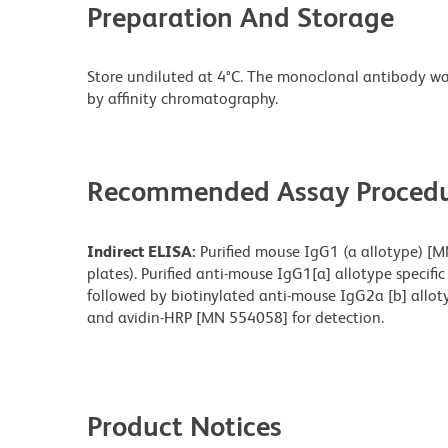
Preparation And Storage
Store undiluted at 4°C. The monoclonal antibody was 
by affinity chromatography.
Recommended Assay Procedu
Indirect ELISA:
Purified mouse IgG1 (a allotype) [M
plates). Purified anti-mouse IgG1[a] allotype speci
followed by biotinylated anti-mouse IgG2a [b] allot
and avidin-HRP [MN 554058] for detection.
Product Notices