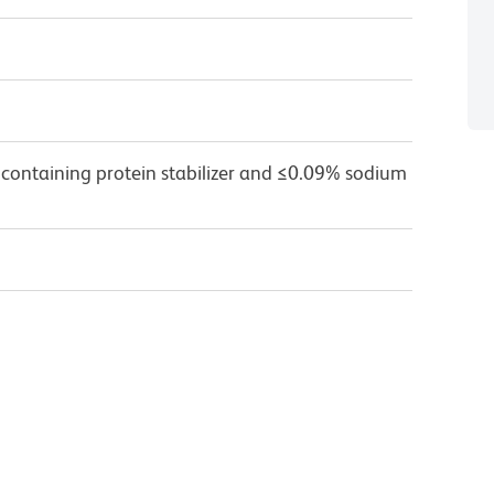
 containing protein stabilizer and ≤0.09% sodium