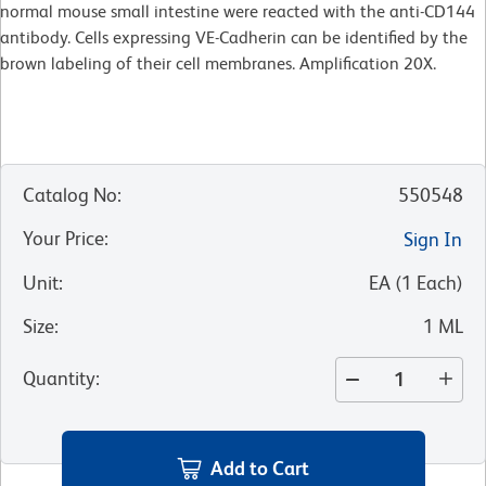
normal mouse small intestine were reacted with the anti-CD144
antibody. Cells expressing VE-Cadherin can be identified by the
brown labeling of their cell membranes. Amplification 20X.
Catalog No
:
550548
Your Price
:
Sign In
Unit
:
EA
(
1
Each
)
Size
:
1 ML
Quantity
:
Add to Cart