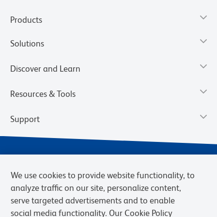
Products
Solutions
Discover and Learn
Resources & Tools
Support
We use cookies to provide website functionality, to
analyze traffic on our site, personalize content,
serve targeted advertisements and to enable
social media functionality. Our Cookie Policy