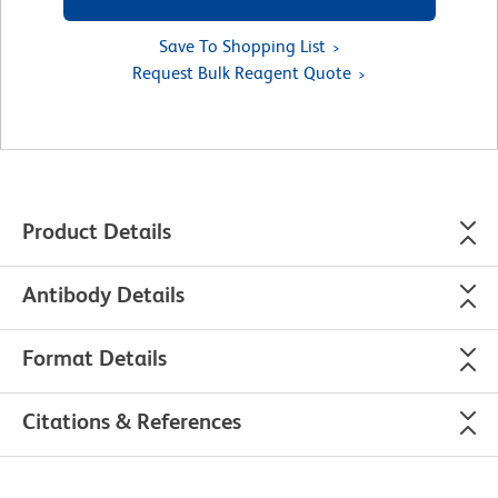
Save To Shopping List
Request Bulk Reagent Quote
Product Details
Antibody Details
Format Details
Citations & References