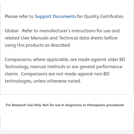
Please refer to
Support Documents
for Quality Certificates
Global - Refer to manufacturer's instructions for use and
related User Manuals and Technical data sheets before
using this products as described
Comparisons, where applicable, are made against older BD
Technology, manual methods or are general performance
claims. Comparisons are not made against non-BD
technologies, unless otherwise noted.
For Research Use Only. Not for use in diagnostic or therapeutic procedures.