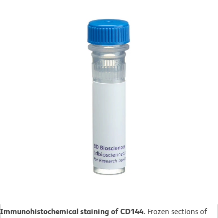
Immunohistochemical staining of CD144.
Frozen sections of