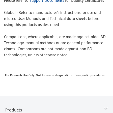
Please refer to
Support Documents
for Quality Certificates
Global - Refer to manufacturer's instructions for use and
related User Manuals and Technical data sheets before
using this products as described
Comparisons, where applicable, are made against older BD
Technology, manual methods or are general performance
claims. Comparisons are not made against non-BD
technologies, unless otherwise noted.
For Research Use Only. Not for use in diagnostic or therapeutic procedures.
Products