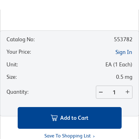
Catalog No
:
553782
Your Price
:
Sign In
Unit
:
EA
(
1
Each
)
Size
:
0.5 mg
Quantity
:
Add to Cart
Save To Shopping List