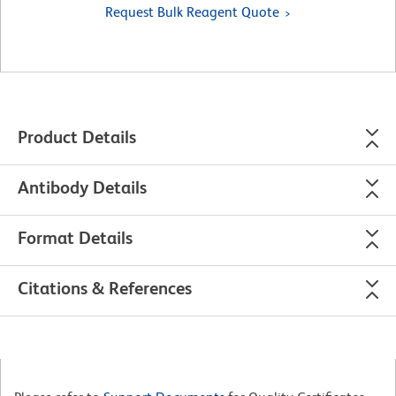
Request Bulk Reagent Quote
Product Details
Antibody Details
Format Details
Citations & References