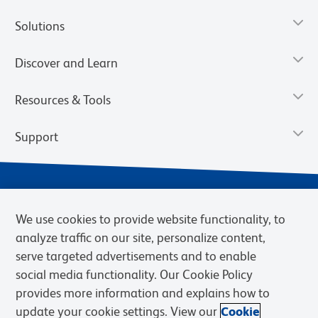
Solutions
Discover and Learn
Resources & Tools
Support
We use cookies to provide website functionality, to
analyze traffic on our site, personalize content,
serve targeted advertisements and to enable
social media functionality. Our Cookie Policy
provides more information and explains how to
Privacy Notice
Terms of Use
Terms of Sale
Cookies Settings
update your cookie settings. View our
Cookie
Web Accessibility
BD.com
Careers