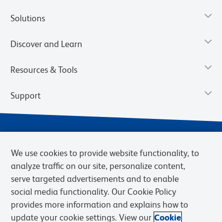
Solutions
Discover and Learn
Resources & Tools
Support
We use cookies to provide website functionality, to
analyze traffic on our site, personalize content,
serve targeted advertisements and to enable
social media functionality. Our Cookie Policy
provides more information and explains how to
Privacy Notice
Terms of Use
Terms of Sale
Cookies Settings
update your cookie settings. View our
Cookie
Web Accessibility
BD.com
Careers