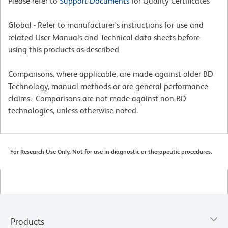
Please refer to
Support Documents
for Quality Certificates
Global - Refer to manufacturer's instructions for use and
related User Manuals and Technical data sheets before
using this products as described
Comparisons, where applicable, are made against older BD
Technology, manual methods or are general performance
claims. Comparisons are not made against non-BD
technologies, unless otherwise noted.
For Research Use Only. Not for use in diagnostic or therapeutic procedures.
Products