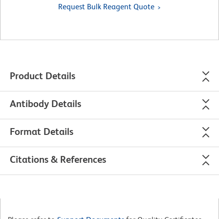
Request Bulk Reagent Quote
Product Details
Antibody Details
Format Details
Citations & References