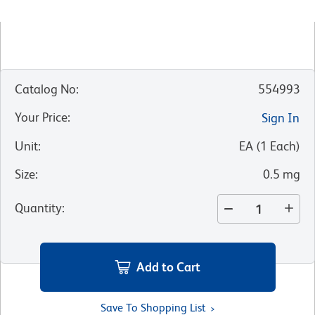
Catalog No
:
554993
Your Price
:
Sign In
Unit
:
EA
(
1
Each
)
Size
:
0.5 mg
Quantity
:
Add to Cart
Save To Shopping List