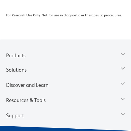
For Research Use Only. Not for use in diagnostic or therapeutic procedures.
Products
Solutions
Discover and Learn
Resources & Tools
Support