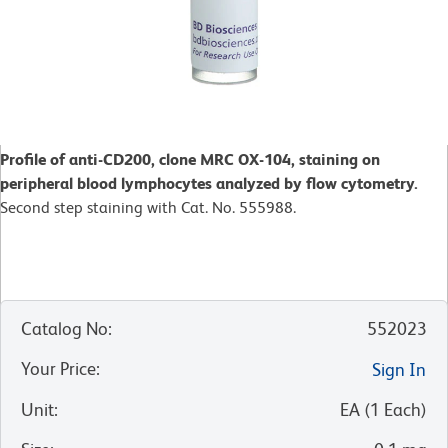
Profile of anti-CD200, clone MRC OX-104, staining on
peripheral blood lymphocytes analyzed by flow cytometry.
Second step staining with Cat. No. 555988.
Catalog No
:
552023
Your Price
:
Sign In
Unit
:
EA
(
1
Each
)