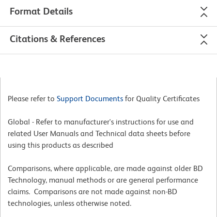
Format Details
Citations & References
Please refer to
Support Documents
for Quality Certificates
Global - Refer to manufacturer's instructions for use and
related User Manuals and Technical data sheets before
using this products as described
Comparisons, where applicable, are made against older BD
Technology, manual methods or are general performance
claims. Comparisons are not made against non-BD
technologies, unless otherwise noted.