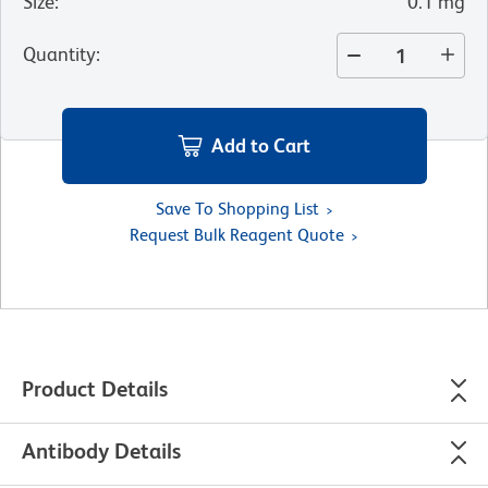
Size
:
0.1 mg
Quantity
:
Add to Cart
Save To Shopping List
Request Bulk Reagent Quote
Product Details
Antibody Details