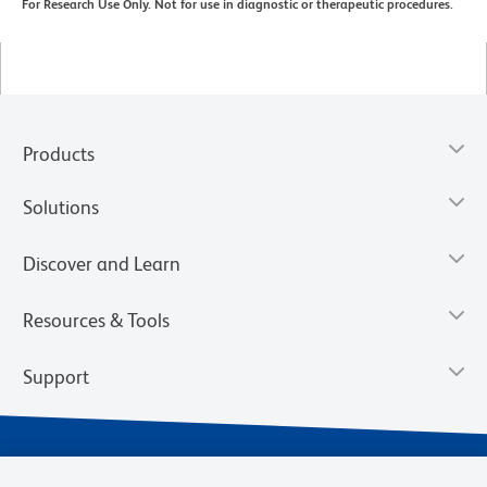
For Research Use Only. Not for use in diagnostic or therapeutic procedures.
Products
Solutions
Discover and Learn
Resources & Tools
Support