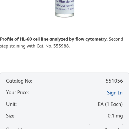
Profile of HL-60 cell line analyzed by flow cytometry.
Second
step staining with Cat. No. 555988.
Catalog No
:
551056
Your Price
:
Sign In
Unit
:
EA
(
1
Each
)
Size
:
0.1 mg