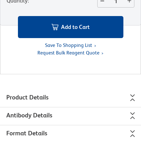
Quantity
:
Add to Cart
Save To Shopping List
Request Bulk Reagent Quote
Product Details
Antibody Details
Format Details