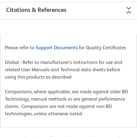
Citations & References
Please refer to
Support Documents
for Quality Certificates
Global - Refer to manufacturer's instructions for use and
related User Manuals and Technical data sheets before
using this products as described
Comparisons, where applicable, are made against older BD
Technology, manual methods or are general performance
claims. Comparisons are not made against non-BD
technologies, unless otherwise noted.