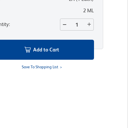
2 ML
tity
:
Add to Cart
Save To Shopping List