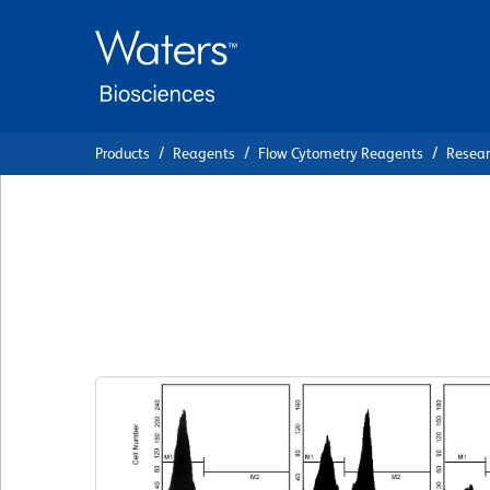
Skip
Skip
to
to
main
navigation
content
Products
Reagents
Flow Cytometry Reagents
Resea
BD Pharmingen™ 
Iodide Staining S