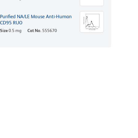
Purified NA/LE Mouse Anti-Human
CD95 RUO
Size
0.5 mg
Cat No.
555670