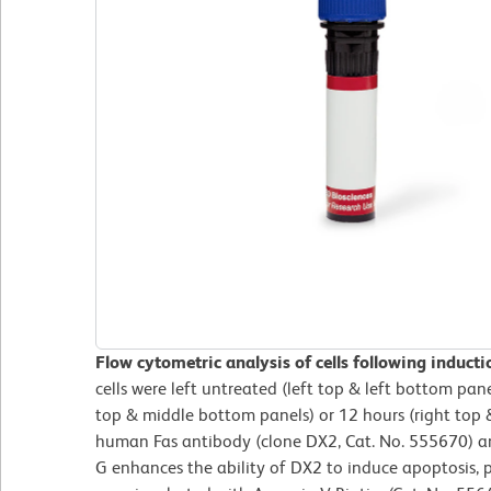
Flow cytometric analysis of cells following induct
cells were left untreated (left top & left bottom pane
top & middle bottom panels) or 12 hours (right top 
human Fas antibody (clone DX2, Cat. No. 555670) an
G enhances the ability of DX2 to induce apoptosis, pr