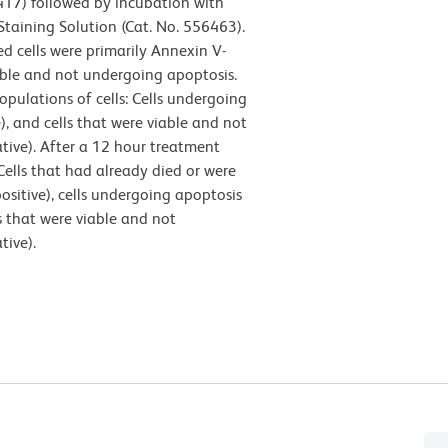
417) followed by incubation with
Staining Solution (Cat. No. 556463).
d cells were primarily Annexin V-
iable and not undergoing apoptosis.
pulations of cells: Cells undergoing
), and cells that were viable and not
tive). After a 12 hour treatment
 Cells that had already died or were
ositive), cells undergoing apoptosis
s that were viable and not
tive).