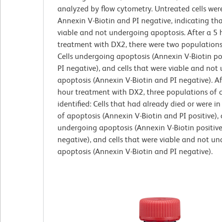
analyzed by flow cytometry. Untreated cells were
Annexin V-Biotin and PI negative, indicating th
viable and not undergoing apoptosis. After a 5 
treatment with DX2, there were two populations 
Cells undergoing apoptosis (Annexin V-Biotin po
PI negative), and cells that were viable and not
apoptosis (Annexin V-Biotin and PI negative). Af
hour treatment with DX2, three populations of c
identified: Cells that had already died or were in
of apoptosis (Annexin V-Biotin and PI positive), c
undergoing apoptosis (Annexin V-Biotin positiv
negative), and cells that were viable and not u
apoptosis (Annexin V-Biotin and PI negative).