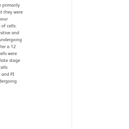
 primarily
at they were
hour
of cells:
sitive and
 undergoing
ter a 12
ells were
 late stage
ells
e and PI
ndergoing