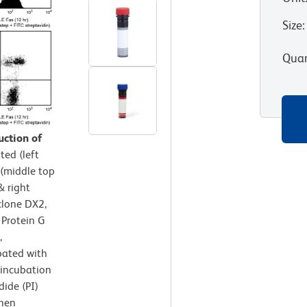
Size
:
Quan
uction of
ted (left
 (middle top
& right
clone DX2,
 Protein G
,
ubated with
 incubation
dide (PI)
then