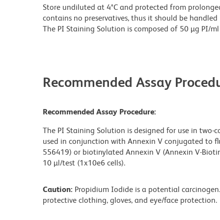
Store undiluted at 4°C and protected from prolonged
contains no preservatives, thus it should be handled
The PI Staining Solution is composed of 50 µg PI/ml in
Recommended Assay Procedu
Recommended Assay Procedure:
The PI Staining Solution is designed for use in two-c
used in conjunction with Annexin V conjugated to fl
556419) or biotinylated Annexin V (Annexin V-Bioti
10 µl/test (1x10e6 cells).
Caution:
Propidium Iodide is a potential carcinogen.
protective clothing, gloves, and eye/face protection.