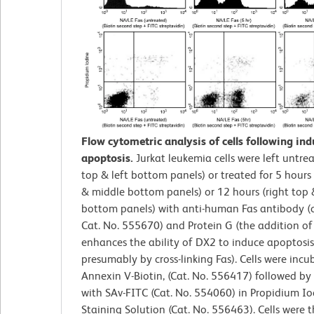
Flow cytometric analysis of cells following ind
apoptosis.
Jurkat leukemia cells were left untrea
top & left bottom panels) or treated for 5 hours
& middle bottom panels) or 12 hours (right top 
bottom panels) with anti-human Fas antibody (
Cat. No. 555670) and Protein G (the addition of
enhances the ability of DX2 to induce apoptosis
presumably by cross-linking Fas). Cells were inc
Annexin V-Biotin, (Cat. No. 556417) followed by
with SAv-FITC (Cat. No. 554060) in Propidium Io
Staining Solution (Cat. No. 556463). Cells were 