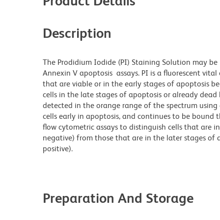
Product Details
Description
The Prodidium Iodide (PI) Staining Solution may be
Annexin V apoptosis assays. PI is a fluorescent vital 
that are viable or in the early stages of apoptosis b
cells in the late stages of apoptosis or already dead 
detected in the orange range of the spectrum using 
cells early in apoptosis, and continues to be bound t
flow cytometric assays to distinguish cells that are i
negative) from those that are in the later stages of 
positive).
Preparation And Storage