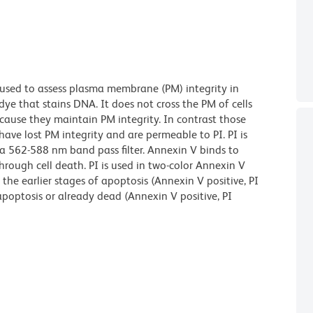
 used to assess plasma membrane (PM) integrity in
dye that stains DNA. It does not cross the PM of cells
ecause they maintain PM integrity. In contrast those
have lost PM integrity and are permeable to PI. PI is
a 562-588 nm band pass filter. Annexin V binds to
hrough cell death. PI is used in two-color Annexin V
n the earlier stages of apoptosis (Annexin V positive, PI
apoptosis or already dead (Annexin V positive, PI