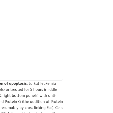
ion of apoptosis.
Jurkat leukemia
ls) or treated for 5 hours (middle
& right bottom panels) with anti-
d Protein G (the addition of Protein
esumably by cross-linking Fas). Cells