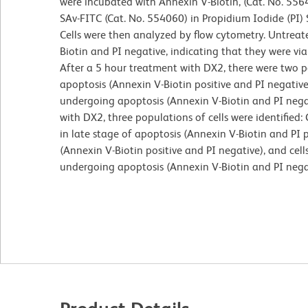
were incubated with Annexin V-Biotin, (Cat. No. 556
SAv-FITC (Cat. No. 554060) in Propidium Iodide (PI) 
Cells were then analyzed by flow cytometry. Untreate
Biotin and PI negative, indicating that they were v
After a 5 hour treatment with DX2, there were two po
apoptosis (Annexin V-Biotin positive and PI negative
undergoing apoptosis (Annexin V-Biotin and PI nega
with DX2, three populations of cells were identified:
in late stage of apoptosis (Annexin V-Biotin and PI p
(Annexin V-Biotin positive and PI negative), and cell
undergoing apoptosis (Annexin V-Biotin and PI nega