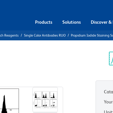
Products
Solutions
Discover &
rch Reagents
Single Color Antibodies RUO
Propidium Iodide Staining S
Propidium
olution
Sp
V
Cata
Your
Unit