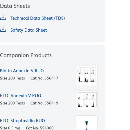
Data Sheets
Technical Data Sheet (TDS)
Safety Data Sheet
Companion Products
Biotin Annexin V RUO
Size
200 Tests
Cat No.
556417
FITC Annexin V RUO
Size
200 Tests
Cat No.
556419
FITC Streptavidin RUO
Size
0.5 mg
Cat No.
554060