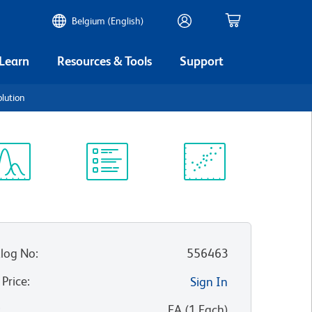
Belgium (English)
 Learn
Resources & Tools
Support
olution
ectrum
Protocol
Scientific
iewer
Library
Resources
log No
:
556463
 Price
:
Sign In
:
EA
(
1
Each
)