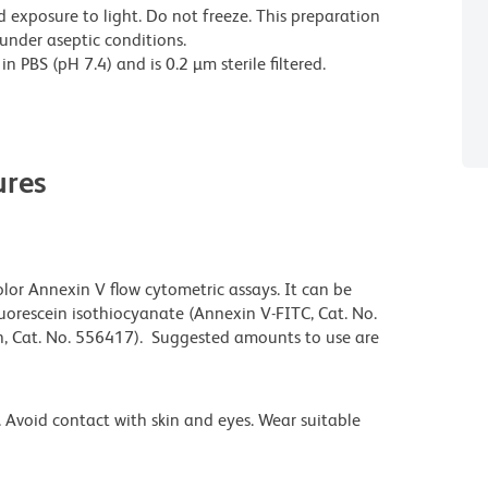
 exposure to light. Do not freeze. This preparation
 under aseptic conditions.
 PBS (pH 7.4) and is 0.2 µm sterile filtered.
res
olor Annexin V flow cytometric assays. It can be
uorescein isothiocyanate (Annexin V-FITC, Cat. No.
n, Cat. No. 556417). Suggested amounts to use are
 Avoid contact with skin and eyes. Wear suitable