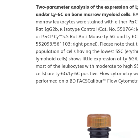
Two-parameter analysis of the expression of 
and/or Ly-6C on bone marrow myeloid cells.
BA
marrow leukocytes were stained with either Per
Rat IgG2b, κ Isotype Control (Cat. No. 550764; l
or PerCP-Cy™5.5 Rat Anti-Mouse Ly-6G and Ly-6C 
552093/561103; right panel). Please note that 
population of cells having the lowest SSC (eryth
lymphoid cells) shows little expression of Ly-6G/L
most of the leukocytes with moderate to high S
cells) are Ly-6G/Ly-6C positive. Flow cytometry w
performed on a BD FACSCalibur™ Flow Cytometr