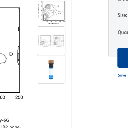
Size
:
Quan
Save 
Ly-6G
LB/c bone-