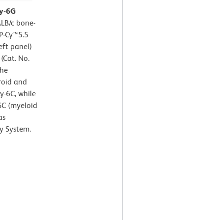
Ly-6G
LB/c bone-
CP-Cy™5.5
eft panel)
(Cat. No.
the
roid and
y-6C, while
SC (myeloid
as
y System.