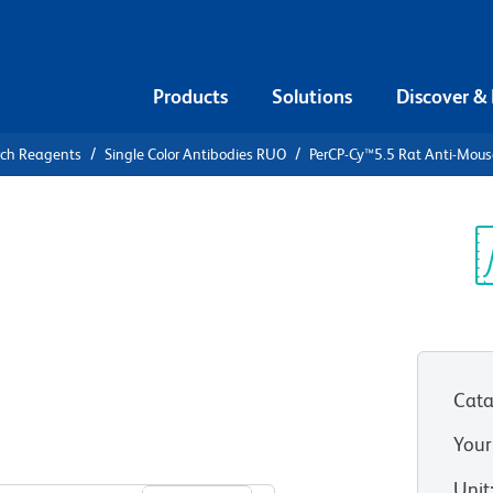
Products
Solutions
Discover &
rch Reagents
Single Color Antibodies RUO
PerCP-Cy™5.5 Rat Anti-Mous
PerCP-
Mouse Ly-6G
Sp
V
Cata
Your
View all Formats
Unit