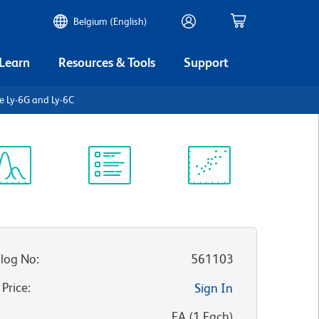
Belgium (English)
 Learn
Resources & Tools
Support
e Ly-6G and Ly-6C
ectrum
Protocol
Scientific
iewer
Library
Resources
log No
:
561103
 Price
:
Sign In
:
EA
(
1
Each
)