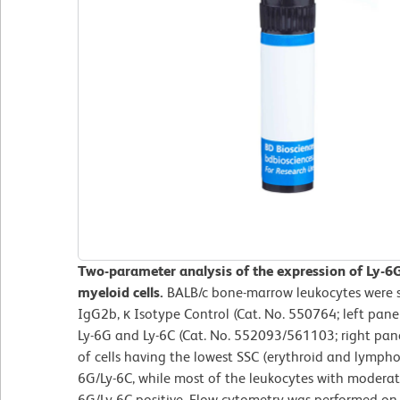
Two-parameter analysis of the expression of Ly-6
myeloid cells.
BALB/c bone-marrow leukocytes were s
IgG2b, κ Isotype Control (Cat. No. 550764; left pane
Ly-6G and Ly-6C (Cat. No. 552093/561103; right pane
of cells having the lowest SSC (erythroid and lymphoid
6G/Ly-6C, while most of the leukocytes with moderate
6G/Ly-6C positive. Flow cytometry was performed o