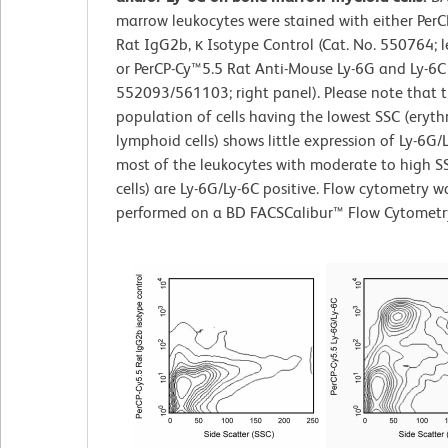
marrow leukocytes were stained with either Per
Rat IgG2b, κ Isotype Control (Cat. No. 550764; l
or PerCP-Cy™5.5 Rat Anti-Mouse Ly-6G and Ly-6C 
552093/561103; right panel). Please note that 
population of cells having the lowest SSC (eryth
lymphoid cells) shows little expression of Ly-6G/L
most of the leukocytes with moderate to high S
cells) are Ly-6G/Ly-6C positive. Flow cytometry w
performed on a BD FACSCalibur™ Flow Cytometr