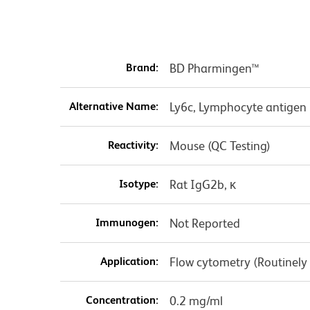
Brand:
BD Pharmingen™
Alternative Name:
Ly6c, Lymphocyte antigen 
Reactivity:
Mouse (QC Testing)
Isotype:
Rat IgG2b, κ
Immunogen:
Not Reported
Application:
Flow cytometry (Routinely
Concentration:
0.2 mg/ml