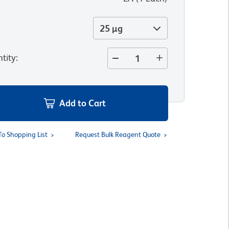
25 µg
tity
:
Add to Cart
To Shopping List
Request Bulk Reagent Quote