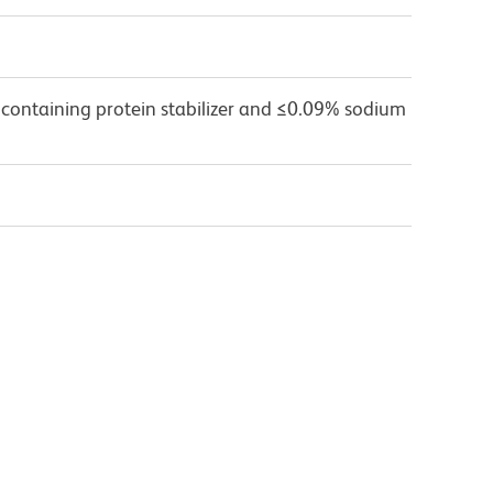
 containing protein stabilizer and ≤0.09% sodium