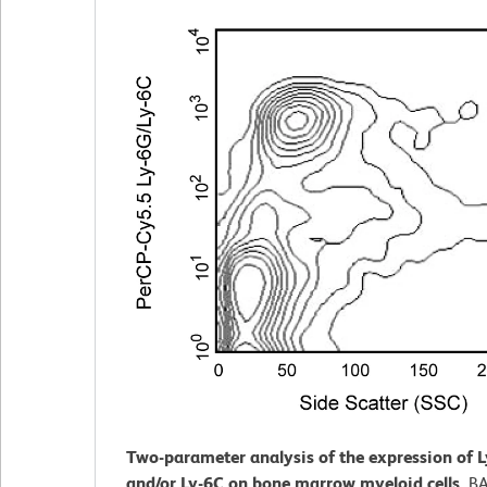
Two-parameter analysis of the expression of 
and/or Ly-6C on bone marrow myeloid cells.
BA