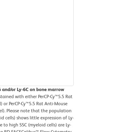
G and/or Ly-6C on bone marrow
tained with either PerCP-Cy™5.5 Rat
l) or PerCP-Cy™5.5 Rat Anti-Mouse
l). Please note that the population
 cells) shows little expression of Ly-
 to high SSC (myeloid cells) are Ly-
n a BD FACSCalibur™ Flow Cytometry