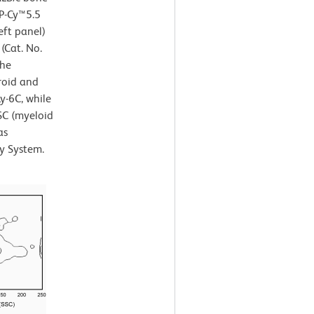
CP-Cy™5.5
eft panel)
(Cat. No.
the
roid and
y-6C, while
SC (myeloid
as
y System.