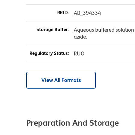
RRID:
AB_394334
Storage Buffer:
Aqueous buffered solution
azide.
Regulatory Status:
RUO
View All Formats
Preparation And Storage