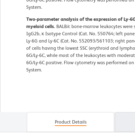
System.
Two-parameter analysis of the expression of Ly-6
myeloid cells.
BALB/c bone-marrow leukocytes were s
IgG2b, κ Isotype Control (Cat. No. 550764; left pane
Ly-6G and Ly-6C (Cat. No. 552093/561103; right pane
of cells having the lowest SSC (erythroid and lymphoid
6G/Ly-6C, while most of the leukocytes with moderate
6G/Ly-6C positive. Flow cytometry was performed o
System.
Product Details