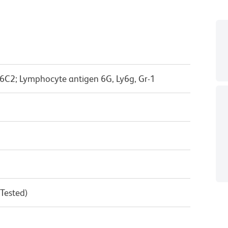
6C2; Lymphocyte antigen 6G, Ly6g, Gr-1
 Tested)