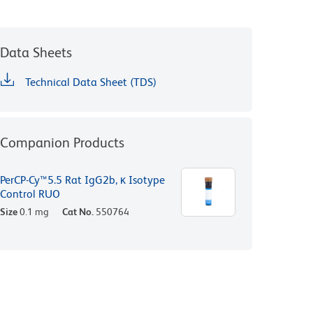
Data Sheets
Technical Data Sheet (TDS)
Companion Products
PerCP-Cy™5.5 Rat IgG2b, κ Isotype
Control RUO
Size
0.1 mg
Cat No.
550764