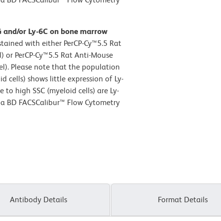
G and/or Ly-6C on bone marrow
tained with either PerCP-Cy™5.5 Rat
l) or PerCP-Cy™5.5 Rat Anti-Mouse
l). Please note that the population
 cells) shows little expression of Ly-
 to high SSC (myeloid cells) are Ly-
n a BD FACSCalibur™ Flow Cytometry
Antibody Details
Format Details