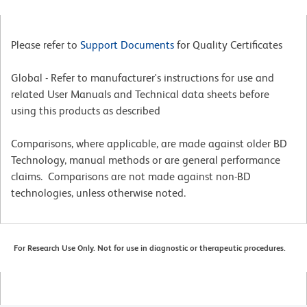
Please refer to
Support Documents
for Quality Certificates
Global - Refer to manufacturer's instructions for use and
related User Manuals and Technical data sheets before
using this products as described
Comparisons, where applicable, are made against older BD
Technology, manual methods or are general performance
claims. Comparisons are not made against non-BD
technologies, unless otherwise noted.
For Research Use Only. Not for use in diagnostic or therapeutic procedures.