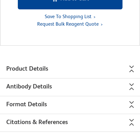
Save To Shopping List
Request Bulk Reagent Quote
Product Details
Antibody Details
Format Details
Citations & References