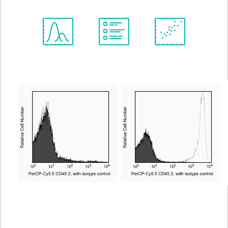
Spectrum
Protocol
Scientific
Viewer
Library
Resources