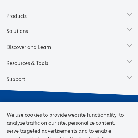
Products
Solutions
Discover and Learn
Resources & Tools
Support
We use cookies to provide website functionality, to
analyze traffic on our site, personalize content,
serve targeted advertisements and to enable