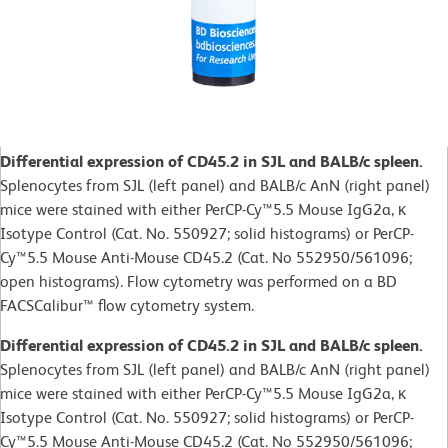
Differential expression of CD45.2 in SJL and BALB/c spleen.
Splenocytes from SJL (left panel) and BALB/c AnN (right panel)
mice were stained with either PerCP-Cy™5.5 Mouse IgG2a, κ
Isotype Control (Cat. No. 550927; solid histograms) or PerCP-
Cy™5.5 Mouse Anti-Mouse CD45.2 (Cat. No 552950/561096;
open histograms). Flow cytometry was performed on a BD
FACSCalibur™ flow cytometry system.
Differential expression of CD45.2 in SJL and BALB/c spleen.
Splenocytes from SJL (left panel) and BALB/c AnN (right panel)
mice were stained with either PerCP-Cy™5.5 Mouse IgG2a, κ
Isotype Control (Cat. No. 550927; solid histograms) or PerCP-
Cy™5.5 Mouse Anti-Mouse CD45.2 (Cat. No 552950/561096;