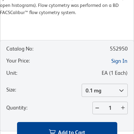
open histograms). Flow cytometry was performed on a BD
FACSCalibur™ flow cytometry system.
Catalog No
:
552950
Your Price
:
Sign In
Unit
:
EA
(
1
Each
)
Size
:
0.1 mg
Quantity
:
Add to Cart