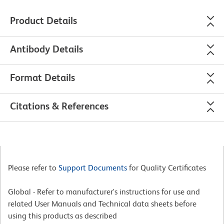
Product Details
Antibody Details
Format Details
Citations & References
Please refer to
Support Documents
for Quality Certificates
Global - Refer to manufacturer's instructions for use and
related User Manuals and Technical data sheets before
using this products as described