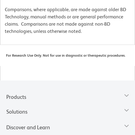
Comparisons, where applicable, are made against older BD
Technology, manual methods or are general performance
claims. Comparisons are not made against non-BD
technologies, unless otherwise noted.
For Research Use Only. Not for use in diagnostic or therapeutic procedures.
Products
Solutions
Discover and Learn