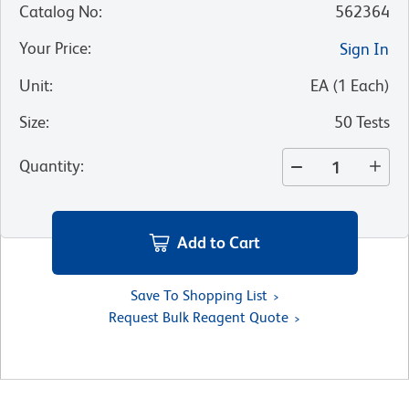
Catalog No
:
562364
Your Price
:
Sign In
Unit
:
EA
(
1
Each
)
Size
:
50 Tests
Quantity
:
Add to Cart
Save To Shopping List
Request Bulk Reagent Quote