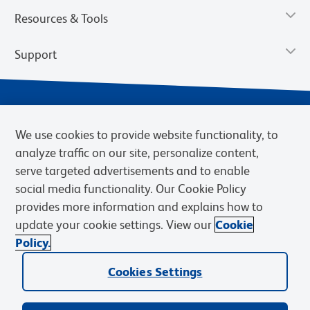
Resources & Tools
Support
We use cookies to provide website functionality, to
analyze traffic on our site, personalize content,
serve targeted advertisements and to enable
social media functionality. Our Cookie Policy
provides more information and explains how to
Privacy Notice
Terms of Use
Terms of Sale
Cookies Settings
update your cookie settings. View our
Cookie
Web Accessibility
BD.com
Careers
Policy.
© 2026 BD. BD, the BD logo, and other trademarks are owned by
Cookies Settings
Becton, Dickinson and Company (“BD”) or their respective owners.
Waters Corporation has acquired BD Biosciences. BD remains the
legal manufacturer until all required regulatory transfers are complete.