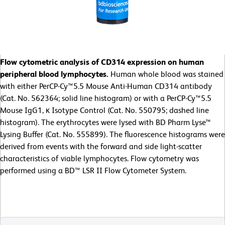
Flow cytometric analysis of CD314 expression on human
peripheral blood lymphocytes.
Human whole blood was stained
with either PerCP-Cy™5.5 Mouse Anti-Human CD314 antibody
(Cat. No. 562364; solid line histogram) or with a PerCP-Cy™5.5
Mouse IgG1, κ Isotype Control (Cat. No. 550795; dashed line
histogram). The erythrocytes were lysed with BD Pharm Lyse™
Lysing Buffer (Cat. No. 555899). The fluorescence histograms were
derived from events with the forward and side light-scatter
characteristics of viable lymphocytes. Flow cytometry was
performed using a BD™ LSR II Flow Cytometer System.