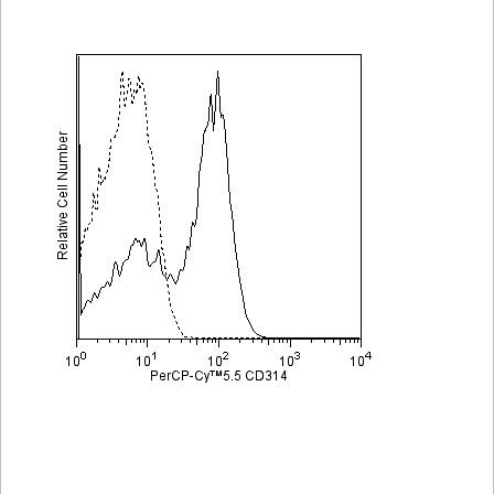
Viewer
Library
Resources