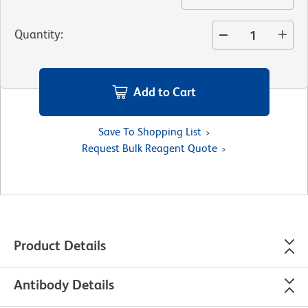
Quantity
:
Add to Cart
Save To Shopping List
Request Bulk Reagent Quote
Product Details
Antibody Details