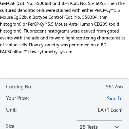
GM-CSF (Cat. No. 550068) and IL-4 (Cat. No. 554605). Then the
cultured dendritic cells were stained with either PerCP-Cy™5.5
Mouse IgG2b, κ Isotype Control (Cat. No. 558304, thin
histogram) or PerCP-Cy™5.5 Mouse Anti-Human CD209 (bold
histogram). Fluorescent histograms were derived from gated
events with the side and forward light-scattering characteristics
of vialbe cells. Flow cytometry was performed on a BD
FACSCalibur™ flow cytometry system.
Catalog No
:
561766
Your Price
:
Sign In
Unit
:
EA
(
1
Each
)
Size
:
25 Tests