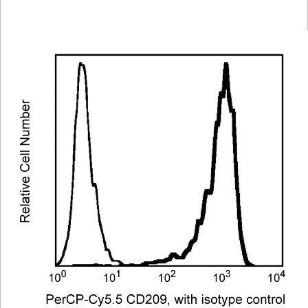
Viewer
Library
Resources