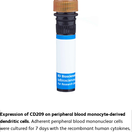
Expression of CD209 on peripheral blood monocyte-derived
dendritic cells.
Adherent peripheral blood mononuclear cells
were cultured for 7 days with the recombinant human cytokines,