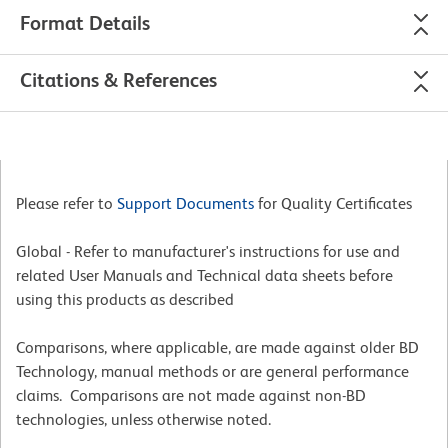
Format Details
Citations & References
Please refer to
Support Documents
for Quality Certificates
Global - Refer to manufacturer's instructions for use and
related User Manuals and Technical data sheets before
using this products as described
Comparisons, where applicable, are made against older BD
Technology, manual methods or are general performance
claims. Comparisons are not made against non-BD
technologies, unless otherwise noted.