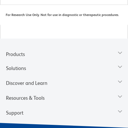
For Research Use Only. Not for use in diagnostic or therapeutic procedures.
Products
Solutions
Discover and Learn
Resources & Tools
Support