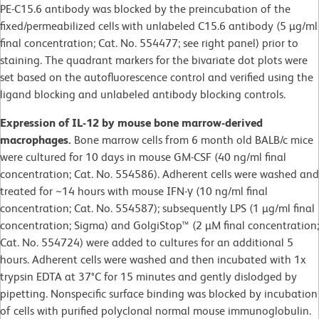
PE-C15.6 antibody was blocked by the preincubation of the
fixed/permeabilized cells with unlabeled C15.6 antibody (5 µg/ml
final concentration; Cat. No. 554477; see right panel) prior to
staining. The quadrant markers for the bivariate dot plots were
set based on the autofluorescence control and verified using the
ligand blocking and unlabeled antibody blocking controls.
Expression of IL-12 by mouse bone marrow-derived
macrophages.
Bone marrow cells from 6 month old BALB/c mice
were cultured for 10 days in mouse GM-CSF (40 ng/ml final
concentration; Cat. No. 554586). Adherent cells were washed and
treated for ~14 hours with mouse IFN-γ (10 ng/ml final
concentration; Cat. No. 554587); subsequently LPS (1 µg/ml final
concentration; Sigma) and GolgiStop™ (2 µM final concentration;
Cat. No. 554724) were added to cultures for an additional 5
hours. Adherent cells were washed and then incubated with 1x
trypsin EDTA at 37°C for 15 minutes and gently dislodged by
pipetting. Nonspecific surface binding was blocked by incubation
of cells with purified polyclonal normal mouse immunoglobulin.