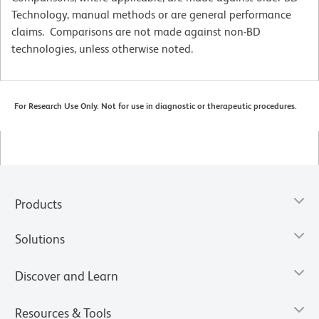
Technology, manual methods or are general performance
claims. Comparisons are not made against non-BD
technologies, unless otherwise noted.
For Research Use Only. Not for use in diagnostic or therapeutic procedures.
Products
Solutions
Discover and Learn
Resources & Tools