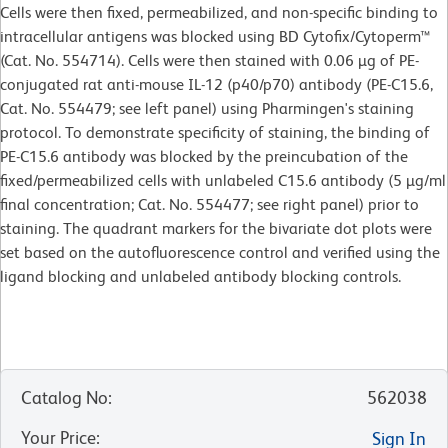
Cells were then fixed, permeabilized, and non-specific binding to
intracellular antigens was blocked using BD Cytofix/Cytoperm™
(Cat. No. 554714). Cells were then stained with 0.06 µg of PE-
conjugated rat anti-mouse IL-12 (p40/p70) antibody (PE-C15.6,
Cat. No. 554479; see left panel) using Pharmingen's staining
protocol. To demonstrate specificity of staining, the binding of
PE-C15.6 antibody was blocked by the preincubation of the
fixed/permeabilized cells with unlabeled C15.6 antibody (5 µg/ml
final concentration; Cat. No. 554477; see right panel) prior to
staining. The quadrant markers for the bivariate dot plots were
set based on the autofluorescence control and verified using the
ligand blocking and unlabeled antibody blocking controls.
Catalog No
:
562038
Your Price
:
Sign In