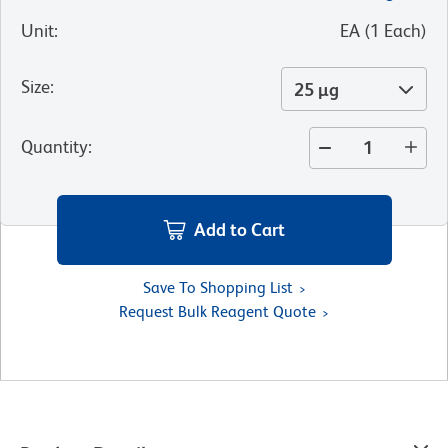
Unit
:
EA
(
1
Each
)
Size
:
25 µg
Quantity
:
Add to Cart
Save To Shopping List
Request Bulk Reagent Quote