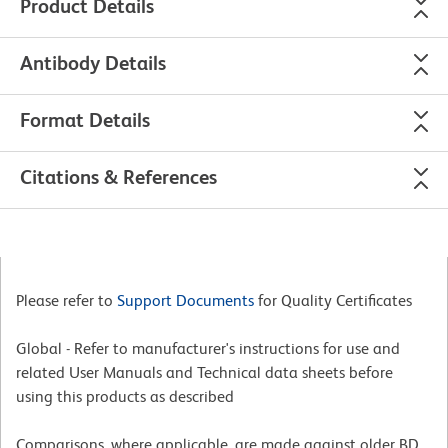
Product Details
Antibody Details
Format Details
Citations & References
Please refer to
Support Documents
for Quality Certificates
Global - Refer to manufacturer's instructions for use and
related User Manuals and Technical data sheets before
using this products as described
Comparisons, where applicable, are made against older BD