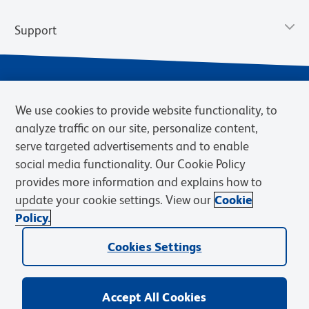
Support
We use cookies to provide website functionality, to
analyze traffic on our site, personalize content,
serve targeted advertisements and to enable
social media functionality. Our Cookie Policy
provides more information and explains how to
Privacy Notice
Terms of Use
Terms of Sale
Cookies Settings
update your cookie settings. View our
Cookie
Web Accessibility
BD.com
Careers
Policy.
© 2026 BD. BD, the BD logo, and other trademarks are owned by
Becton, Dickinson and Company (“BD”) or their respective owners.
Cookies Settings
Waters Corporation has acquired BD Biosciences. BD remains the
legal manufacturer until all required regulatory transfers are complete.
Learn more: waters.com/bdtransaction.
Accept All Cookies