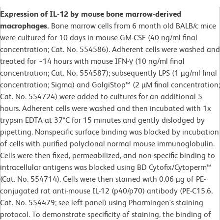
Expression of IL-12 by mouse bone marrow-derived
macrophages.
Bone marrow cells from 6 month old BALB/c mice
were cultured for 10 days in mouse GM-CSF (40 ng/ml final
concentration; Cat. No. 554586). Adherent cells were washed and
treated for ~14 hours with mouse IFN-γ (10 ng/ml final
concentration; Cat. No. 554587); subsequently LPS (1 µg/ml final
concentration; Sigma) and GolgiStop™ (2 µM final concentration;
Cat. No. 554724) were added to cultures for an additional 5
hours. Adherent cells were washed and then incubated with 1x
trypsin EDTA at 37°C for 15 minutes and gently dislodged by
pipetting. Nonspecific surface binding was blocked by incubation
of cells with purified polyclonal normal mouse immunoglobulin.
Cells were then fixed, permeabilized, and non-specific binding to
intracellular antigens was blocked using BD Cytofix/Cytoperm™
(Cat. No. 554714). Cells were then stained with 0.06 µg of PE-
conjugated rat anti-mouse IL-12 (p40/p70) antibody (PE-C15.6,
Cat. No. 554479; see left panel) using Pharmingen's staining
protocol. To demonstrate specificity of staining, the binding of