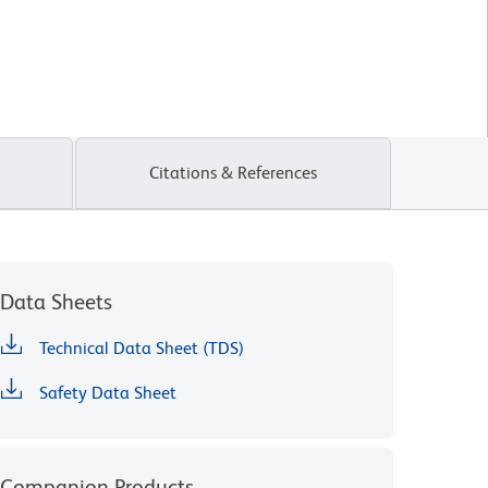
Citations & References
Data Sheets
Technical Data Sheet (TDS)
Safety Data Sheet
Companion Products