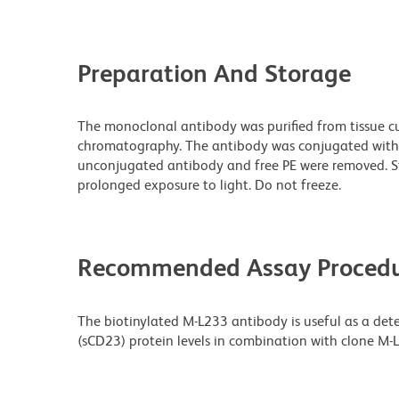
Preparation And Storage
The monoclonal antibody was purified from tissue cul
chromatography. The antibody was conjugated with
unconjugated antibody and free PE were removed. S
prolonged exposure to light. Do not freeze.
Recommended Assay Procedu
The biotinylated M-L233 antibody is useful as a det
(sCD23) protein levels in combination with clone M-