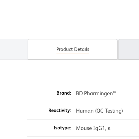
Product Details
Brand:
BD Pharmingen™
Reactivity:
Human (QC Testing)
Isotype:
Mouse IgG1, κ