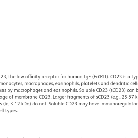
, the low affinity receptor for human IgE (FcεRII). CD23 is a typ
monocytes, macrophages, eosinophils, platelets and dendritic cel
sis by macrophages and eosinophils. Soluble CD23 (sCD23) can b
eavage of membrane CD23. Larger fragments of sCD23 (e.g., 25-37 k
ts (ie, ≤ 12 kDa) do not. Soluble CD23 may have immunoregulatory
ll types.