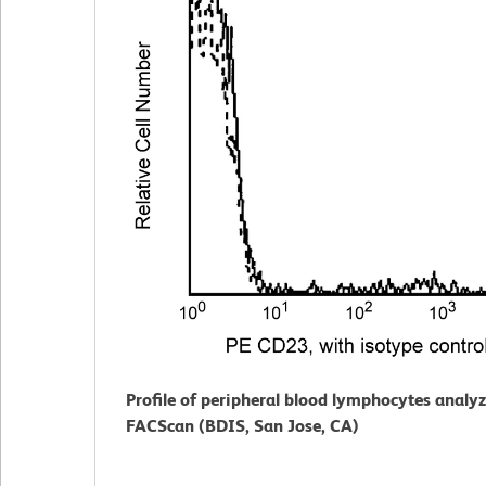
Profile of peripheral blood lymphocytes analy
FACScan (BDIS, San Jose, CA)