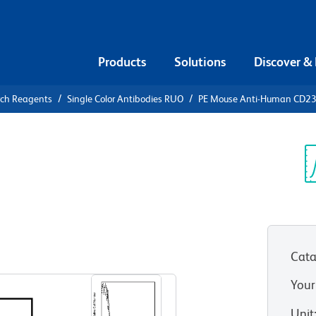
Products
Solutions
Discover &
rch Reagents
Single Color Antibodies RUO
PE Mouse Anti-Human CD2
PE Mouse
3
Sp
V
Cata
View all Formats
Your
Unit