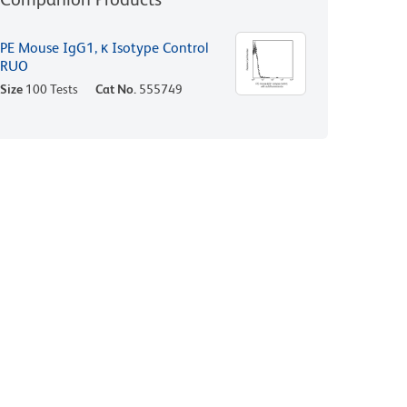
PE Mouse IgG1, κ Isotype Control
RUO
Size
100 Tests
Cat No.
555749