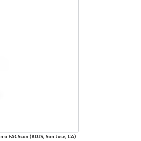
on a FACScan (BDIS, San Jose, CA)