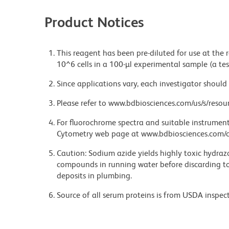
Product Notices
This reagent has been pre-diluted for use at the
10^6 cells in a 100-µl experimental sample (a tes
Since applications vary, each investigator should 
Please refer to www.bdbiosciences.com/us/s/resour
For fluorochrome spectra and suitable instrument 
Cytometry web page at www.bdbiosciences.com/c
Caution: Sodium azide yields highly toxic hydrazo
compounds in running water before discarding to
deposits in plumbing.
Source of all serum proteins is from USDA inspect