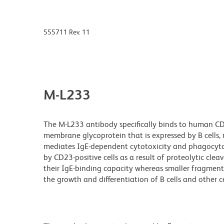
555711 Rev. 11
M-L233
The M-L233 antibody specifically binds to human CD23
membrane glycoprotein that is expressed by B cells, 
mediates IgE-dependent cytotoxicity and phagocyto
by CD23-positive cells as a result of proteolytic cl
their IgE-binding capacity whereas smaller fragmen
the growth and differentiation of B cells and other ce