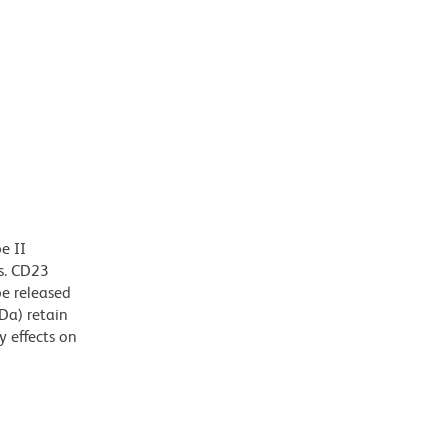
e II
ls. CD23
e released
Da) retain
 effects on