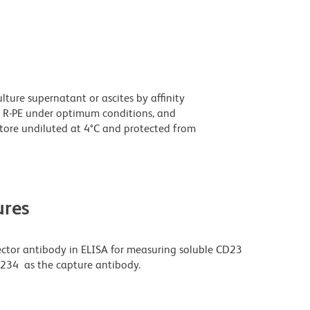
ture supernatant or ascites by affinity
 R-PE under optimum conditions, and
tore undiluted at 4°C and protected from
res
ector antibody in ELISA for measuring soluble CD23
L234 as the capture antibody.