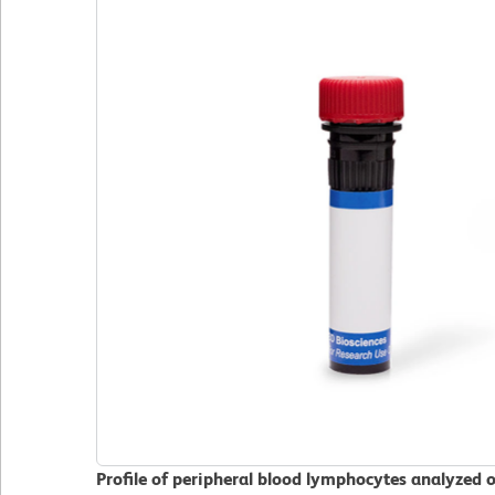
Profile of peripheral blood lymphocytes analyzed 