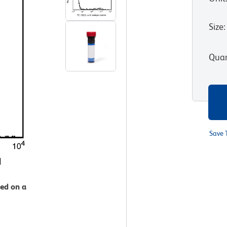
Size
:
Quan
Save 
zed on a