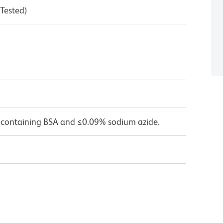
 Tested)
 containing BSA and ≤0.09% sodium azide.