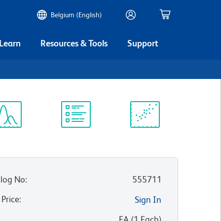
Belgium (English)
 Learn
Resources & Tools
Support
3
ectrum
Protocol
Scientific
iewer
Library
Resources
log No
:
555711
 Price
:
Sign In
:
EA
(
1
Each
)