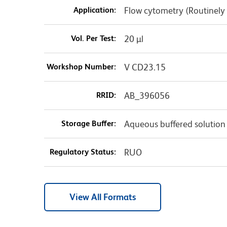
Application:
Flow cytometry (Routinely
Vol. Per Test:
20 µl
Workshop Number:
V CD23.15
RRID:
AB_396056
Storage Buffer:
Aqueous buffered solution
Regulatory Status:
RUO
View All Formats