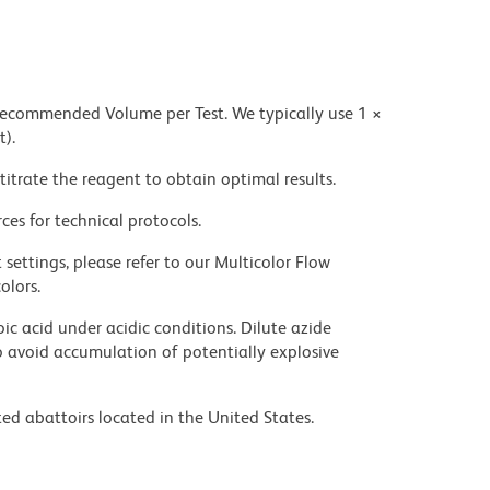
 recommended Volume per Test. We typically use 1 ×
t).
titrate the reagent to obtain optimal results.
ces for technical protocols.
settings, please refer to our Multicolor Flow
olors.
ic acid under acidic conditions. Dilute azide
 avoid accumulation of potentially explosive
ed abattoirs located in the United States.