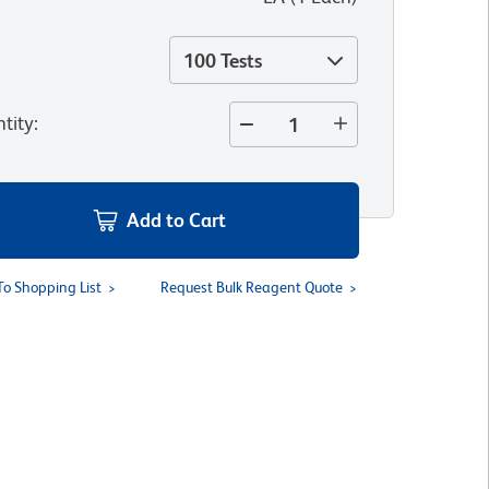
100 Tests
tity
:
Add to Cart
To Shopping List
Request Bulk Reagent Quote