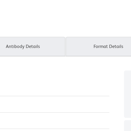
Antibody Details
Format Details