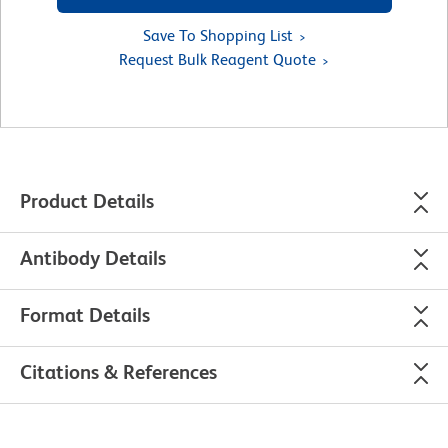
Save To Shopping List
Request Bulk Reagent Quote
Product Details
Antibody Details
Format Details
Citations & References