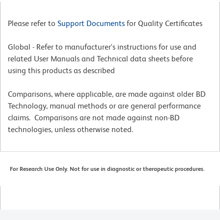
Please refer to
Support Documents
for Quality Certificates
Global - Refer to manufacturer's instructions for use and
related User Manuals and Technical data sheets before
using this products as described
Comparisons, where applicable, are made against older BD
Technology, manual methods or are general performance
claims. Comparisons are not made against non-BD
technologies, unless otherwise noted.
For Research Use Only. Not for use in diagnostic or therapeutic procedures.