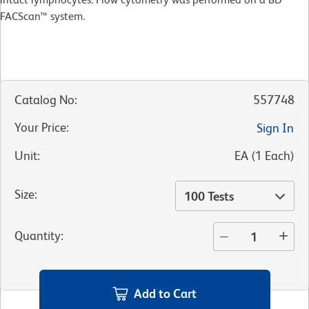
FACScan™ system.
Catalog No
:
557748
Your Price
:
Sign In
Unit
:
EA
(
1
Each
)
Size
:
100 Tests
Quantity
:
Add to Cart