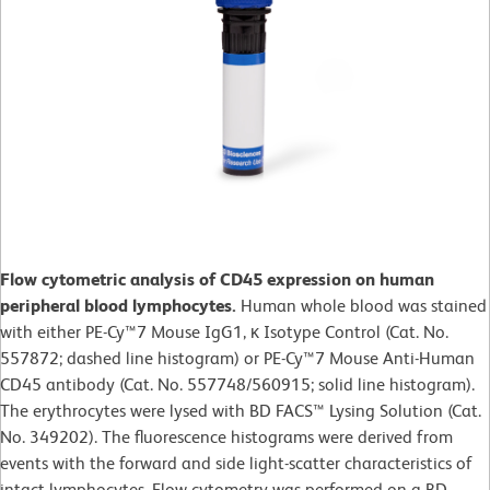
Flow cytometric analysis of CD45 expression on human
peripheral blood lymphocytes.
Human whole blood was stained
with either PE-Cy™7 Mouse IgG1, κ Isotype Control (Cat. No.
557872; dashed line histogram) or PE-Cy™7 Mouse Anti-Human
CD45 antibody (Cat. No. 557748/560915; solid line histogram).
The erythrocytes were lysed with BD FACS™ Lysing Solution (Cat.
No. 349202). The fluorescence histograms were derived from
events with the forward and side light-scatter characteristics of
intact lymphocytes. Flow cytometry was performed on a BD