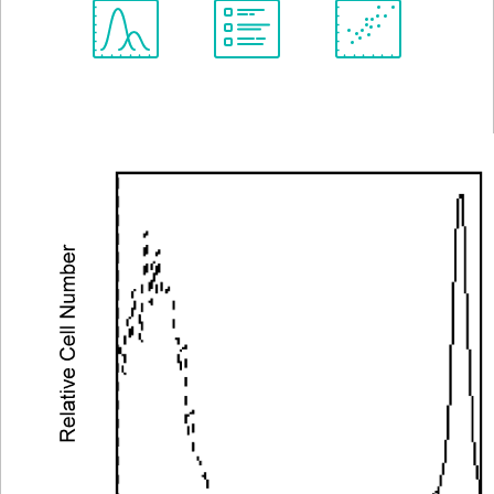
Spectrum
Protocol
Scientific
Viewer
Library
Resources