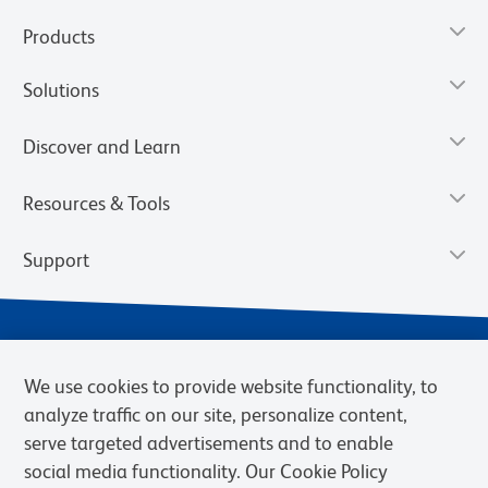
Products
Solutions
Discover and Learn
Resources & Tools
Support
We use cookies to provide website functionality, to
analyze traffic on our site, personalize content,
serve targeted advertisements and to enable
social media functionality. Our Cookie Policy