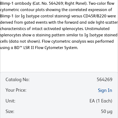
Blimp-1 antibody (Cat. No. 564269; Right Panel). Two-color flow
cytometric contour plots showing the correlated expression of
Blimp-1 (or Ig Isotype control staining) versus CD45R/B220 were
derived from gated events with the forward and side light-scatter
characteristics of intact activated splenocytes. Unstimulated
splenocytes show a staining pattern similar to Ig Isotype stained
cells (data not shown). Flow cytometric analysis was performed
using a BD™ LSR II Flow Cytometer System.
Catalog No
:
564269
Your Price
:
Sign In
Unit
:
EA
(
1
Each
)
Size
:
50 µg