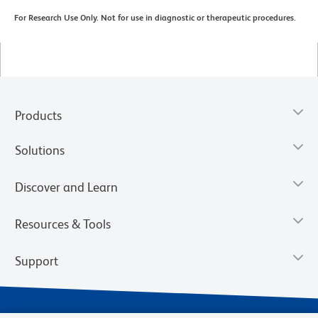
For Research Use Only. Not for use in diagnostic or therapeutic procedures.
Products
Solutions
Discover and Learn
Resources & Tools
Support