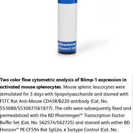
Two color flow cytometric analysis of Blimp-1 expression in
activated mouse splenocytes.
Mouse splenic leucocytes were
stimulated for 3 days with lipopolysaccharide and stained with
FITC Rat Anti-Mouse CD45R/B220 antibody (Cat. No.
553088/553087/561877). The cells were subsequently fixed and
permeabilized with the BD Pharmingen™ Transcription Factor
Buffer Set (Cat. No. 562574/562725) and stained with either BD
Horizon™ PE-CF594 Rat IgG2a, κ Isotype Control (Cat. No.