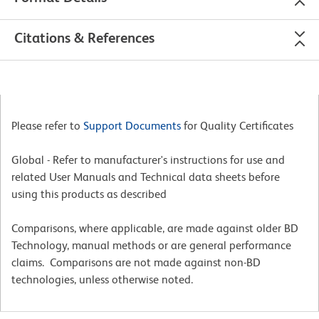
Citations & References
Please refer to
Support Documents
for Quality Certificates
Global - Refer to manufacturer's instructions for use and
related User Manuals and Technical data sheets before
using this products as described
Comparisons, where applicable, are made against older BD
Technology, manual methods or are general performance
claims. Comparisons are not made against non-BD
technologies, unless otherwise noted.