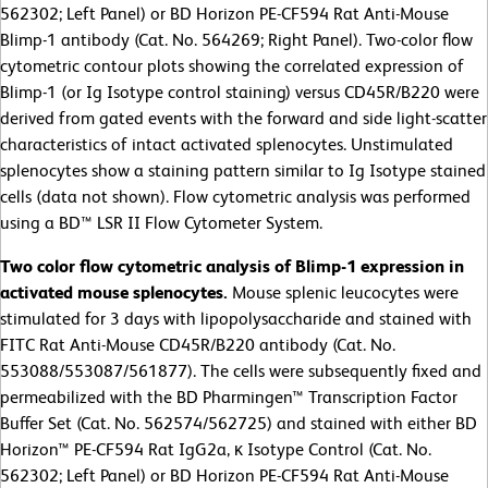
562302; Left Panel) or BD Horizon PE-CF594 Rat Anti-Mouse
Blimp-1 antibody (Cat. No. 564269; Right Panel). Two-color flow
cytometric contour plots showing the correlated expression of
Blimp-1 (or Ig Isotype control staining) versus CD45R/B220 were
derived from gated events with the forward and side light-scatter
characteristics of intact activated splenocytes. Unstimulated
splenocytes show a staining pattern similar to Ig Isotype stained
cells (data not shown). Flow cytometric analysis was performed
using a BD™ LSR II Flow Cytometer System.
Two color flow cytometric analysis of Blimp-1 expression in
activated mouse splenocytes.
Mouse splenic leucocytes were
stimulated for 3 days with lipopolysaccharide and stained with
FITC Rat Anti-Mouse CD45R/B220 antibody (Cat. No.
553088/553087/561877). The cells were subsequently fixed and
permeabilized with the BD Pharmingen™ Transcription Factor
Buffer Set (Cat. No. 562574/562725) and stained with either BD
Horizon™ PE-CF594 Rat IgG2a, κ Isotype Control (Cat. No.
562302; Left Panel) or BD Horizon PE-CF594 Rat Anti-Mouse