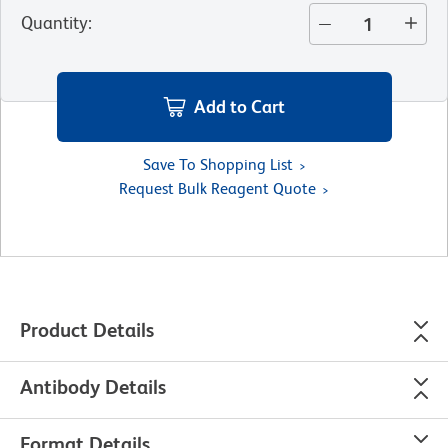
Quantity
:
Add to Cart
Save To Shopping List
Request Bulk Reagent Quote
Product Details
Antibody Details
Format Details