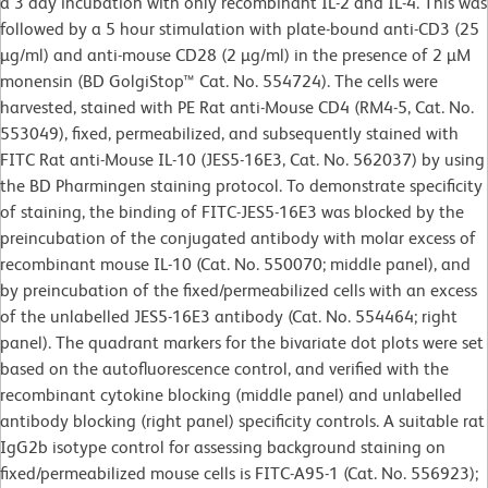
a 3 day incubation with only recombinant IL-2 and IL-4. This was
followed by a 5 hour stimulation with plate-bound anti-CD3 (25
µg/ml) and anti-mouse CD28 (2 µg/ml) in the presence of 2 µM
monensin (BD GolgiStop™ Cat. No. 554724). The cells were
harvested, stained with PE Rat anti-Mouse CD4 (RM4-5, Cat. No.
553049), fixed, permeabilized, and subsequently stained with
FITC Rat anti-Mouse IL-10 (JES5-16E3, Cat. No. 562037) by using
the BD Pharmingen staining protocol. To demonstrate specificity
of staining, the binding of FITC-JES5-16E3 was blocked by the
preincubation of the conjugated antibody with molar excess of
recombinant mouse IL-10 (Cat. No. 550070; middle panel), and
by preincubation of the fixed/permeabilized cells with an excess
of the unlabelled JES5-16E3 antibody (Cat. No. 554464; right
panel). The quadrant markers for the bivariate dot plots were set
based on the autofluorescence control, and verified with the
recombinant cytokine blocking (middle panel) and unlabelled
antibody blocking (right panel) specificity controls. A suitable rat
IgG2b isotype control for assessing background staining on
fixed/permeabilized mouse cells is FITC-A95-1 (Cat. No. 556923);