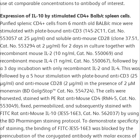
use at comparable concentrations to antibody of interest.
Expression of IL-10 by stimulated CD4+ Balb/c spleen cells.
Purified splenic CD4+ cells from 6 month old BALB/c mice were
stimulated with plate-bound anti-CD3 (145-2C11, Cat. No.
553057 at 25 µg/ml) and soluble anti-mouse CD28 (clone 37.51,
Cat. No. 553294 at 2 µg/ml) for 2 days in culture together with
recombinant mouse IL-2 (10 ng/ml, Cat. No. 550069) and
recombinant mouse IL-4 (1 ng/ml, Cat. No. 550067), followed by
a 3 day incubation with only recombinant IL-2 and IL-4. This was
followed by a 5 hour stimulation with plate-bound anti-CD3 (25
µg/ml) and anti-mouse CD28 (2 µg/ml) in the presence of 2 µM
monensin (BD GolgiStop™ Cat. No. 554724). The cells were
harvested, stained with PE Rat anti-Mouse CD4 (RM4-5, Cat. No.
553049), fixed, permeabilized, and subsequently stained with
FITC Rat anti-Mouse IL-10 (JES5-16E3, Cat. No. 562037) by using
the BD Pharmingen staining protocol. To demonstrate specificity
of staining, the binding of FITC-JES5-16E3 was blocked by the
preincubation of the conjugated antibody with molar excess of