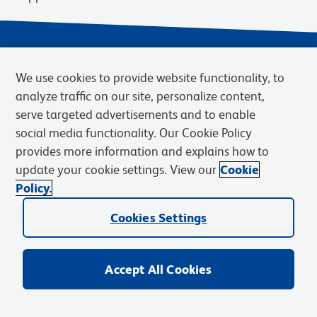
We use cookies to provide website functionality, to
analyze traffic on our site, personalize content,
serve targeted advertisements and to enable
social media functionality. Our Cookie Policy
provides more information and explains how to
Privacy Notice
Terms of Use
Terms of Sale
Cookies Settings
update your cookie settings. View our
Cookie
Web Accessibility
BD.com
Careers
Policy.
© 2026 BD. BD, the BD logo, and other trademarks are owned by
Becton, Dickinson and Company (“BD”) or their respective owners.
Cookies Settings
Waters Corporation has acquired BD Biosciences. BD remains the
legal manufacturer until all required regulatory transfers are complete.
Learn more: waters.com/bdtransaction.
Accept All Cookies