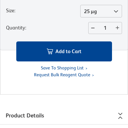
Size
:
25 µg
Quantity
:
Add to Cart
Save To Shopping List
Request Bulk Reagent Quote
Product Details