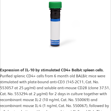
Expression of IL-10 by stimulated CD4+ Balb/c spleen cells.
Purified splenic CD4+ cells from 6 month old BALB/c mice were
stimulated with plate-bound anti-CD3 (145-2C11, Cat. No.
553057 at 25 µg/ml) and soluble anti-mouse CD28 (clone 37.51,
Cat. No. 553294 at 2 µg/ml) for 2 days in culture together with
recombinant mouse IL-2 (10 ng/ml, Cat. No. 550069) and
recombinant mouse IL-4 (1 ng/ml, Cat. No. 550067), followed by