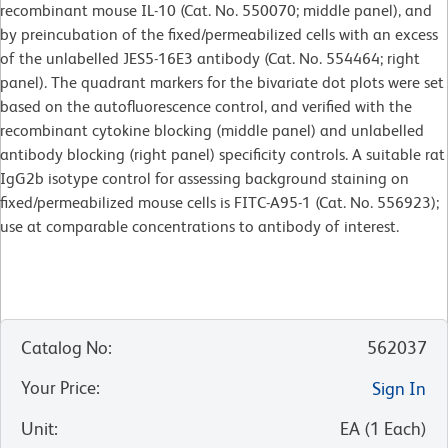
recombinant mouse IL-10 (Cat. No. 550070; middle panel), and
by preincubation of the fixed/permeabilized cells with an excess
of the unlabelled JES5-16E3 antibody (Cat. No. 554464; right
panel). The quadrant markers for the bivariate dot plots were set
based on the autofluorescence control, and verified with the
recombinant cytokine blocking (middle panel) and unlabelled
antibody blocking (right panel) specificity controls. A suitable rat
IgG2b isotype control for assessing background staining on
fixed/permeabilized mouse cells is FITC-A95-1 (Cat. No. 556923);
use at comparable concentrations to antibody of interest.
Catalog No
:
562037
Your Price
:
Sign In
Unit
:
EA
(
1
Each
)