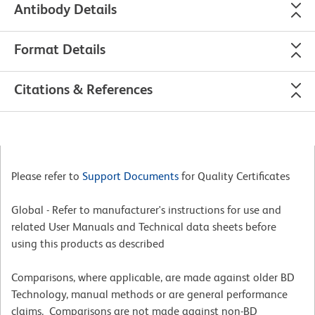
Antibody Details
Format Details
Citations & References
Please refer to
Support Documents
for Quality Certificates
Global - Refer to manufacturer's instructions for use and
related User Manuals and Technical data sheets before
using this products as described
Comparisons, where applicable, are made against older BD
Technology, manual methods or are general performance
claims. Comparisons are not made against non-BD