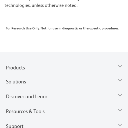
technologies, unless otherwise noted.
For Research Use Only. Not for use in diagnostic or therapeutic procedures.
Products
Solutions
Discover and Learn
Resources & Tools
Support