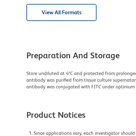
View All Formats
Preparation And Storage
Store undiluted at 4°C and protected from prolonge
antibody was purified from tissue culture supernatan
antibody was conjugated with FITC under optimum 
Product Notices
Since applications vary, each investigator should 