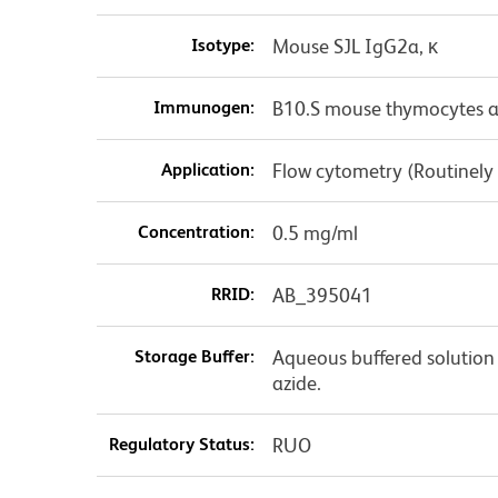
Isotype:
Mouse SJL IgG2a, κ
Immunogen:
B10.S mouse thymocytes a
Application:
Flow cytometry (Routinely
Concentration:
0.5 mg/ml
RRID:
AB_395041
Storage Buffer:
Aqueous buffered solution
azide.
Regulatory Status:
RUO