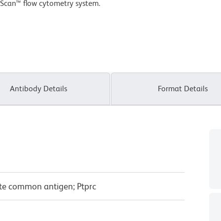
Scan™ flow cytometry system.
Antibody Details
Format Details
yte common antigen; Ptprc