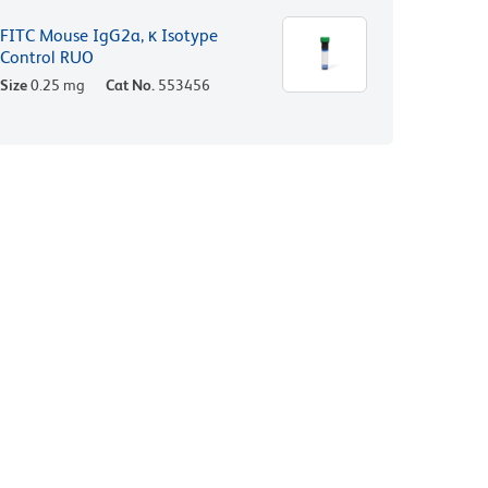
FITC Mouse IgG2a, κ Isotype
Control RUO
Size
0.25 mg
Cat No.
553456