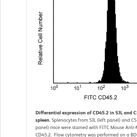
Differential expression of CD45.2 in SJL and 
spleen.
Splenocytes from SJL (left panel) and C5
panel) mice were stained with FITC Mouse Anti
CD45.2. Flow cytometry was performed on a B