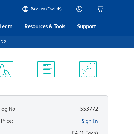
Belgium (English)
 Learn
Resources & Tools
Support
45.2
ectrum
Protocol
Scientific
iewer
Library
Resources
log No
:
553772
 Price
:
Sign In
:
EA
(
1
Each
)