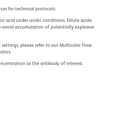
ces for technical protocols.
ic acid under acidic conditions. Dilute azide
 avoid accumulation of potentially explosive
settings, please refer to our Multicolor Flow
olors.
ncentration as the antibody of interest.