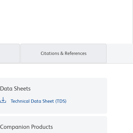
Citations & References
Data Sheets
Technical Data Sheet (TDS)
Companion Products