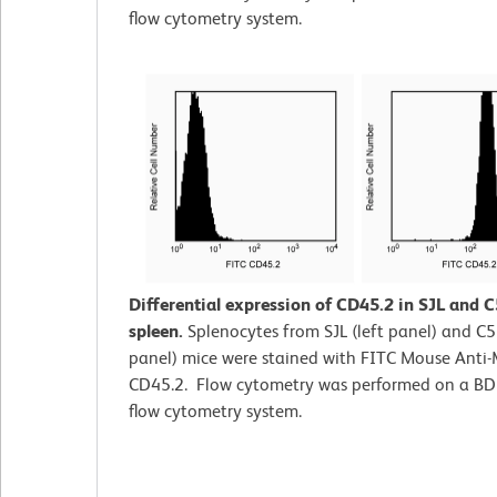
flow cytometry system.
Differential expression of CD45.2 in SJL and 
spleen.
Splenocytes from SJL (left panel) and C5
panel) mice were stained with FITC Mouse Anti
CD45.2. Flow cytometry was performed on a B
flow cytometry system.