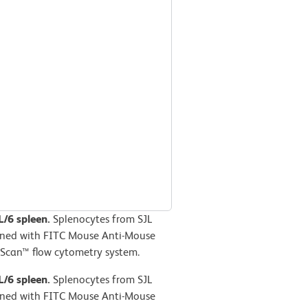
L/6 spleen.
Splenocytes from SJL
ained with FITC Mouse Anti-Mouse
Scan™ flow cytometry system.
L/6 spleen.
Splenocytes from SJL
ained with FITC Mouse Anti-Mouse