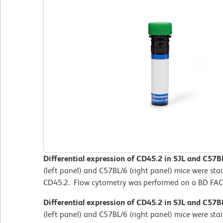
Differential expression of CD45.2 in SJL and C57B
(left panel) and C57BL/6 (right panel) mice were st
CD45.2. Flow cytometry was performed on a BD FAC
Differential expression of CD45.2 in SJL and C57B
(left panel) and C57BL/6 (right panel) mice were st