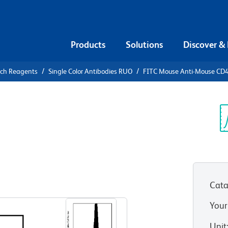
Products
Solutions
Discover &
rch Reagents
Single Color Antibodies RUO
FITC Mouse Anti-Mouse CD
FITC Mouse
.2
Sp
V
Cata
View all Formats
Your
Unit