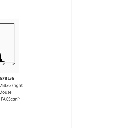
C57BL/6
7BL/6 (right
-Mouse
D FACScan™