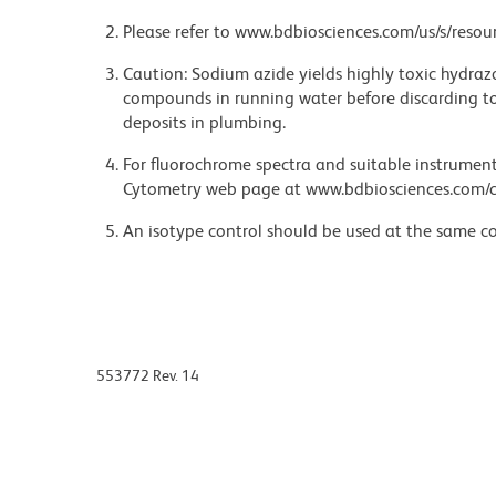
Please refer to www.bdbiosciences.com/us/s/resour
Caution: Sodium azide yields highly toxic hydrazo
compounds in running water before discarding to
deposits in plumbing.
For fluorochrome spectra and suitable instrument 
Cytometry web page at www.bdbiosciences.com/c
An isotype control should be used at the same co
553772 Rev. 14