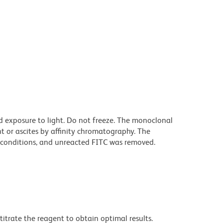
d exposure to light. Do not freeze. The monoclonal
t or ascites by affinity chromatography. The
conditions, and unreacted FITC was removed.
titrate the reagent to obtain optimal results.