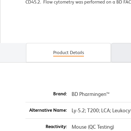
CD45.2. Flow cytometry was performed on a BD FAC
Product Details
Brand:
BD Pharmingen™
Alternative Name:
Ly-5.2; T200; LCA; Leukoc
Reactivity:
Mouse (QC Testing)