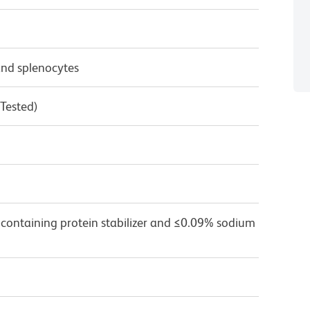
nd splenocytes
 Tested)
 containing protein stabilizer and ≤0.09% sodium