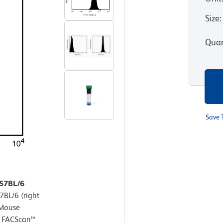
Size
:
Quan
Save 
C57BL/6
7BL/6 (right
-Mouse
D FACScan™