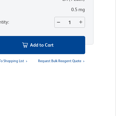
0.5 mg
tity
:
Add to Cart
To Shopping List
Request Bulk Reagent Quote