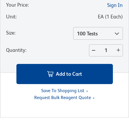
Your Price
:
Sign In
Unit
:
EA
(
1
Each
)
Size
:
100 Tests
Quantity
:
Add to Cart
Save To Shopping List
Request Bulk Reagent Quote