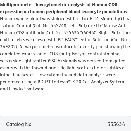
Multiparameter flow cytometric analysis of Human CD8
expression on human peripheral blood leucocyte populations.
Human whole blood was stained with either FITC Mouse IgG1, κ
Isotype Control (Cat. No. 555748; Left Plot) or FITC Mouse Anti-
Human CD8 antibody (Cat. No. 555634/560960; Right Plot). The
erythrocytes were lysed with BD FACS™ Lysing Solution (Cat. No.
349202). A two-parameter pseudocolor density plot showing the
correlated expression of CD8 (or Ig Isotype control staining)
versus side-light scatter (SSC-A) signals was derived from gated
events with the forward and side-light scatter characteristics of
intact leucocytes. Flow cytometry and data analysis were
performed using a BD LSRFortessa™ X-20 Cell Analyzer System
and FlowJo™ software.
Catalog No
:
555634