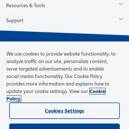
Resources & Tools
Support
We use cookies to provide website functionality, to
analyze traffic on our site, personalize content,
serve targeted advertisements and to enable
social media functionality. Our Cookie Policy
provides more information and explains how to
Privacy Notice
Terms of Use
Terms of Sale
Cookies Settings
update your cookie settings. View our
Cookie
Web Accessibility
BD.com
Careers
Policy.
© 2026 BD. BD, the BD logo, and other trademarks are owned by
Becton, Dickinson and Company (“BD”) or their respective owners.
Cookies Settings
Waters Corporation has acquired BD Biosciences. BD remains the
legal manufacturer until all required regulatory transfers are complete.
Learn more: waters.com/bdtransaction.