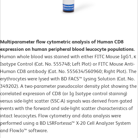
Multiparameter flow cytometric analysis of Human CD8
expression on human peripheral blood leucocyte populations.
Human whole blood was stained with either FITC Mouse IgG1, κ
Isotype Control (Cat. No. 555748; Left Plot) or FITC Mouse Anti-
Human CD8 antibody (Cat. No. 555634/560960; Right Plot). The
erythrocytes were lysed with BD FACS™ Lysing Solution (Cat. No.
349202). A two-parameter pseudocolor density plot showing the
correlated expression of CD8 (or Ig Isotype control staining)
versus side-light scatter (SSC-A) signals was derived from gated
events with the forward and side-light scatter characteristics of
intact leucocytes. Flow cytometry and data analysis were
performed using a BD LSRFortessa™ X-20 Cell Analyzer System
and FlowJo™ software.