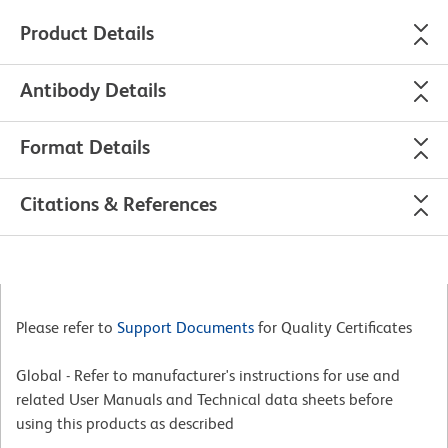
Product Details
Antibody Details
Format Details
Citations & References
Please refer to
Support Documents
for Quality Certificates
Global - Refer to manufacturer's instructions for use and
related User Manuals and Technical data sheets before
using this products as described