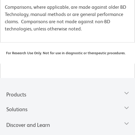
Comparisons, where applicable, are made against older BD
Technology, manual methods or are general performance
claims. Comparisons are not made against non-BD
technologies, unless otherwise noted.
For Research Use Only. Not for use in diagnostic or therapeutic procedures.
Products
Solutions
Discover and Learn