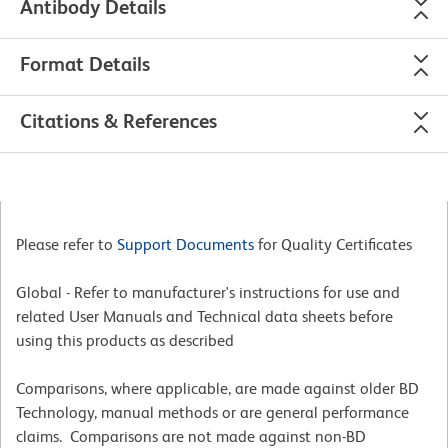
Antibody Details
Format Details
Citations & References
Please refer to
Support Documents
for Quality Certificates
Global - Refer to manufacturer's instructions for use and
related User Manuals and Technical data sheets before
using this products as described
Comparisons, where applicable, are made against older BD
Technology, manual methods or are general performance
claims. Comparisons are not made against non-BD