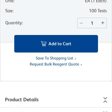
Unit
:
EA
(
1
Each
)
Size
:
100 Tests
Quantity
:
Add to Cart
Save To Shopping List
Request Bulk Reagent Quote
Product Details