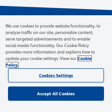
We use cookies to provide website functionality, to
analyze traffic on our site, personalize content,
serve targeted advertisements and to enable
social media functionality. Our Cookie Policy
provides more information and explains how to
Privacy Notice
Terms of Use
Terms of Sale
Cookies Settings
update your cookie settings. View our
Cookie
Web Accessibility
BD.com
Careers
Policy.
© 2026 BD. BD, the BD logo, and other trademarks are owned by
Cookies Settings
Becton, Dickinson and Company (“BD”) or their respective owners.
Waters Corporation has acquired BD Biosciences. BD remains the
legal manufacturer until all required regulatory transfers are complete.
Learn more: waters.com/bdtransaction.
Accept All Cookies