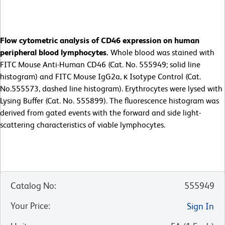
Flow cytometric analysis of CD46 expression on human
peripheral blood lymphocytes.
Whole blood was stained with
FITC Mouse Anti-Human CD46 (Cat. No. 555949; solid line
histogram) and FITC Mouse IgG2a, κ Isotype Control (Cat.
No.555573, dashed line histogram). Erythrocytes were lysed with
Lysing Buffer (Cat. No. 555899). The fluorescence histogram was
derived from gated events with the forward and side light-
scattering characteristics of viable lymphocytes.
Catalog No
:
555949
Your Price
:
Sign In