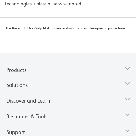
technologies, unless otherwise noted.
For Research Use Only. Not for use in diagnostic or therapeutic procedures.
Products
Solutions
Discover and Learn
Resources & Tools
Support