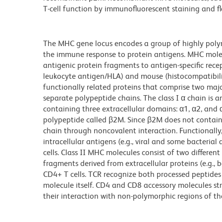
T-cell function by immunofluorescent staining and flo
The MHC gene locus encodes a group of highly polymo
the immune response to protein antigens. MHC molec
antigenic protein fragments to antigen-specific rec
leukocyte antigen/HLA) and mouse (histocompatibili
functionally related proteins that comprise two majo
separate polypeptide chains. The class I α chain i
containing three extracellular domains: α1, α2, and
polypeptide called β2M. Since β2M does not contain
chain through noncovalent interaction. Functionally
intracellular antigens (e.g., viral and some bacterial
cells. Class II MHC molecules consist of two differe
fragments derived from extracellular proteins (e.g., 
CD4+ T cells. TCR recognize both processed peptide
molecule itself. CD4 and CD8 accessory molecules 
their interaction with non-polymorphic regions of t