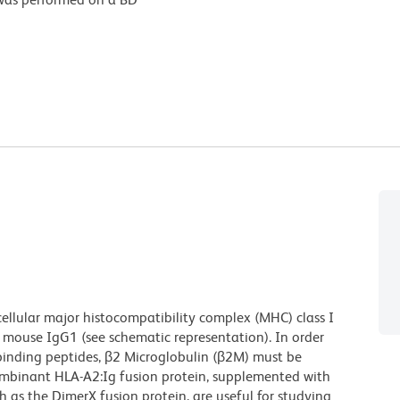
cellular major histocompatibility complex (MHC) class I
 mouse IgG1 (see schematic representation). In order
f binding peptides, β2 Microglobulin (β2M) must be
combinant HLA-A2:Ig fusion protein, supplemented with
s the DimerX fusion protein, are useful for studying