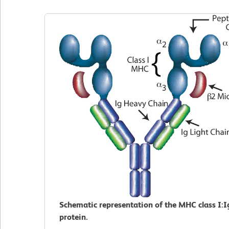
Schematic representation of the MHC class I:I
protein.