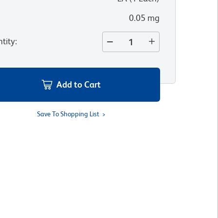
0.05 mg
tity
:
Add to Cart
Save To Shopping List