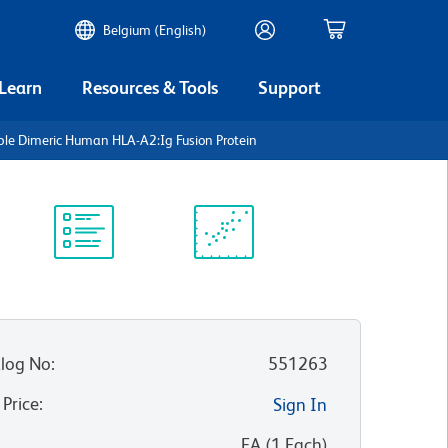
Belgium (English)
 Learn
Resources & Tools
Support
ble Dimeric Human HLA-A2:Ig Fusion Protein
Protocol
Scientific
Library
Resources
log No
:
551263
 Price
:
Sign In
:
EA
(
1
Each
)