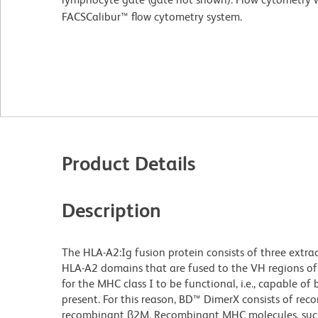
FACSCalibur™ flow cytometry system.
Product Details
Description
The HLA-A2:Ig fusion protein consists of three extra
HLA-A2 domains that are fused to the VH regions of
for the MHC class I to be functional, i.e., capable o
present. For this reason, BD™ DimerX consists of re
recombinant β2M. Recombinant MHC molecules, such a