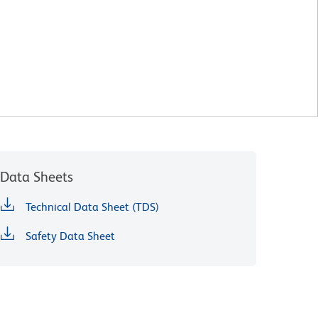
Data Sheets
Technical Data Sheet (TDS)
Safety Data Sheet