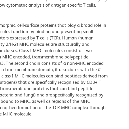
w cytometric analysis of antigen-specific T cells.
rphic, cell-surface proteins that play a broad role in
ules function by binding and presenting small
eptors expressed by T cells (TCR). Human (human
ty 2/H-2) MHC molecules are structurally and
r classes. Class I MHC molecules consist of two
s an MHC encoded, transmembrane polypeptide
 α3. The second chain consists of a non-MHC encoded
 a transmembrane domain, it associates with the α
, class I MHC molecules can bind peptides derived from
 antigens) that are specifically recognized by CD8+ T
nt transmembrane proteins that can bind peptide
bacteria and fungi) and are specifically recognized by
s bound to MHC, as well as regions of the MHC
strengthen formation of the TCR-MHC complex through
he MHC molecule.