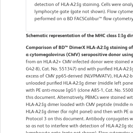
detection of HLA-A2:Ig staining. Cells were anal
lymphocyte gate (gate not shown). Flow cytome
performed on a BD FACSCalibur™ flow cytometry
Schematic representation of the MHC class I:Ig di
Comparison of BD™ DimerX HLA-A2:Ig staining o
a cytomegalovirus (CMV) seropositive donor using 
from an HLA-A2+ CMV-infected donor were stained 
G42-8), Cat. No. 551347) and with purified HLA-A2:
excess of CMV pp65-derived (NLVPMVATV), HLA-A2-bind
unloaded purified HLA-A2:Ig dimer (middle left pane
with PE anti-mouse IgG1 (clone A85-1, Cat. No. 5500
this document. Alternatively, PBMCs were stained w
HLA-A2:Ig dimer loaded with CMV peptide (middle rig
HLA-A2:Ig dimer (far right panel) and then with PE 
Protocol 3 on this document. Antibody conjugates w
so as not to interfere with detection of HLA-A2:Ig st
lymphocyte gate (gate not shown). Flow cytometry 