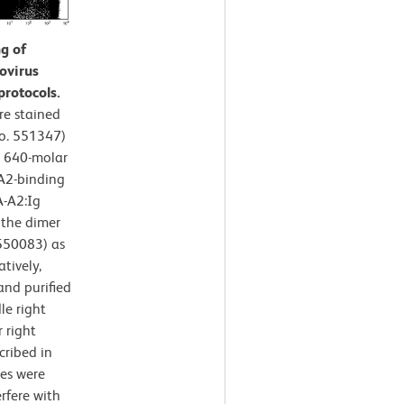
g of
ovirus
protocols.
e stained
No. 551347)
a 640-molar
A2-binding
A-A2:Ig
 the dimer
 550083) as
tively,
nd purified
le right
 right
cribed in
es were
rfere with