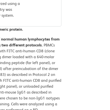
yzed using a
try was
 system.
meric protein.
f normal human lymphocytes from
two different protocols.
PBMCs
with FITC anti-human CD8 (clone
Ig dimer loaded with a 640-molar
ing peptide (far left panel), or
l) after preincubation of the dimer
83) as described in Protocol 2 on
ith FITC anti-human CD8 and purified
ht panel), or unloaded purified
anti-mouse IgG1 as described in
ere chosen to be non-IgG1 isotypes
aining. Cells were analyzed using a
was performed on a BD