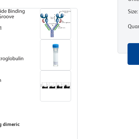
Size
:
Quan
g dimeric