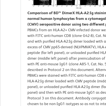
Comparison of BD™ DimerX HLA-A2:Ig stainin
normal human lymphocytes from a cytomegal
(CMV) seropositive donor using two different 
PBMCs from an HLA-A2+ CMV-infected donor wer
with FITC anti-human CD8 (clone G42-8), Cat. 
and with purified HLA-A2:Ig dimer loaded with 
excess of CMV pp65-derived (NLVPMVATV), HLA-
peptide (far left panel), or unloaded purified HL
dimer (middle left panel) after preincubation of
with PE anti-mouse IgG1 (clone A85-1, Cat. No.
described in Protocol 2 on this document. Alterna
PBMCs were stained with FITC anti-human CD8 a
HLA-A2:Ig dimer loaded with CMV peptide (midd
panel), or unloaded purified HLA-A2:Ig dimer (far
panel) and then with PE anti-mouse IgG1 as des
Protocol 3 on this document. Antibody conjugat
chosen to be non-IgG1 isotypes so as not to inte