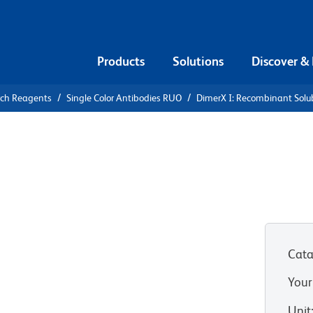
Products
Solutions
Discover &
rch Reagents
Single Color Antibodies RUO
DimerX I: Recombinant Solu
X I:
ble Dimeric
 Fusion
Cata
Your
Unit