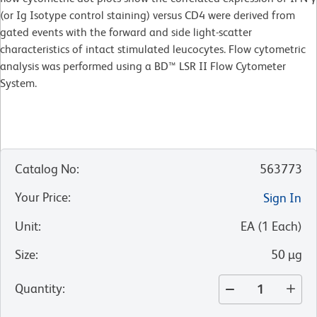
(or Ig Isotype control staining) versus CD4 were derived from
gated events with the forward and side light-scatter
characteristics of intact stimulated leucocytes. Flow cytometric
analysis was performed using a BD™ LSR II Flow Cytometer
System.
Catalog No
:
563773
Your Price
:
Sign In
Unit
:
EA
(
1
Each
)
Size
:
50 µg
Quantity
: