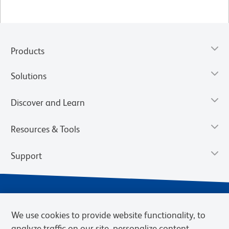
Products
Solutions
Discover and Learn
Resources & Tools
Support
We use cookies to provide website functionality, to
analyze traffic on our site, personalize content,