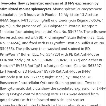
Two-color flow cytometric analysis of IFN-γ expression by
stimulated mouse splenocytes.
Mouse splenic leucocytes were
stimulated for 5 hours with Phorbol 12-Myristate 13-Acetate
(PMA; Sigma P-8139; 50 ng/ml) and Ionomycin (Sigma I-0634; 1
μg/ml) in the presence of BD GolgiStop™ Protein Transport
Inhibitor (containing Monensin) (Cat. No. 554724). The cells were
harvested, washed with BD Pharmingen™ Stain Buffer (FBS) (Cat.
No. 554656), and fixed with BD Cytofix™ Fixation Buffer (Cat. No.
554655). The cells were then washed and stained in BD
Perm/Wash™ Buffer (Cat. No. 554723) with PE Rat Anti-Mouse
CD4 antibody (Cat. No. 553048/553049/561837) and either BD
Horizon™ BV786 Rat IgG1, κ Isotype Control (Cat. No. 563847;
Left Panel) or BD Horizon™ BV786 Rat Anti-Mouse IFN-γ
antibody (Cat. No. 563773; Right Panel) by using the BD
Biosciences Intracellular Cytokine Staining protocol. Two-color
flow cytometric dot plots show the correlated expression of IFN-γ
(or Ig Isotype control staining) versus CD4 were derived from
gated events with the forward and side light-scatter
characteristics of intact stimulated leucocytes. Flow cytometric