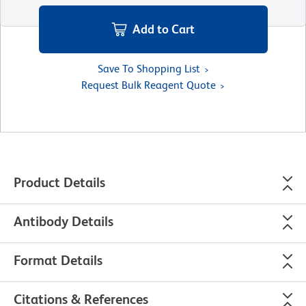
Add to Cart
Save To Shopping List
Request Bulk Reagent Quote
Product Details
Antibody Details
Format Details
Citations & References