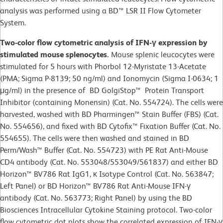
analysis was performed using a BD™ LSR II Flow Cytometer
System.
Two-color flow cytometric analysis of IFN-γ expression by
stimulated mouse splenocytes.
Mouse splenic leucocytes were
stimulated for 5 hours with Phorbol 12-Myristate 13-Acetate
(PMA; Sigma P-8139; 50 ng/ml) and Ionomycin (Sigma I-0634; 1
μg/ml) in the presence of BD GolgiStop™ Protein Transport
Inhibitor (containing Monensin) (Cat. No. 554724). The cells were
harvested, washed with BD Pharmingen™ Stain Buffer (FBS) (Cat.
No. 554656), and fixed with BD Cytofix™ Fixation Buffer (Cat. No.
554655). The cells were then washed and stained in BD
Perm/Wash™ Buffer (Cat. No. 554723) with PE Rat Anti-Mouse
CD4 antibody (Cat. No. 553048/553049/561837) and either BD
Horizon™ BV786 Rat IgG1, κ Isotype Control (Cat. No. 563847;
Left Panel) or BD Horizon™ BV786 Rat Anti-Mouse IFN-γ
antibody (Cat. No. 563773; Right Panel) by using the BD
Biosciences Intracellular Cytokine Staining protocol. Two-color
flow cytometric dot plots show the correlated expression of IFN-γ