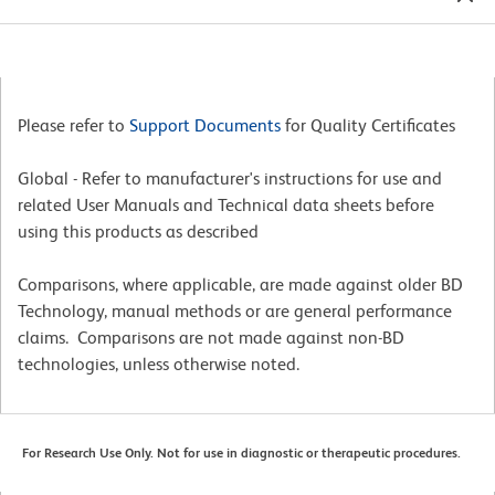
Please refer to
Support Documents
for Quality Certificates
Global - Refer to manufacturer's instructions for use and
related User Manuals and Technical data sheets before
using this products as described
Comparisons, where applicable, are made against older BD
Technology, manual methods or are general performance
claims. Comparisons are not made against non-BD
technologies, unless otherwise noted.
For Research Use Only. Not for use in diagnostic or therapeutic procedures.