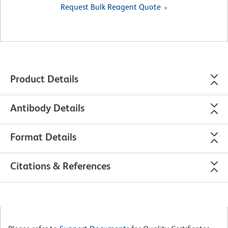
Request Bulk Reagent Quote
Product Details
Antibody Details
Format Details
Citations & References