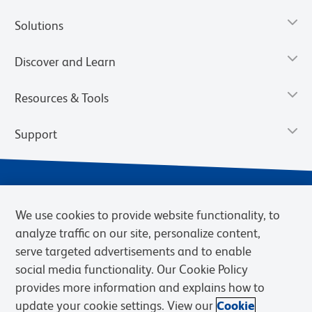
Solutions
Discover and Learn
Resources & Tools
Support
We use cookies to provide website functionality, to
analyze traffic on our site, personalize content,
serve targeted advertisements and to enable
social media functionality. Our Cookie Policy
provides more information and explains how to
Privacy Notice
Terms of Use
Terms of Sale
Cookies Settings
update your cookie settings. View our
Cookie
Web Accessibility
BD.com
Careers