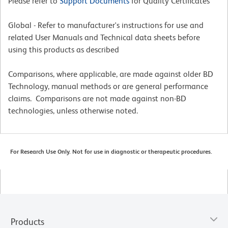
Please refer to
Support Documents
for Quality Certificates
Global - Refer to manufacturer's instructions for use and
related User Manuals and Technical data sheets before
using this products as described
Comparisons, where applicable, are made against older BD
Technology, manual methods or are general performance
claims. Comparisons are not made against non-BD
technologies, unless otherwise noted.
For Research Use Only. Not for use in diagnostic or therapeutic procedures.
Products