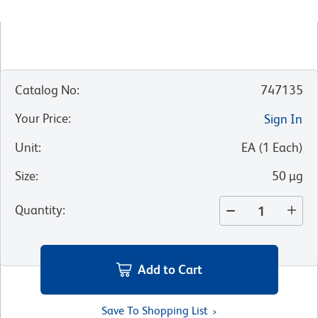
Catalog No
:
747135
Your Price
:
Sign In
Unit
:
EA
(
1
Each
)
Size
:
50 µg
Quantity
:
Add to Cart
Save To Shopping List