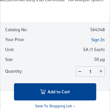
Catalog No
:
564348
Your Price
:
Sign In
Unit
:
EA
(
1
Each
)
Size
:
50 µg
Quantity
:
Add to Cart
Save To Shopping List