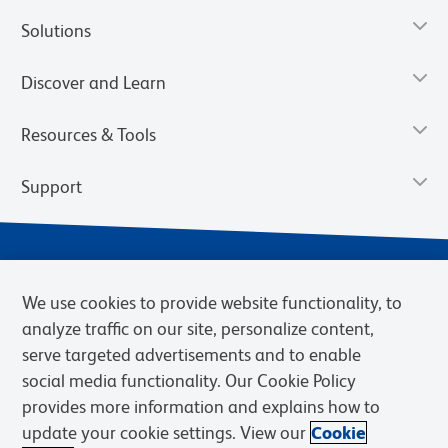
Solutions
Discover and Learn
Resources & Tools
Support
We use cookies to provide website functionality, to
analyze traffic on our site, personalize content,
serve targeted advertisements and to enable
social media functionality. Our Cookie Policy
provides more information and explains how to
Privacy Notice
Terms of Use
Terms of Sale
Cookies Settings
update your cookie settings. View our
Cookie
Web Accessibility
BD.com
Careers