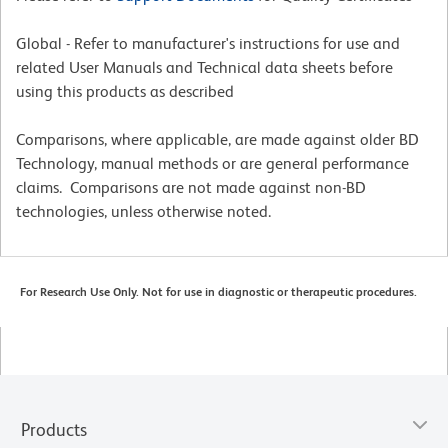
Global - Refer to manufacturer's instructions for use and
related User Manuals and Technical data sheets before
using this products as described
Comparisons, where applicable, are made against older BD
Technology, manual methods or are general performance
claims. Comparisons are not made against non-BD
technologies, unless otherwise noted.
For Research Use Only. Not for use in diagnostic or therapeutic procedures.
Products