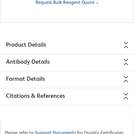
Request Bulk Reagent Quote
Product Details
Antibody Details
Format Details
Citations & References
Please refer to
Support Documents
for Quality Certificates