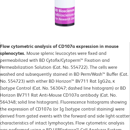
Flow cytometric analysis of CD107a expression in mouse
splenocytes.
Mouse splenic leucocytes were fixed and
permeabilized with BD Cytofix/Cytoperm™ Fixation and
Permeabilization Solution (Cat. No. 554722). The cells were
washed and subsequently stained in BD Perm/Wash™ Buffer (Cat.
No. 554723) with either BD Horizon™ BV711 Rat IgG2a, κ
Isotype Control (Cat. No. 563047; dashed line histogram) or BD
Horizon BV711 Rat Anti-Mouse CD107a antibody (Cat. No.
564348; solid line histogram). Fluorescence histograms showing
the expression of CD107a (or Ig Isotype control staining) were
derived from gated events with the forward and side light-scatter
characteristics of intact lymphocytes. Flow cytometric analysis
was performed using a BD LSRFortessa™ Cell Analyzer System.